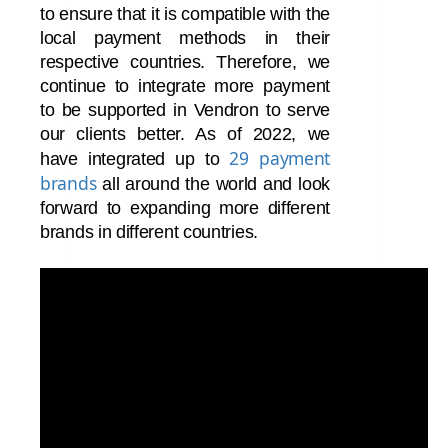
to ensure that it is compatible with the
local payment methods in their
respective countries. Therefore, we
continue to integrate more payment
to be supported in Vendron to serve
our clients better. As of 2022, we
29 payment
have integrated up to
brands
all around the world and
look
forward to expanding more different
brands in different countries.