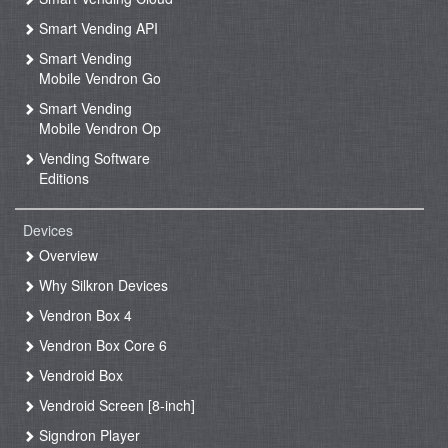
Smart Vending API
Smart Vending
Mobile Vendron Go
Smart Vending
Mobile Vendron Op
Vending Software
Editions
Devices
Overview
Why Silkron Devices
Vendron Box 4
Vendron Box Core 6
Vendroid Box
Vendroid Screen [8-inch]
Signdron Player