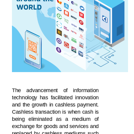
The advancement of information
technology has facilitated innovation
and the growth in cashless payment.
Cashless transaction is when cash is
being eliminated as a medium of
exchange for goods and services and
replaced by cashless mediums such