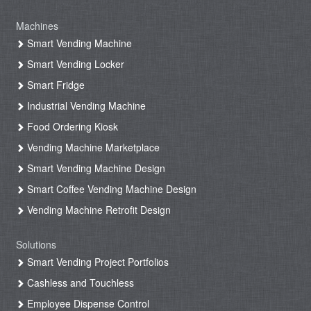
Machines
Smart Vending Machine
Smart Vending Locker
Smart Fridge
Industrial Vending Machine
Food Ordering Kiosk
Vending Machine Marketplace
Smart Vending Machine Design
Smart Coffee Vending Machine Design
Vending Machine Retrofit Design
Solutions
Smart Vending Project Portfolios
Cashless and Touchless
Employee Dispense Control