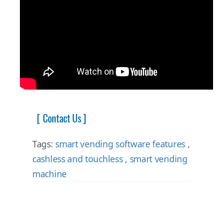
[ Contact Us ]
Tags:
smart vending software features
,
cashless and touchless
,
smart vending
machine