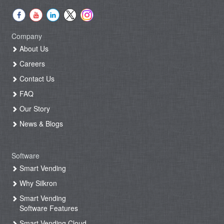
Company
About Us
Careers
Contact Us
FAQ
Our Story
News & Blogs
Software
Smart Vending
Why Silkron
Smart Vending
Software Features
Smart Vending Cloud