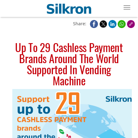
Toggl
Share:
Up To 29 Cashless Payment
Brands Around The World
Supported In Vending
Machine