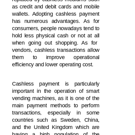
as credit and debit cards and mobile
wallets. Adopting cashless payment
has numerous advantages. As for
consumers, people nowadays tend to
hold less physical cash
or not at all
when going out shopping. As for
vendors, cashless transactions allow
them to improve operational
efficiency and lower operating cost.
Cashless payment is particularly
important in the operation of smart
vending machines, as it is one of the
main payment methods to perform
transactions, especially in some
countries such as Sweden, China,
and the United Kingdom which are
having a high population of the