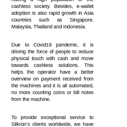
cashless society.
Besides, e-wallet
adoption is also rapid growth in Asia
countries such as Singapore,
Malaysia, Thailand and Indonesia.
Due to Covid19 pandemic, it is
driving the force of people to reduce
physical touch with cash and move
towards cashless solutions. This
helps the operator have a better
overview on payment received from
the machines and it is all automated,
no more counting coins or bill notes
from the machine.
To provide exceptional service to
Silkron’s clients worldwide, we have