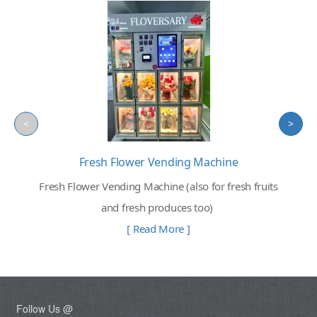
<
>
Fresh Flower Vending Machine
Fresh Flower Vending Machine (also for fresh fruits
and fresh produces too)
[ Read More ]
Follow Us @