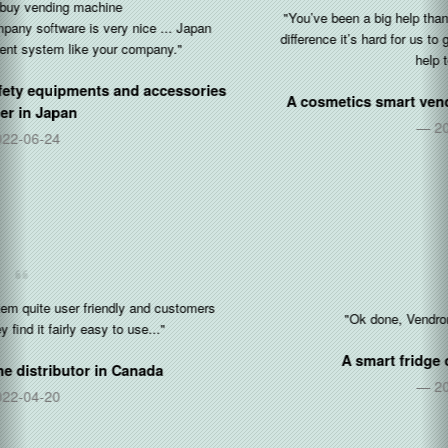
"You’ve been a big help thank you so so so much. With the time
difference it’s hard for us to get things done but you’ve been a big
help to us tonight."
A cosmetics smart vending operator in
United States
2020-10-05
"Ok done, Vendron OP for restocking is 👍"
A smart fridge operator in
Singapore
2020-08-17