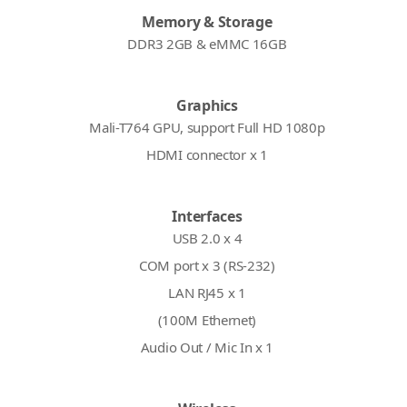
Memory & Storage
DDR3 2GB & eMMC 16GB
Graphics
Mali-T764 GPU, support Full HD 1080p
HDMI connector x 1
Interfaces
USB 2.0 x 4
COM port x 3 (RS-232)
LAN RJ45 x 1
(100M Ethernet)
Audio Out / Mic In x 1