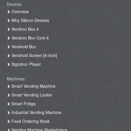
Devices
Overview
Why Silkron Devices
Vendron Box 4
Vendron Box Core 6
Vendroid Box
Vendroid Screen [8-inch]
Signdron Player
Machines
Smart Vending Machine
Smart Vending Locker
Smart Fridge
Industrial Vending Machine
Food Ordering Kiosk
Vending Machine Marketplace