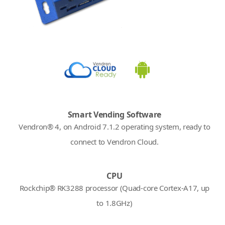
Smart Vending Software
Vendron® 4, on Android 7.1.2 operating system, ready to
connect to Vendron Cloud.
CPU
Rockchip® RK3288 processor (Quad-core Cortex-A17, up
to 1.8GHz)