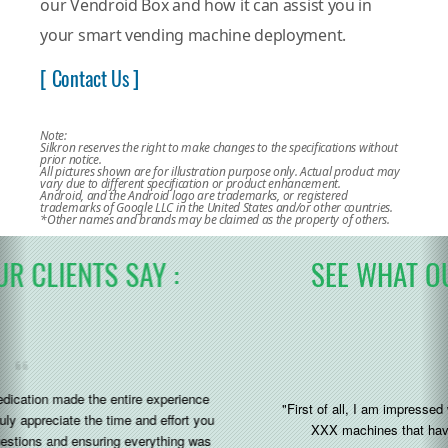
our Vendroid Box and how it can assist you in
your smart vending machine deployment.
[ Contact Us ]
Note:
Silkron reserves the right to make changes to the specifications without
prior notice.
All pictures shown are for illustration purpose only. Actual product may
vary due to different specification or product enhancement.
Android, and the Android logo are trademarks, or registered
trademarks of Google LLC in the United States and/or other countries.
*Other names and brands may be claimed as the property of others.
SEE WHAT OUR CLIENTS SAY :
"First of all, I am impressed with the silkron system added to the
XXX machines that have arrived to us recently (great)"