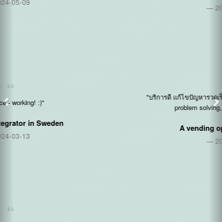
2020-12-14
"บริการดี แก้ไขปัญหารวดเร็ว ใส่ใจลูกค้า (Good service, quick
problem solving, care about customers)"
A vending operator in
Thailand
2020-11-11