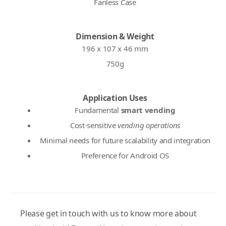
Fanless Case
Dimension & Weight
196 x 107 x 46 mm
750g
Application Uses
Fundamental
smart vending
Cost-sensitive
vending operations
Minimal needs for future scalability and integration
Preference for Android OS
Please get in touch with us to know more about