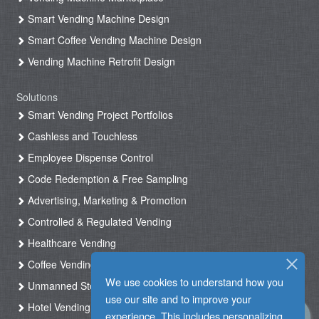
Smart Vending Machine Design
Smart Coffee Vending Machine Design
Vending Machine Retrofit Design
Solutions
Smart Vending Project Portfolios
Cashless and Touchless
Employee Dispense Control
Code Redemption & Free Sampling
Advertising, Marketing & Promotion
Controlled & Regulated Vending
Healthcare Vending
Coffee Vending
We use cookies to understand how you
Unmanned Store & Automated Shop
use our site and to improve your
Hotel Vending Kiosk
experience. This includes personalizing