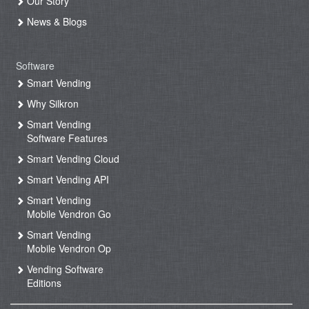
Our Story
News & Blogs
Software
Smart Vending
Why Silkron
Smart Vending
Software Features
Smart Vending Cloud
Smart Vending API
Smart Vending
Mobile Vendron Go
Smart Vending
Mobile Vendron Op
Vending Software
Editions