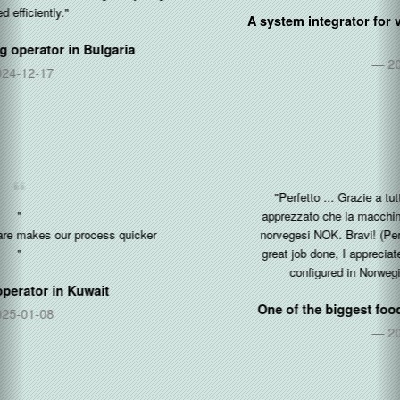
A system integrator for vending and coffee machines in
Egypt
2021-05-30
"Perfetto ... Grazie a tutti voi per l'ottimo lavoro fatto, ho
apprezzato che la macchina sia gia pre-configurata in corone
norvegesi NOK. Bravi! (Perfect ... Thanks to all of you for the
great job done, I appreciated that the machine is already pre-
configured in Norwegian Kroner NOK. Well done!)"
One of the biggest food distributor in
Norway & Italy
2021-04-01