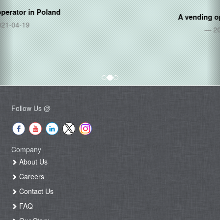
A vending operator in
Thailand
2020-06-05
Follow Us @
Company
About Us
Careers
Contact Us
FAQ