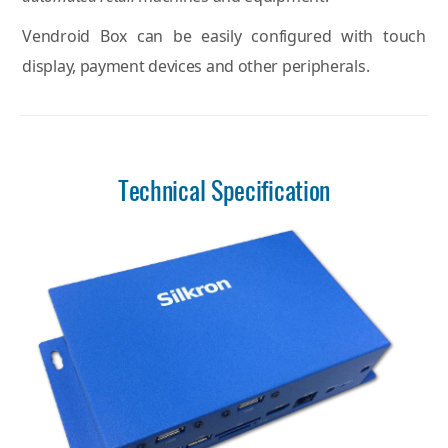
Vendroid Box can be easily configured with touch
display, payment devices and other peripherals.
Technical Specification