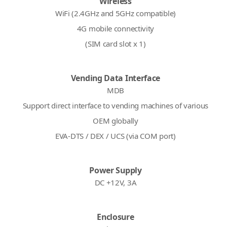
Wireless
WiFi (2.4GHz and 5GHz compatible)
4G mobile connectivity
(SIM card slot x 1)
Vending Data Interface
MDB
Support direct interface to vending machines of various
OEM globally
EVA-DTS / DEX / UCS (via COM port)
Power Supply
DC +12V, 3A
Enclosure