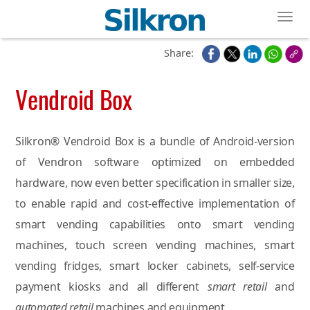
Toggl
Share:
Vendroid Box
Silkron® Vendroid Box is a bundle of Android-version
of Vendron software optimized on embedded
hardware, now even better specification in smaller size,
to enable rapid and cost-effective implementation of
smart vending capabilities onto smart vending
machines, touch screen vending machines, smart
vending fridges, smart locker cabinets, self-service
payment kiosks and all different
smart retail
and
automated retail
machines and equipment.