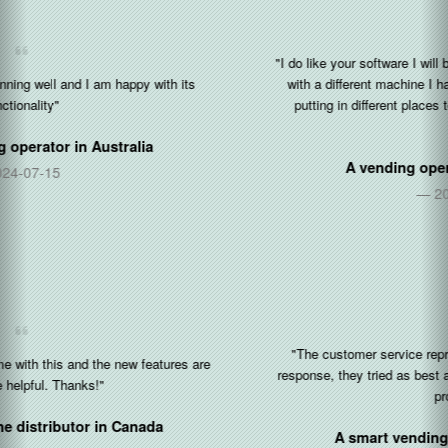
"I do like your software I will be working with you and your software
with a different machine I have three more machines that I’ll be
putting in different places to strengthen my business and my
brand"
A vending operator in
United States
2020-12-30
"The customer service representative is very friendly and fast
response, they tried as best as they could be to help to solves the
problems..."
A smart vending operator in
Singapore