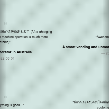
"Awesome!! Thx so much"
A smart vending and unmanned stores operator in
Singapore
2017-11-09
"ดีมากเลยครับตอบโจทย์ลูกค้าได้มากครับ (Perfect! Fulfill the
customer requirements)"