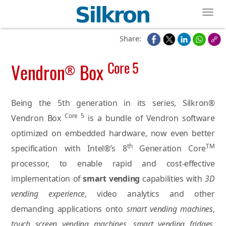
Toggl
Share:
Core 5
Vendron
Box
®
Being the 5th generation in its series, Silkron®
Core 5
Vendron Box
is a bundle of Vendron software
optimized on embedded hardware, now even better
th
TM
specification with Intel®’s 8
Generation Core
processor, to enable rapid and cost-effective
implementation of
smart vending
capabilities with
3D
vending experience
, video analytics and other
demanding applications onto
smart vending machines
,
touch screen vending machines
,
smart vending fridges
,