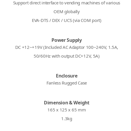
Support direct interface to vending machines of various
OEM globally
EVA-DTS / DEX / UCS (via COM port)
Power Supply
DC +12~+19V (Included AC Adaptor 100~240V, 1.5A,
50/60Hz with output DC+12V, 5A)
Enclosure
Fanless Rugged Case
Dimension & Weight
165 x 125 x 65 mm
1.3kg