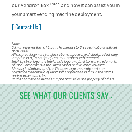
Core 5
our Vendron Box
and how it can assist you in
your smart vending machine deployment.
[ Contact Us ]
Note:
Silkron reserves the right to make changes to the specifications without
prior notice.
All pictures shown are for illustration purpose only. Actual product may
vary due to different specification or product enhancement.
Intel, the Intel logo, the Intel Inside logo and Intel Core are trademarks
of Intel Corporation in the United States and/or other countries.
Microsoft, Windows, and the Windows logo are trademarks, or
registered trademarks of Microsoft Corporation in the United States
and/or other countries.
*Other names and brands may be claimed as the property of others.
SEE WHAT OUR CLIENTS SAY :