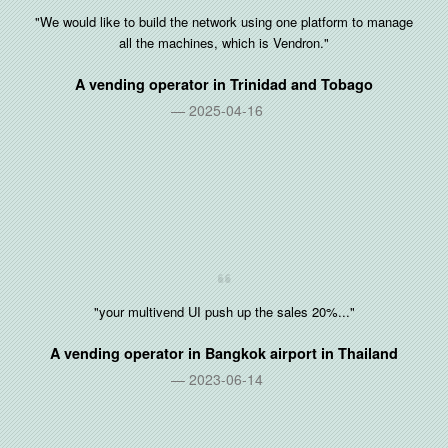
"We would like to build the network using one platform to manage
all the machines, which is Vendron."
A vending operator in
Trinidad and Tobago
2025-04-16
"your multivend UI push up the sales 20%..."
A vending operator in Bangkok airport in
Thailand
2023-06-14