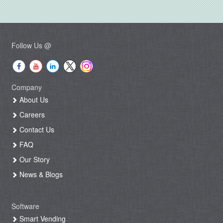
Follow Us @
Company
About Us
Careers
Contact Us
FAQ
Our Story
News & Blogs
Software
Smart Vending