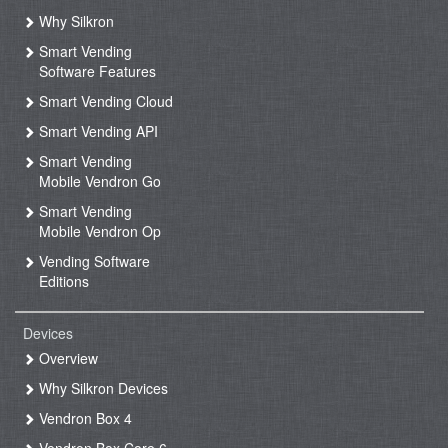
Why Silkron
Smart Vending
Software Features
Smart Vending Cloud
Smart Vending API
Smart Vending
Mobile Vendron Go
Smart Vending
Mobile Vendron Op
Vending Software
Editions
Devices
Overview
Why Silkron Devices
Vendron Box 4