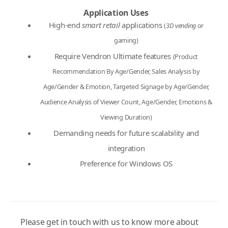
Application Uses
High-end
smart retail
applications
(
3D vending
or
gaming)
Require Vendron Ultimate features
(Product
Recommendation By Age/Gender, Sales Analysis by
Age/Gender & Emotion, Targeted Signage by Age/Gender,
Audience Analysis of Viewer Count, Age/Gender, Emotions &
Viewing Duration)
Demanding needs for future scalability and
integration
Preference for Windows OS
Please get in touch with us to know more about