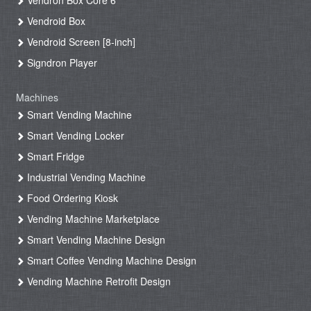
Vendron Box Core 6
Vendroid Box
Vendroid Screen [8-inch]
Signdron Player
Machines
Smart Vending Machine
Smart Vending Locker
Smart Fridge
Industrial Vending Machine
Food Ordering Kiosk
Vending Machine Marketplace
Smart Vending Machine Design
Smart Coffee Vending Machine Design
Vending Machine Retrofit Design