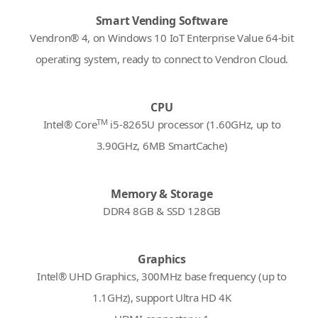
Smart Vending Software
Vendron® 4, on Windows 10 IoT Enterprise Value 64-bit
operating system, ready to connect to Vendron Cloud.
CPU
TM
Intel® Core
i5-8265U processor (1.60GHz, up to
3.90GHz, 6MB SmartCache)
Memory & Storage
DDR4 8GB & SSD 128GB
Graphics
Intel® UHD Graphics, 300MHz base frequency (up to
1.1GHz), support Ultra HD 4K