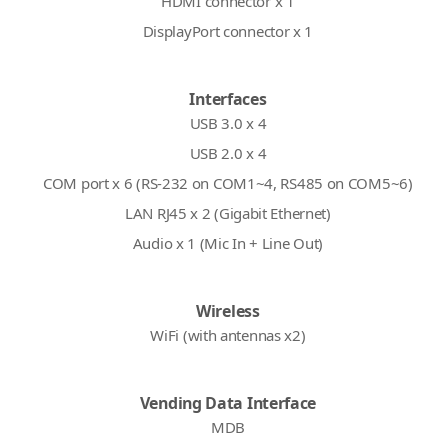
HDMI connector x 1
DisplayPort connector x 1
Interfaces
USB 3.0 x 4
USB 2.0 x 4
COM port x 6 (RS-232 on COM1~4, RS485 on COM5~6)
LAN RJ45 x 2 (Gigabit Ethernet)
Audio x 1 (Mic In + Line Out)
Wireless
WiFi (with antennas x2)
Vending Data Interface
MDB