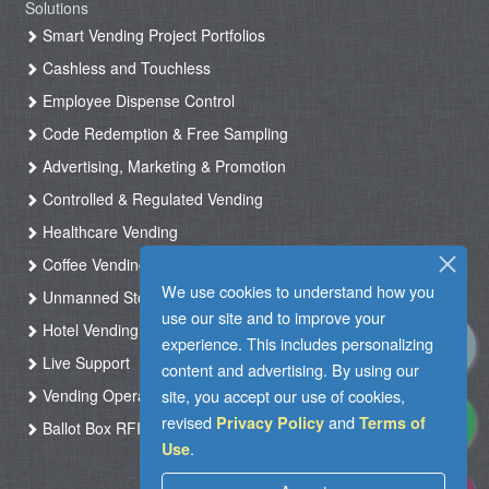
Solutions
Smart Vending Project Portfolios
Cashless and Touchless
Employee Dispense Control
Code Redemption & Free Sampling
Advertising, Marketing & Promotion
Controlled & Regulated Vending
Healthcare Vending
Coffee Vending
We use cookies to understand how you
Unmanned Store & Automated Shop
use our site and to improve your
Hotel Vending Kiosk
experience. This includes personalizing
Live Support
content and advertising. By using our
site, you accept our use of cookies,
Vending Operation & Tasks Management
revised
and
Privacy Policy
Terms of
Ballot Box RFID
.
Use