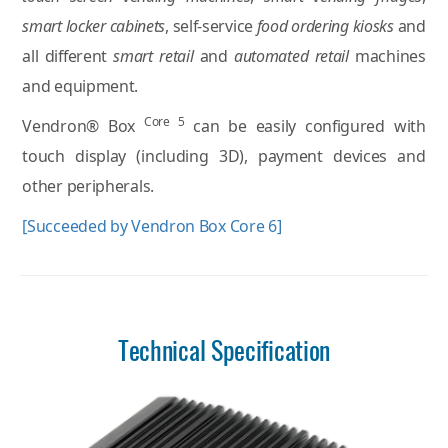
smart locker cabinets
, self-service
food ordering kiosks
and
all different
smart retail
and
automated retail
machines
and equipment.
Core 5
Vendron® Box
can be easily configured with
touch display (including 3D), payment devices and
other peripherals.
[Succeeded by Vendron Box Core 6]
Technical Specification