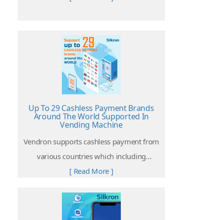
with the objectives to enhance the user
experience and the effectiveness of the
operation
Up To 29 Cashless Payment Brands
Around The World Supported In
Vending Machine
Vendron supports cashless payment from
various countries which including
Malaysia, China, United States, Singapore,
[ Read More ]
Thailand, Indonesia, Switzerland, India,
South America and more.