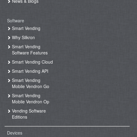
News & Blogs
Software
Smart Vending
Why Silkron
Smart Vending
Software Features
Smart Vending Cloud
Smart Vending API
Smart Vending
Mobile Vendron Go
Smart Vending
Mobile Vendron Op
Vending Software
Editions
Devices