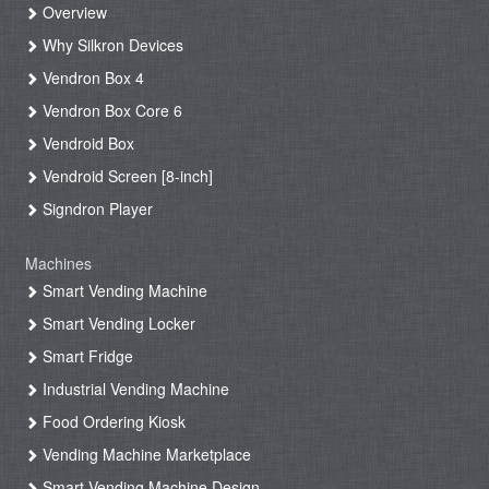
Overview
Why Silkron Devices
Vendron Box 4
Vendron Box Core 6
Vendroid Box
Vendroid Screen [8-inch]
Signdron Player
Machines
Smart Vending Machine
Smart Vending Locker
Smart Fridge
Industrial Vending Machine
Food Ordering Kiosk
Vending Machine Marketplace
Smart Vending Machine Design