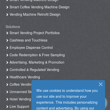
Smart Coffee Vending Machine Design
Vending Machine Retrofit Design
Solutions
Smart Vending Project Portfolios
Cashless and Touchless
Employee Dispense Control
Code Redemption & Free Sampling
Advertising, Marketing & Promotion
Controlled & Regulated Vending
Healthcare Vending
Coffee Vending
We use cookies to understand how you
Unmanned Store & Automated Shop
use our site and to improve your
Hotel Vending Kiosk
experience. This includes personalizing
Live Support
content and advertising. By using our