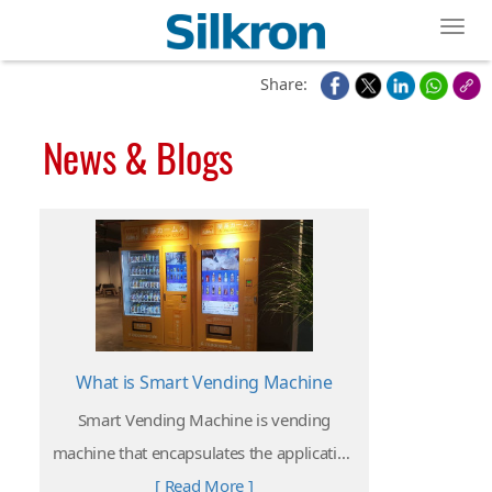
Toggl
Share:
News & Blogs
What is Smart Vending Machine
Smart Vending Machine is vending
machine that encapsulates the application
and integration of emerging technology
[ Read More ]