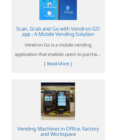
Scan, Grab and Go with Vendron GO
app : A Mobile Vending Solution
Vendron Go is a mobile vending
application that enables users to purchase
items from Vendron powered vending
[ Read More ]
machines without hands-on operating on
the machine.
Vending Machines in Office, Factory
and Workspace