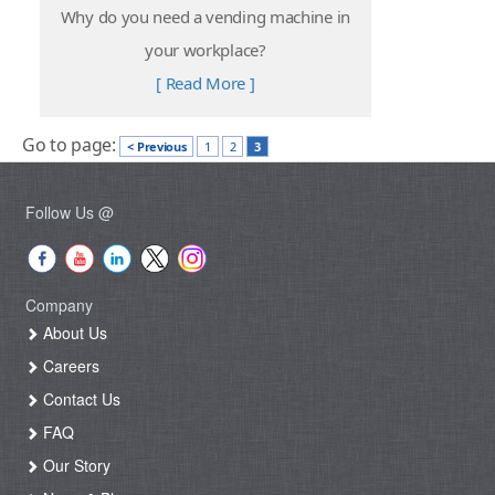
Why do you need a vending machine in
your workplace?
[ Read More ]
Go to page:
< Previous
1
2
3
Follow Us @
Company
About Us
Careers
Contact Us
FAQ
Our Story