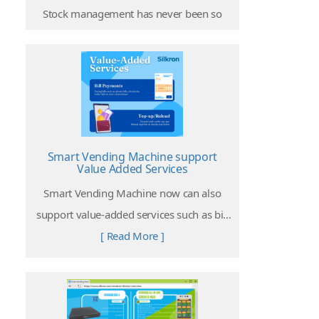
Stock management has never been so
easy on smart vending machine
operations. The Internet of Things allows
[ Read More ]
operators to access every stock
information at any time and anywhere!
Smart Vending Machine support
Value Added Services
Smart Vending Machine now can also
support value-added services such as bill
payments, top-up or reload services.
[ Read More ]