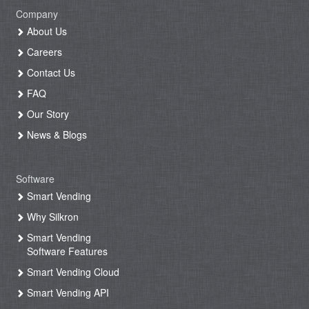
Company
About Us
Careers
Contact Us
FAQ
Our Story
News & Blogs
Software
Smart Vending
Why Silkron
Smart Vending
Software Features
Smart Vending Cloud
Smart Vending API