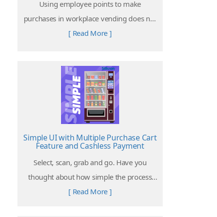
Using employee points to make
purchases in workplace vending does not
require employees to spend a single cent.
[ Read More ]
It can be used as employee subsidization
and welfare.
Simple UI with Multiple Purchase Cart
Feature and Cashless Payment
Select, scan, grab and go. Have you
thought about how simple the process
can be to purchase a product from a
[ Read More ]
vending machine?