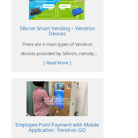
Silkron Smart Vending ~ Vendron
Devices
There are 4 main types of Vendron
devices provided by Silkron, namely
Vendron Box 4, Vendron Box Core 4C,
[ Read More ]
Vendroid Box, and Vendroid All-in-One
Screen.
Employee Point Payment with Mobile
Application : Vendron GO