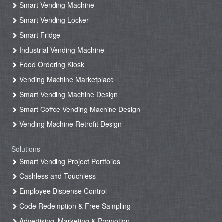
Smart Vending Machine
Smart Vending Locker
Smart Fridge
Industrial Vending Machine
Food Ordering Kiosk
Vending Machine Marketplace
Smart Vending Machine Design
Smart Coffee Vending Machine Design
Vending Machine Retrofit Design
Solutions
Smart Vending Project Portfolios
Cashless and Touchless
Employee Dispense Control
Code Redemption & Free Sampling
Advertising, Marketing & Promotion