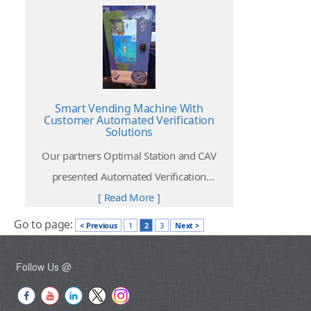
Smart Vending Machine With
Customer Automated Verification
Solutions
Our partners Optimal Station and CAV
presented Automated Verification
solutions at The NAMA Show 2022 take
[ Read More ]
place at McCormick Place, Chicago on 6 to
Go to page:
< Previous
1
2
3
Next >
8 April 2022.
Follow Us @