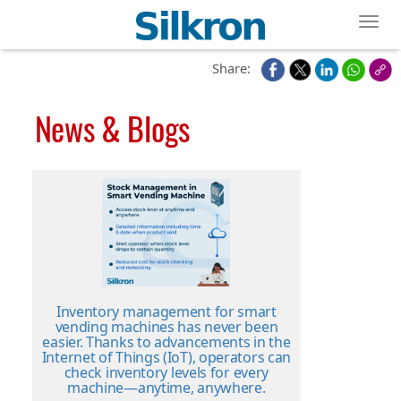
Toggl
Share:
News & Blogs
Inventory management for smart
vending machines has never been
easier. Thanks to advancements in the
Internet of Things (IoT), operators can
check inventory levels for every
machine—anytime, anywhere.