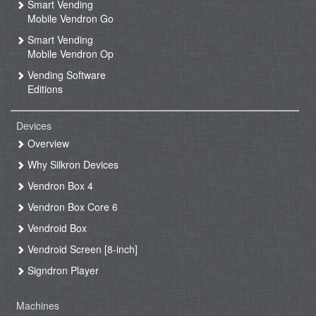
Smart Vending
Mobile Vendron Go
Smart Vending
Mobile Vendron Op
Vending Software
Editions
Devices
Overview
Why Silkron Devices
Vendron Box 4
Vendron Box Core 6
Vendroid Box
Vendroid Screen [8-inch]
Signdron Player
Machines