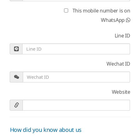
This mobile number is on
WhatsApp
Line ID
Wechat ID
Website
How did you know about us