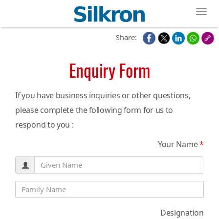
Toggl
Share:
Enquiry Form
If you have business inquiries or other questions,
please complete the following form for us to
respond to you :
Your Name
*
Designation