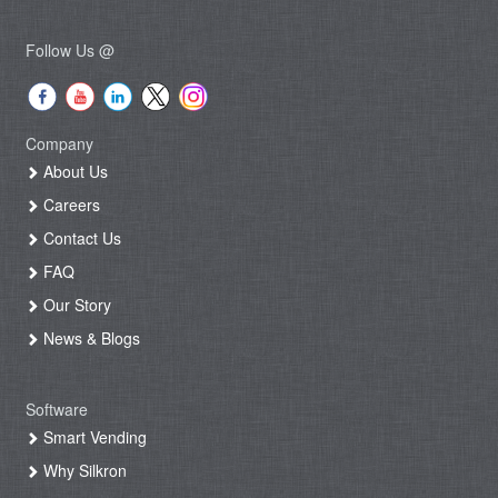
Follow Us @
Company
About Us
Careers
Contact Us
FAQ
Our Story
News & Blogs
Software
Smart Vending
Why Silkron