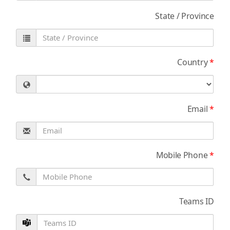
State / Province
Country
*
Email
*
Mobile Phone
*
Teams ID