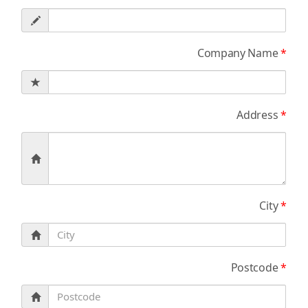
Company Name
*
Address
*
City
*
Postcode
*