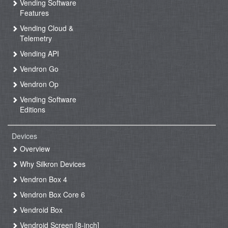
Vending Software
Features
Vending Cloud &
Telemetry
Vending API
Vendron Go
Vendron Op
Vending Software
Editions
Devices
Overview
Why Silkron Devices
Vendron Box 4
Vendron Box Core 6
Vendroid Box
Vendroid Screen [8-inch]