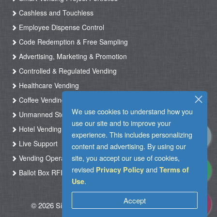
Cashless and Touchless
Employee Dispense Control
Code Redemption & Free Sampling
Advertising, Marketing & Promotion
Controlled & Regulated Vending
Healthcare Vending
Coffee Vending
We use cookies to understand how you
Unmanned Store & Automated Shop
use our site and to improve your
Hotel Vending Kiosk
experience. This includes personalizing
Live Support
content and advertising. By using our
site, you accept our use of cookies,
Vending Operation & Tasks Management
revised
and
Privacy Policy
Terms of
Ballot Box RFID
.
Use
Accept
© 2026 Silkron. All Rights Reserved
|
Terms of
Use
|
Privacy Policy