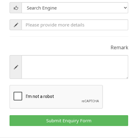
Remark
Submit Enquiry Form