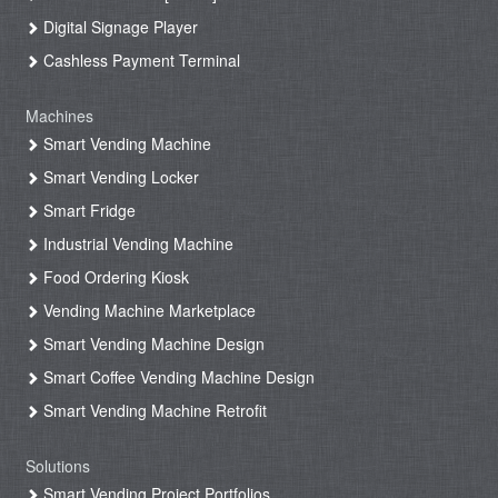
Digital Signage Player
Cashless Payment Terminal
Machines
Smart Vending Machine
Smart Vending Locker
Smart Fridge
Industrial Vending Machine
Food Ordering Kiosk
Vending Machine Marketplace
Smart Vending Machine Design
Smart Coffee Vending Machine Design
Smart Vending Machine Retrofit
Solutions
Smart Vending Project Portfolios