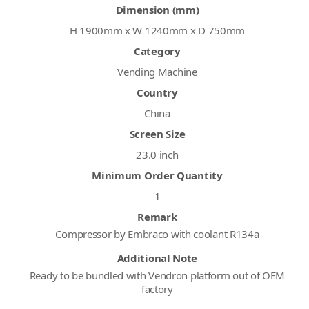
Dimension (mm)
H 1900mm x W 1240mm x D 750mm
Category
Vending Machine
Country
China
Screen Size
23.0 inch
Minimum Order Quantity
1
Remark
Compressor by Embraco with coolant R134a
Additional Note
Ready to be bundled with Vendron platform out of OEM
factory