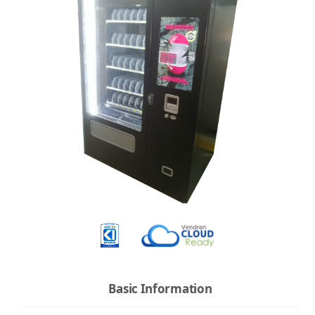
Basic Information