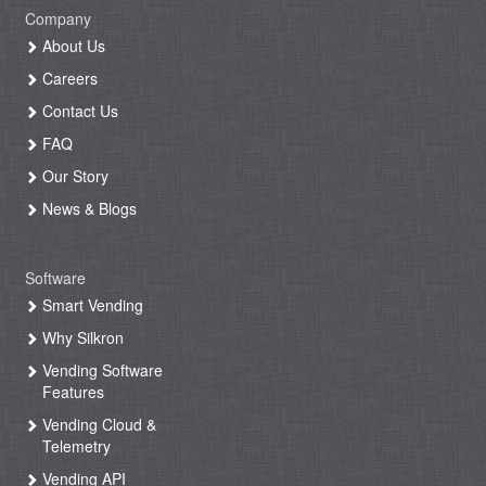
Company
About Us
Careers
Contact Us
FAQ
Our Story
News & Blogs
Software
Smart Vending
Why Silkron
Vending Software
Features
Vending Cloud &
Telemetry
Vending API