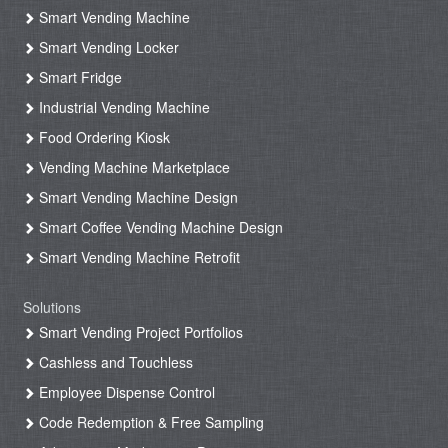
Smart Vending Machine
Smart Vending Locker
Smart Fridge
Industrial Vending Machine
Food Ordering Kiosk
Vending Machine Marketplace
Smart Vending Machine Design
Smart Coffee Vending Machine Design
Smart Vending Machine Retrofit
Solutions
Smart Vending Project Portfolios
Cashless and Touchless
Employee Dispense Control
Code Redemption & Free Sampling