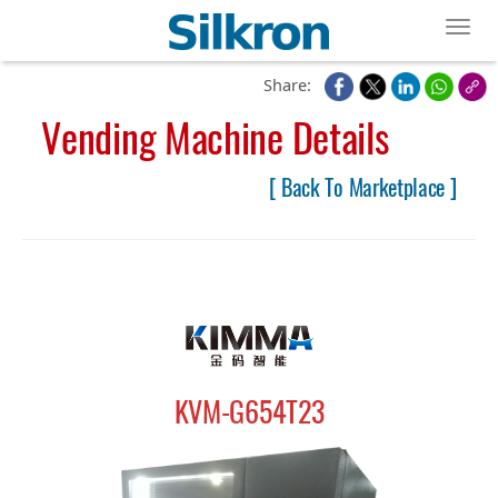
Toggl
Share:
Vending Machine Details
[ Back To Marketplace ]
KVM-G654T23