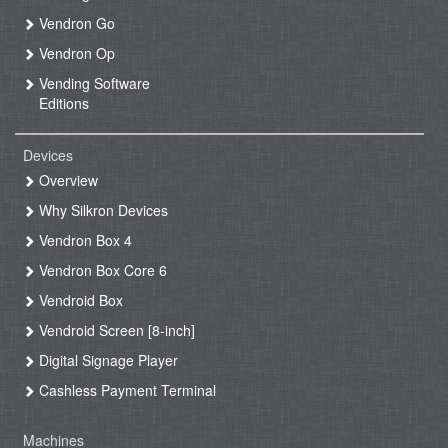
Vendron Go
Vendron Op
Vending Software
Editions
Devices
Overview
Why Silkron Devices
Vendron Box 4
Vendron Box Core 6
Vendroid Box
Vendroid Screen [8-inch]
Digital Signage Player
Cashless Payment Terminal
Machines