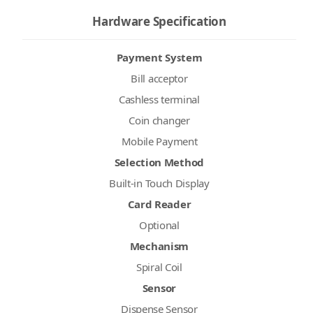
Hardware Specification
Payment System
Bill acceptor
Cashless terminal
Coin changer
Mobile Payment
Selection Method
Built-in Touch Display
Card Reader
Optional
Mechanism
Spiral Coil
Sensor
Dispense Sensor