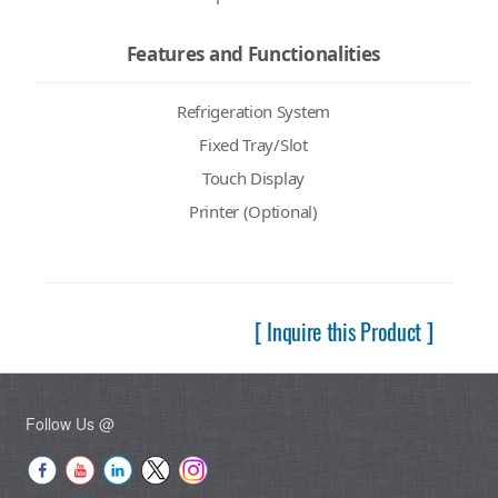
Features and Functionalities
Refrigeration System
Fixed Tray/Slot
Touch Display
Printer (Optional)
[ Inquire this Product ]
Follow Us @