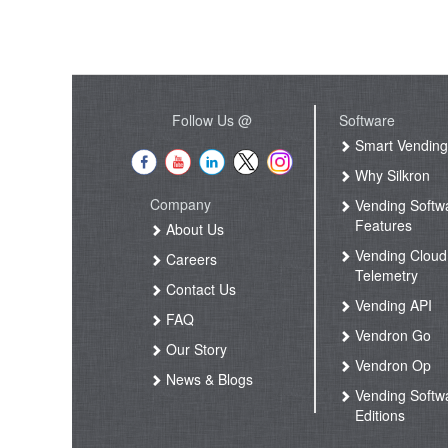
Follow Us @
Software
Smart Vendin
Why Silkron
Company
Vending Softw
Features
About Us
Vending Cloud
Careers
Telemetry
Contact Us
Vending API
FAQ
Vendron Go
Our Story
Vendron Op
News & Blogs
Vending Softw
Editions