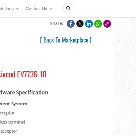
lutions
Contact Us
Search
Share:
[ Back To Marketplace ]
sivend EV7736-10
dware Specification
ment System
acceptor
less terminal
 acceptor