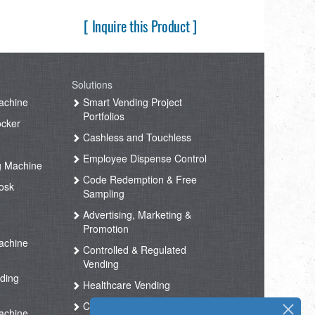
[ Inquire this Product ]
Solutions
achine
Smart Vending Project
Portfolios
ocker
Cashless and Touchless
Employee Dispense Control
g Machine
Code Redemption & Free
osk
Sampling
Advertising, Marketing &
Promotion
achine
Controlled & Regulated
Vending
ding
Healthcare Vending
Coffee Vending
achine