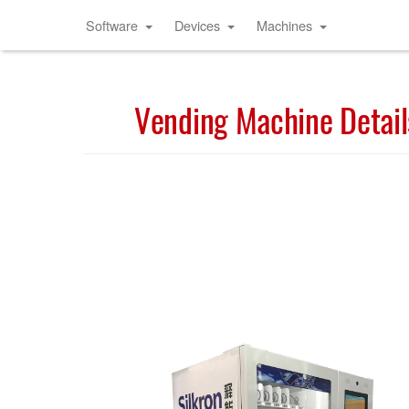
Software
Devices
Machines
Vending Machine Detail