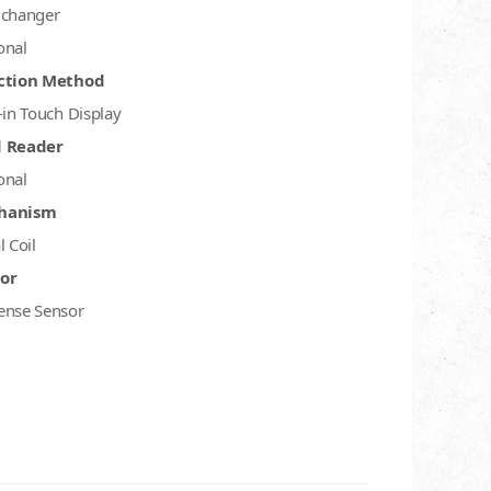
 changer
onal
ction Method
-in Touch Display
d Reader
onal
hanism
l Coil
or
ense Sensor