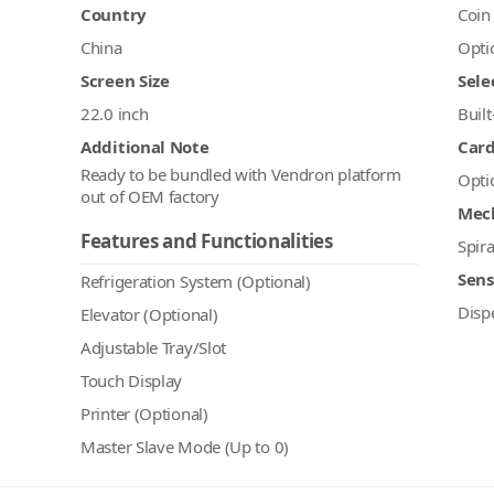
Country
Coin
China
Opti
Screen Size
Sele
22.0 inch
Built
Additional Note
Car
Ready to be bundled with Vendron platform
Opti
out of OEM factory
Mec
Features and Functionalities
Spira
Sens
Refrigeration System (Optional)
Disp
Elevator (Optional)
Adjustable Tray/Slot
Touch Display
Printer (Optional)
Master Slave Mode (Up to 0)