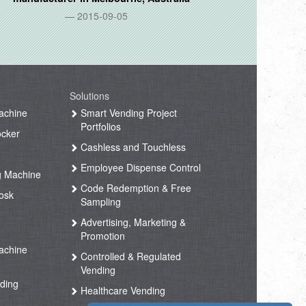
2015-09-05
Solutions
achine
Smart Vending Project
Portfolios
ocker
Cashless and Touchless
Employee Dispense Control
g Machine
Code Redemption & Free
osk
Sampling
Advertising, Marketing &
Promotion
achine
Controlled & Regulated
Vending
ding
Healthcare Vending