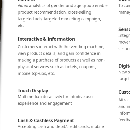
Video analytics of gender and age group enable
To co
product recommendation, cross-selling,
manag
targeted ads, targeted marketing campaign,
etc.
Sens
Integ
Interactive & Information
movem
Customers interact with the vending machine,
securi
view product details, and gain confidence in
making a purchase of products as well as non-
Digit
physical services such as tickets, coupons,
New s
mobile top-ups, etc.
targe
Touch Display
Cust
Multimedia interactivity for intuitive user
Attra
experience and engagement
and in
infor
feedba
Cash & Cashless Payment
Accepting cash and debit/credit cards, mobile