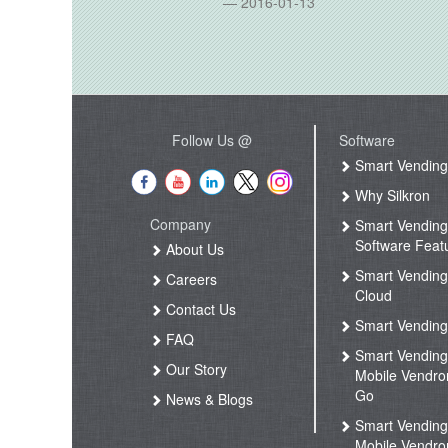
2016-01-13
Follow Us @
Software
Smart Vendin
Why Silkron
Company
Smart Vendin
Software Feat
About Us
Smart Vendin
Careers
Cloud
Contact Us
Smart Vending
FAQ
Smart Vendin
Our Story
Mobile Vendro
Go
News & Blogs
Smart Vendin
Mobile Vendro