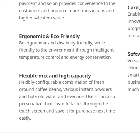
payment and so on provides convenience to the
Card,
customers and promote more transactions and
Enabl
higher sale item value
innova
progr
inter
Ergonomic & Eco-Friendly
Be ergonomic and disability-friendly, while
friendly to the environment through intelligent
Soft
temperature control and energy conservation
Versat
cloud 
smart
Flexible mix and high capacity
Flexibly-configurable combination of fresh
busin
ground coffee beans, various instant powders
much 
and hot/cold water and even ice. Users can also
personalize their favorite tastes through the
touch screen and save it for purchase next time
easily.