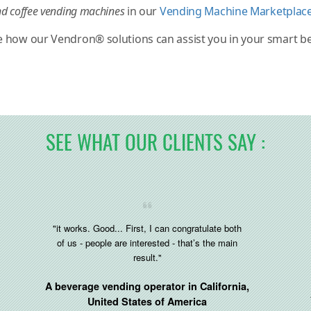
d coffee vending machines
in our
Vending Machine Marketplac
e how our Vendron® solutions can assist you in your smart 
SEE WHAT OUR CLIENTS SAY :
"it works. Good... First, I can congratulate both
of us - people are interested - that’s the main
result."
A beverage vending operator in
California,
United States of America