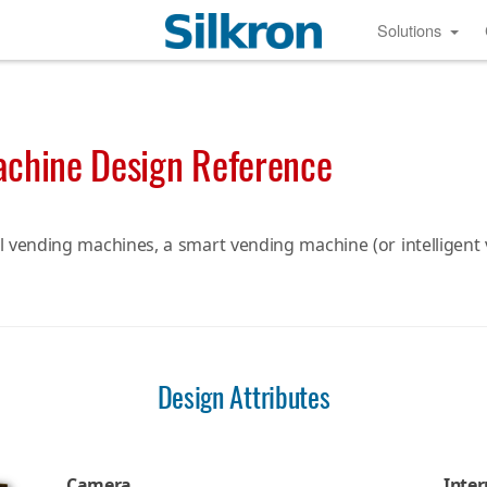
Solutions
achine Design Reference
l vending machines, a smart vending machine (or intelligen
Design Attributes
Camera
Inter