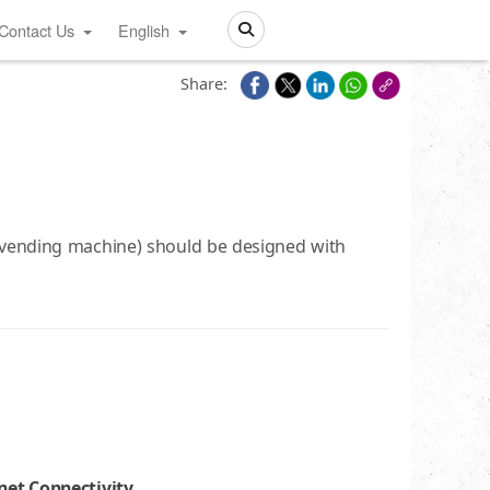
Contact Us
English
Search
Share:
t vending machine) should be designed with
net Connectivity