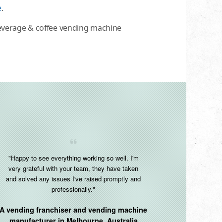
e
.
beverage & coffee vending machine
"Happy to see everything working so well. I'm
very grateful with your team, they have taken
and solved any issues I've raised promptly and
professionally."
A vending franchiser and vending machine
manufacturer in
Melbourne, Australia