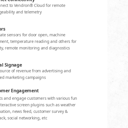
nnect to Vendron® Cloud for remote
eability and telemetry
ors
rate sensors for door open, machine
ent, temperature reading and others for
ty, remote monitoring and diagnostics
al Signage
ource of revenue from advertising and
ted marketing campaigns
omer Engagement
cts and engage customers with various fun
teractive screen plugins such as weather
mation, news feed, customer survey &
ck, social networking, etc