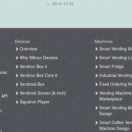
2014-10-31
Devices
Machines
g
Overview
Smart Vending M
Why Silkron Devices
Smart Vending L
g
Vendron Box 4
Smart Fridge
ures
Vendron Box Core 6
Industrial Vendin
g
Vendroid Box
Food Ordering Ki
Vendroid Screen [8-inch]
Vending Machine
 API
Marketplace
Signdron Player
g
Smart Vending M
n
Design
Smart Coffee Ven
g
Machine Design
n