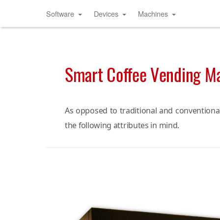
Software
Devices
Machines
Smart Coffee Vending M
As opposed to traditional and conventiona
the following attributes in mind.