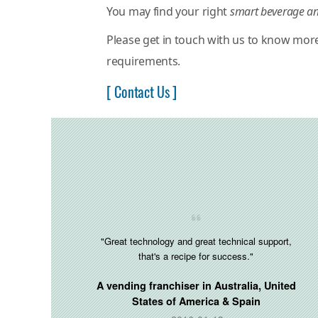
You may find your right
smart beverage an
Please get in touch with us to know mor
requirements.
[ Contact Us ]
"Great technology and great technical support,
that's a recipe for success."
A vending franchiser in
Australia, United
States of America & Spain