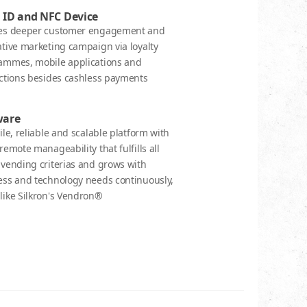
 ID and NFC Device
es deeper customer engagement and
tive marketing campaign via loyalty
ammes, mobile applications and
actions besides cashless payments
ware
ile, reliable and scalable platform with
remote manageability that fulfills all
 vending criterias and grows with
ess and technology needs continuously,
like Silkron's Vendron®