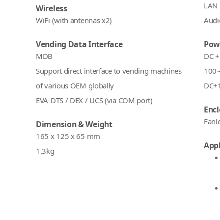
LAN 
Wireless
WiFi (with antennas x2)
Audio
Vending Data Interface
Pow
MDB
DC +
Support direct interface to vending machines
100~
of various OEM globally
DC+1
EVA-DTS / DEX / UCS (via COM port)
Encl
Fanl
Dimension & Weight
165 x 125 x 65 mm
Appl
1.3kg