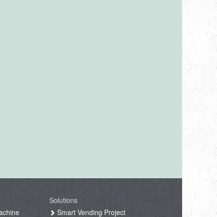
Solutions
achine
Smart Vending Project