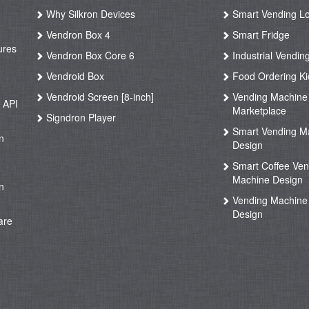
Why Silkron Devices
Smart Vending L
g
Vendron Box 4
Smart Fridge
ures
Vendron Box Core 6
Industrial Vendin
g
Vendroid Box
Food Ordering Ki
Vendroid Screen [8-inch]
Vending Machine
 API
Marketplace
Signdron Player
g
Smart Vending M
n
Design
Smart Coffee Ven
g
Machine Design
n
Vending Machine 
Design
are