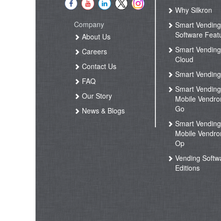
Why Silkron
Company
Smart Vendin
Software Feat
About Us
Smart Vendin
Careers
Cloud
Contact Us
Smart Vending
FAQ
Smart Vendin
Our Story
Mobile Vendro
Go
News & Blogs
Smart Vendin
Mobile Vendro
Op
Vending Softw
Editions