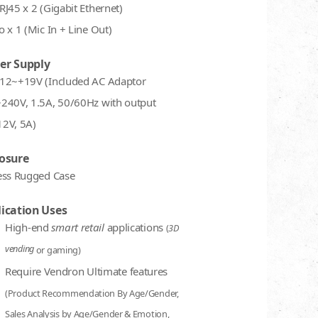
RJ45 x 2 (Gigabit Ethernet)
 x 1 (Mic In + Line Out)
er Supply
12~+19V (Included AC Adaptor
240V, 1.5A, 50/60Hz with output
2V, 5A)
osure
ess Rugged Case
ication Uses
High-end
smart retail
applications
(
3D
vending
or gaming)
Require Vendron Ultimate features
(Product Recommendation By Age/Gender,
Sales Analysis by Age/Gender & Emotion,