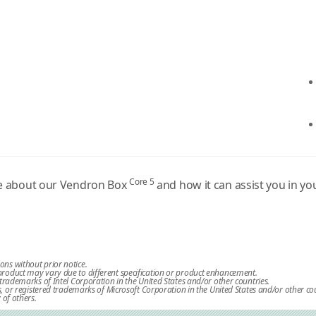
Core 5
re about our Vendron Box
and how it can assist you in y
ions without prior notice.
l product may vary due to different specification or product enhancement.
re trademarks of Intel Corporation in the United States and/or other countries.
or registered trademarks of Microsoft Corporation in the United States and/or other cou
of others.