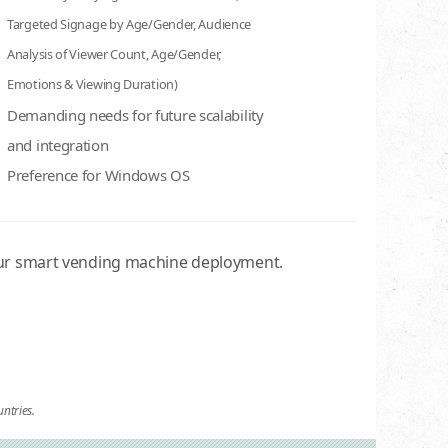
Targeted Signage by Age/Gender, Audience
Analysis of Viewer Count, Age/Gender,
Emotions & Viewing Duration)
Demanding needs for future scalability
and integration
Preference for Windows OS
our smart vending machine deployment.
ntries.