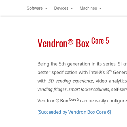
Software
Devices
Machines
Core 5
Vendron
Box
®
Being the 5th generation in its series, S
th
better specification with Intel®’s 8
Genera
with
3D vending experience
, video analyti
vending fridges
,
smart locker cabinets
, self-se
Core 5
Vendron® Box
can be easily configure
[Succeeded by Vendron Box Core 6]