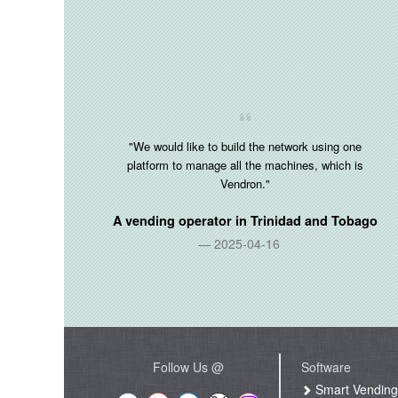
"We would like to build the network using one
platform to manage all the machines, which is
Vendron."
A vending operator in
Trinidad and Tobago
2025-04-16
Follow Us @
Software
Smart Vendin