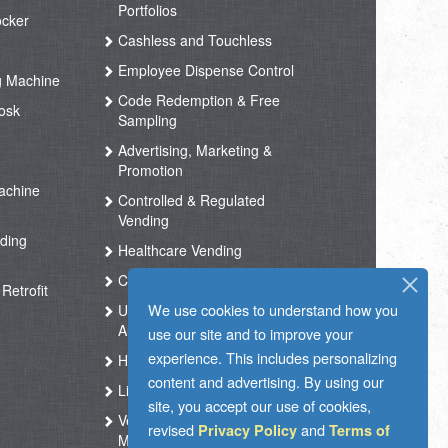
Portfolios
ocker
Cashless and Touchless
Employee Dispense Control
g Machine
Code Redemption & Free
osk
Sampling
Advertising, Marketing &
Promotion
achine
Controlled & Regulated
Vending
ding
Healthcare Vending
Coffee Vending
Retrofit
We use cookies to understand how you
Unmanned Store &
Automated Shop
use our site and to improve your
experience. This includes personalizing
Hotel Vending Kiosk
content and advertising. By using our
Live Support
site, you accept our use of cookies,
Vending Operation & Tasks
revised
and
Privacy Policy
Terms of
Management