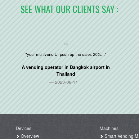
SEE WHAT OUR CLIENTS SAY :
"your multivend UI push up the sales 20%..."
A vending operator in Bangkok airport in
Thailand
2023-06-14
Devices
Machines
g
Overview
Smart Vending M