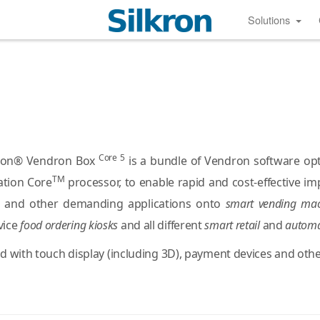
Solutions
Core 5
ilkron® Vendron Box
is a bundle of Vendron software o
TM
tion Core
processor, to enable rapid and cost-effective i
cs and other demanding applications onto
smart vending mac
rvice
food ordering kiosks
and all different
smart retail
and
automa
d with touch display (including 3D), payment devices and othe