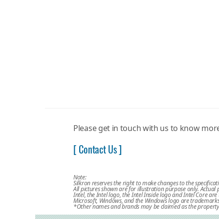
Please get in touch with us to know mo
[ Contact Us ]
Note:
Silkron reserves the right to make changes to the specificat
All pictures shown are for illustration purpose only. Actua
Intel, the Intel logo, the Intel Inside logo and Intel Core a
Microsoft, Windows, and the Windows logo are trademarks, 
*Other names and brands may be claimed as the property 