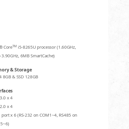
TM
l® Core
i5-8265U processor (1.60GHz,
o 3.90GHz, 6MB SmartCache)
ory & Storage
4 8GB & SSD 128GB
rfaces
3.0 x 4
2.0 x 4
port x 6 (RS-232 on COM1~4, RS485 on
5~6)