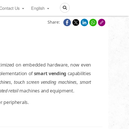
Contact Us
English
Search
Share:
ptimized on embedded hardware, now even
mplementation of
smart vending
capabilities
hines
,
touch screen vending machines
,
smart
ted retail
machines and equipment.
r peripherals.