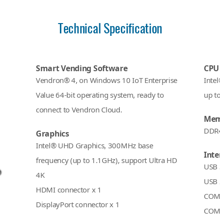
Technical Specification
Smart Vending Software
CPU
Vendron® 4, on Windows 10 IoT Enterprise
Inte
Value 64-bit operating system, ready to
up t
connect to Vendron Cloud.
Mem
DDR
Graphics
Intel® UHD Graphics, 300MHz base
Inte
frequency (up to 1.1GHz), support Ultra HD
USB 
4K
USB 
HDMI connector x 1
COM 
DisplayPort connector x 1
COM