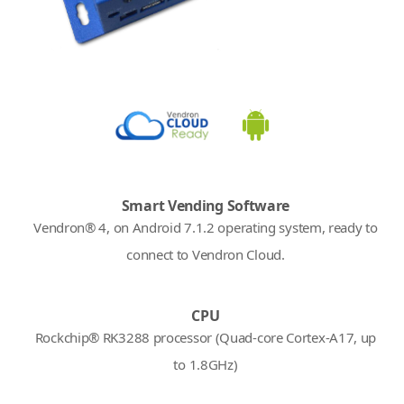
Smart Vending Software
Vendron® 4, on Android 7.1.2 operating system, ready to
connect to Vendron Cloud.
CPU
Rockchip® RK3288 processor (Quad-core Cortex-A17, up
to 1.8GHz)