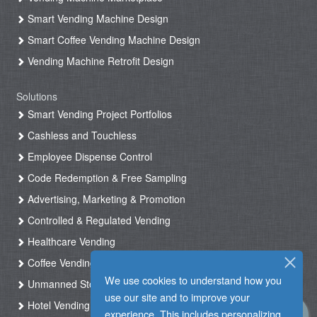
Smart Vending Machine Design
Smart Coffee Vending Machine Design
Vending Machine Retrofit Design
Solutions
Smart Vending Project Portfolios
Cashless and Touchless
Employee Dispense Control
Code Redemption & Free Sampling
Advertising, Marketing & Promotion
Controlled & Regulated Vending
Healthcare Vending
Coffee Vending
We use cookies to understand how you
Unmanned Store & Automated Shop
use our site and to improve your
Hotel Vending Kiosk
experience. This includes personalizing