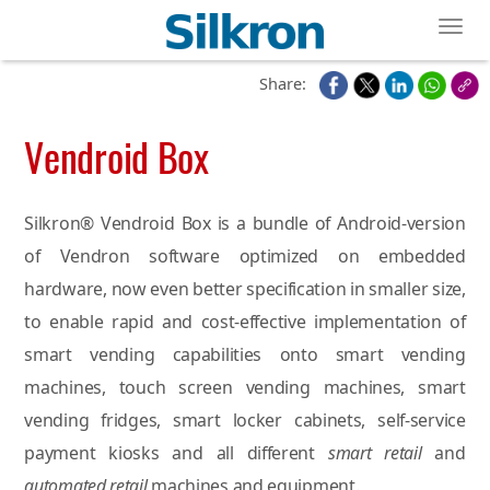
Toggl
Share:
Vendroid Box
Silkron® Vendroid Box is a bundle of Android-version
of Vendron software optimized on embedded
hardware, now even better specification in smaller size,
to enable rapid and cost-effective implementation of
smart vending capabilities onto smart vending
machines, touch screen vending machines, smart
vending fridges, smart locker cabinets, self-service
payment kiosks and all different
smart retail
and
automated retail
machines and equipment.