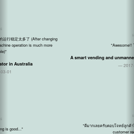
"Awesome!! Thx so much"
A smart vending and unmanned stores operator in
Singapore
2017-11-09
"ดีมากเลยครับตอบโจทย์ลูกค้าได้มากครับ (Perfect! Fulfill the
customer requirements)"