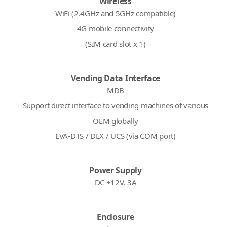
Wireless
WiFi (2.4GHz and 5GHz compatible)
4G mobile connectivity
(SIM card slot x 1)
Vending Data Interface
MDB
Support direct interface to vending machines of various
OEM globally
EVA-DTS / DEX / UCS (via COM port)
Power Supply
DC +12V, 3A
Enclosure