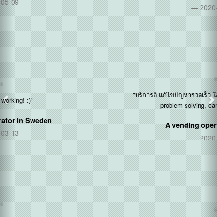
2020-12-14
"บริการดี แก้ไขปัญหารวดเร็ว ใส่ใจลูกค้า (Good service, quick
problem solving, care about customers)"
A vending operator in
Thailand
2020-11-11