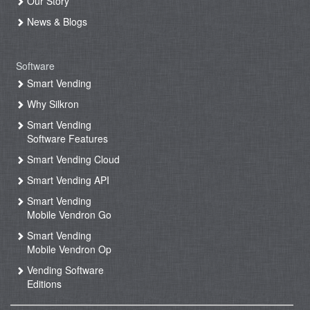
Our Story
News & Blogs
Software
Smart Vending
Why Silkron
Smart Vending
Software Features
Smart Vending Cloud
Smart Vending API
Smart Vending
Mobile Vendron Go
Smart Vending
Mobile Vendron Op
Vending Software
Editions