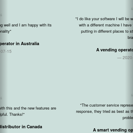
"I do like your software I will be working with you and your software
with a different machine I have three more machines that I’ll be
putting in different places to strengthen my business and my
brand"
A vending operator in
United States
2020-12-30
"The customer service representative is very friendly and fast
response, they tried as best as they could be to help to solves the
problems..."
A smart vending operator in
Singapore