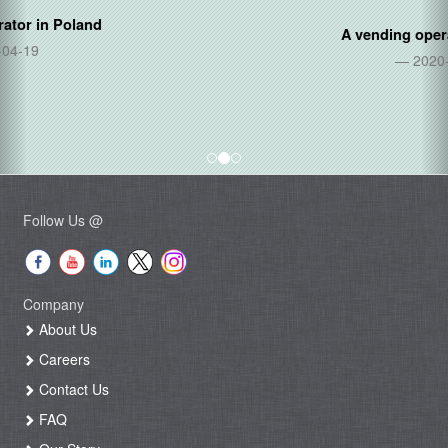
A vending operator in
Thailand
2020-06-05
Follow Us @
Company
About Us
Careers
Contact Us
FAQ