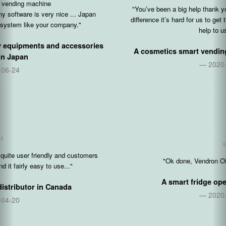
"You’ve been a big help thank you so so so much. With the time
difference it’s hard for us to get things done but you’ve been a big
help to us tonight."
A cosmetics smart vending operator in
United States
2020-10-05
"Ok done, Vendron OP for restocking is 👍"
A smart fridge operator in
Singapore
2020-08-17