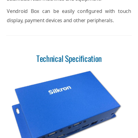
Vendroid Box can be easily configured with touch
display, payment devices and other peripherals.
Technical Specification