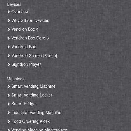
Devices
Overview
Why Silkron Devices
Vendron Box 4
Vendron Box Core 6
Vendroid Box
Vendroid Screen [8-inch]
Signdron Player
Machines
Smart Vending Machine
Smart Vending Locker
Smart Fridge
Industrial Vending Machine
Food Ordering Kiosk
Vending Machine Marketplace