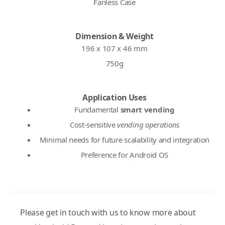
Fanless Case
Dimension & Weight
196 x 107 x 46 mm
750g
Application Uses
Fundamental
smart vending
Cost-sensitive
vending operations
Minimal needs for future scalability and integration
Preference for Android OS
Please get in touch with us to know more about