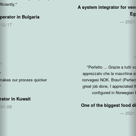
A system integrator for vending and coffee machines in
Egypt
2021-05-30
"Perfetto ... Grazie a tutti voi per l'ottimo lavoro fatto, ho
apprezzato che la macchina sia gia pre-configurata in corone
norvegesi NOK. Bravi! (Perfect ... Thanks to all of you for the
great job done, I appreciated that the machine is already pre-
configured in Norwegian Kroner NOK. Well done!)"
One of the biggest food distributor in
Norway & Italy
2021-04-01