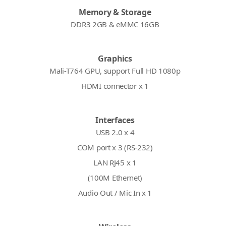
Memory & Storage
DDR3 2GB & eMMC 16GB
Graphics
Mali-T764 GPU, support Full HD 1080p
HDMI connector x 1
Interfaces
USB 2.0 x 4
COM port x 3 (RS-232)
LAN RJ45 x 1
(100M Ethernet)
Audio Out / Mic In x 1