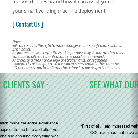
our Vendroid Box and how it can assist you in
your smart vending machine deployment.
[ Contact Us ]
Note:
Silkron reserves the right to make changes to the specifications without
prior notice.
All pictures shown are for illustration purpose only. Actual product may
vary due to different specification or product enhancement.
Android, and the Android logo are trademarks, or registered
trademarks of Google LLC in the United States and/or other countries.
*Other names and brands may be claimed as the property of others.
SEE WHAT OUR CLIENTS SAY :
"First of all, I am impressed with the silkron system added to the
XXX machines that have arrived to us recently (great)"