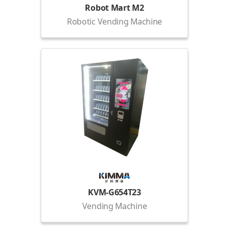
Robot Mart M2
Robotic Vending Machine
KVM-G654T23
Vending Machine