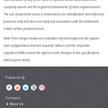
company names are the registered trademarks of their original owners.
The use of any trade name or trademark is for identification and reference
purposes only and does not imply any association with the trademark
holder of their product brand.
Note: Price ranges shown are indicative only and subject to the options
and configurations that are required. Silkron and the respective
suppliers/OEMs reserve the right to make changes to the specifications
without prior notice.
Follow Us @
Company
About Us