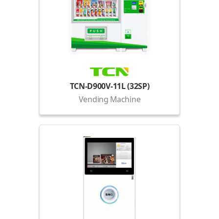
TCN-D900V-11L (32SP)
Vending Machine