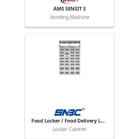
AMS SENSIT 3
Vending Machine
Food Locker / Food Delivery Locker
Locker Cabinet