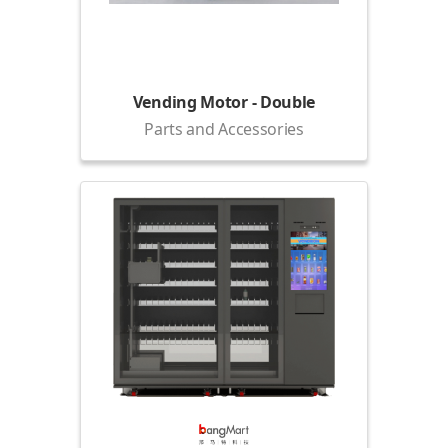
Vending Motor - Double
Parts and Accessories