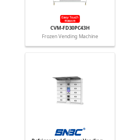
CVM-FD30PC43H
Frozen Vending Machine