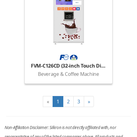
FVM-C126CD (32-inch Touch Display)
Beverage & Coffee Machine
«
1
2
3
»
Non-Affiliation Disclaimer: Silkron is not directly affiliated with, nor
representative of any of the listed companies above. All products and