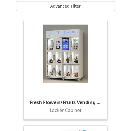
Advanced Filter
Fresh Flowers/Fruits Vending Locker (1500)
Locker Cabinet