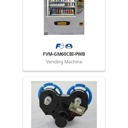
FVM-GM60CBI-PWB
Vending Machine