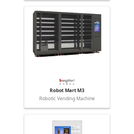
Robot Mart M3
Robotic Vending Machine