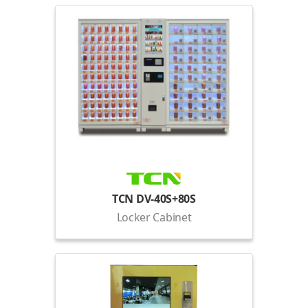
TCN DV-40S+80S
Locker Cabinet