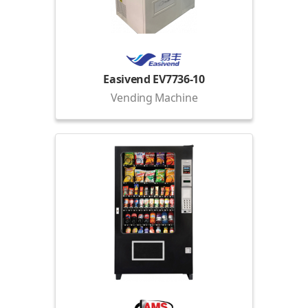
Easivend EV7736-10
Vending Machine