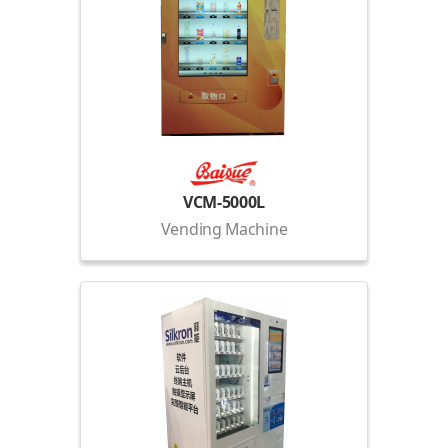
VCM-5000L
Vending Machine