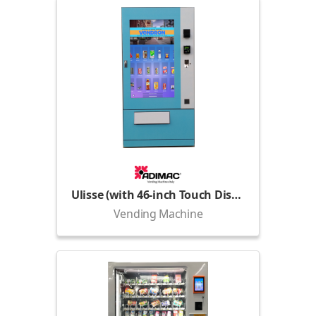
Ulisse (with 46-inch Touch Display)
Vending Machine