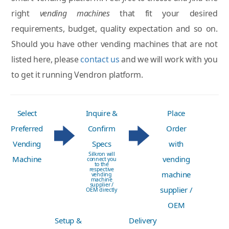
right
vending machines
that fit your desired
requirements, budget, quality expectation and so on.
Should you have other vending machines that are not
listed here, please
contact us
and we will work with you
to get it running Vendron platform.
Select
Inquire &
Place
Preferred
Confirm
Order
Vending
Specs
with
Silkron will
Machine
vending
connect you
to the
respective
machine
vending
machine
supplier /
supplier /
OEM directly
OEM
Setup &
Delivery