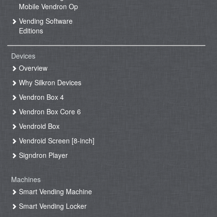
Mobile Vendron Op
Vending Software
Editions
Devices
Overview
Why Silkron Devices
Vendron Box 4
Vendron Box Core 6
Vendroid Box
Vendroid Screen [8-inch]
Signdron Player
Machines
Smart Vending Machine
Smart Vending Locker