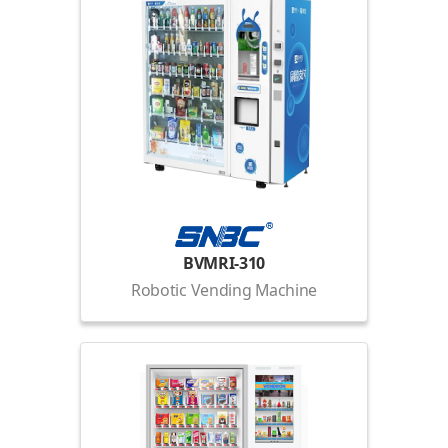
BVMRI-310
Robotic Vending Machine