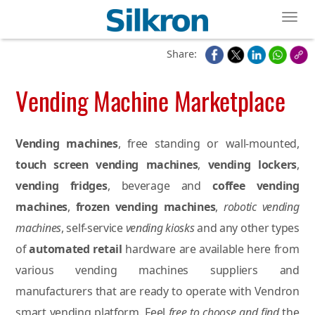
Toggl
Share:
Vending Machine Marketplace
Vending machines
, free standing or wall-mounted,
touch screen vending machines
,
vending lockers
,
vending fridges
, beverage and
coffee vending
machines
,
frozen vending machines
,
robotic vending
machines
, self-service
vending kiosks
and any other types
of
automated retail
hardware are available here from
various vending machines suppliers and
manufacturers that are ready to operate with Vendron
smart vending platform. Feel
free to choose and find
the