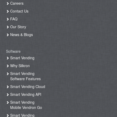
Careers
Contact Us
FAQ
Our Story
News & Blogs
Software
Smart Vending
Why Silkron
Smart Vending
Software Features
Smart Vending Cloud
Smart Vending API
Smart Vending
Mobile Vendron Go
Smart Vending