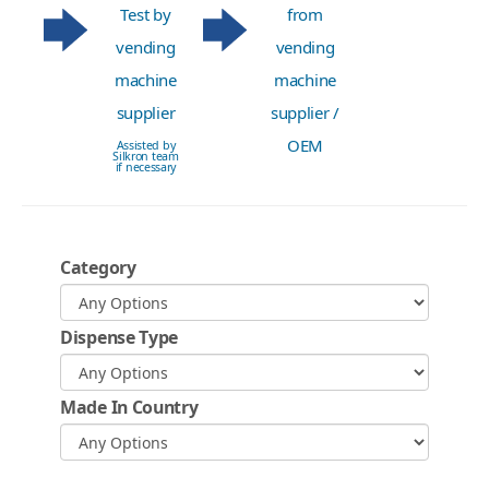
Test by
from
vending
vending
machine
machine
supplier
supplier /
OEM
Assisted by
Silkron team
if necessary
Category
Dispense Type
Made In Country