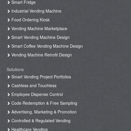
Smart Fridge
Industrial Vending Machine
Food Ordering Kiosk
Vending Machine Marketplace
Smart Vending Machine Design
Smart Coffee Vending Machine Design
Vending Machine Retrofit Design
Solutions
Smart Vending Project Portfolios
Cashless and Touchless
Employee Dispense Control
Code Redemption & Free Sampling
Advertising, Marketing & Promotion
Controlled & Regulated Vending
Healthcare Vending