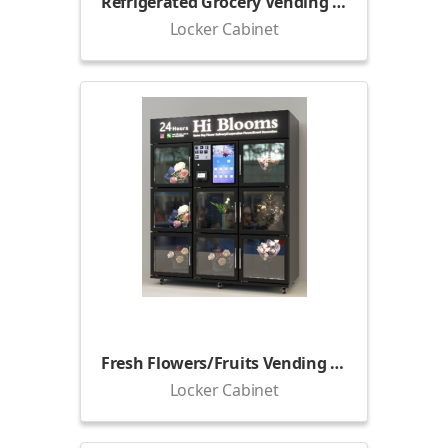
Refrigerated Grocery Vending Locker
Locker Cabinet
Fresh Flowers/Fruits Vending Locker (1800)
Locker Cabinet