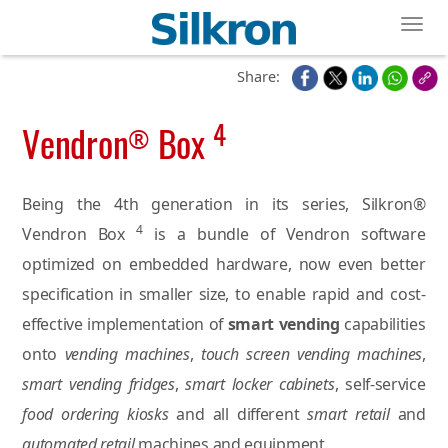
Toggl
Share:
4
Vendron
Box
®
Being the 4th generation in its series, Silkron®
4
Vendron Box
is a bundle of Vendron software
optimized on embedded hardware, now even better
specification in smaller size, to enable rapid and cost-
effective implementation of
smart vending
capabilities
onto
vending machines
,
touch screen vending machines
,
smart vending fridges
,
smart locker cabinets
, self-service
food ordering kiosks
and all different
smart retail
and
automated retail
machines and equipment.