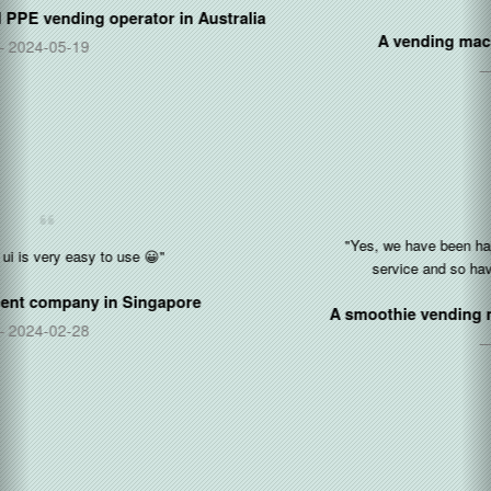
A vending machine manufacturer in
China
2021-04-09
"Yes, we have been happy so far with the software and cloud
service and so have our operators as we add them."
A smoothie vending machine operator in
United States
2021-03-03