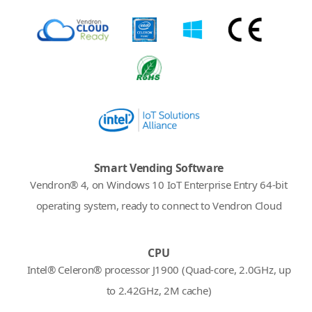
Smart Vending Software
Vendron® 4, on Windows 10 IoT Enterprise Entry 64-bit
operating system, ready to connect to Vendron Cloud
CPU
Intel® Celeron® processor J1900 (Quad-core, 2.0GHz, up
to 2.42GHz, 2M cache)