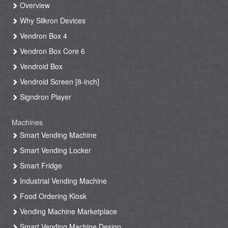
Overview
Why Silkron Devices
Vendron Box 4
Vendron Box Core 6
Vendroid Box
Vendroid Screen [8-inch]
Signdron Player
Machines
Smart Vending Machine
Smart Vending Locker
Smart Fridge
Industrial Vending Machine
Food Ordering Kiosk
Vending Machine Marketplace
Smart Vending Machine Design