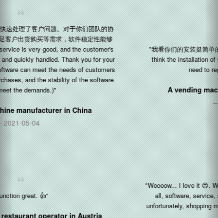
"我看你们的安装挺简单的，只需要注册一个公司令牌就可以了 (I
think the installation of your software is quite simple, you only
need to register a company token.)"
A vending machine manufacturer in
China
2020-11-22
"Woooow... I love it 😍. Works awesome. I'm really impressed with
all, software, service, all about Silkron. The kids love it, but
unfortunately, shopping malls are restricted the kids for COVID19"