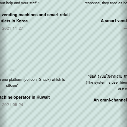
response, they tried as best as they could be to help to solves the
problems..."
A smart vending operator in
Singapore
2020-12-14
"ข้อดี ระบบใช้งานง่าย สามารถ สอนเป็นได้เร็ว จากคนที่เป็นอยู่แล้
(The system is user friendly and can guide other users on how to
use within a short period)"
An omni-channel vending operator in
Thailand
2020-11-30