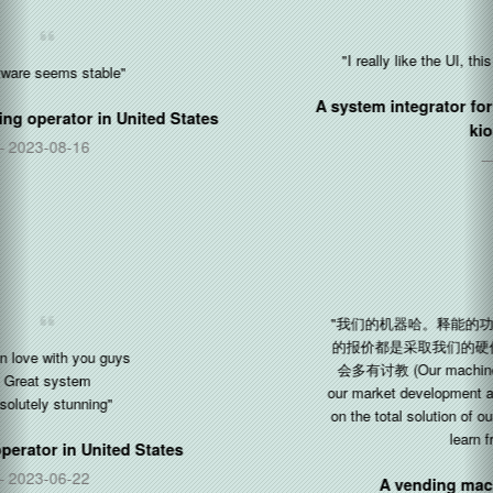
"I really like the UI, this is what we was all the time searching"
A system integrator for automated retail and food ordering
kiosks in
Germany
2021-03-03
"我们的机器哈。释能的功劳......感谢。我们现在市场开发，给客户
的报价都是采取我们的硬件，Silkron软件的整体解决方案。日后还
会多有讨教 (Our machines ha! Kudos to Silkron... Thanks. Now
our market development and quotations to customers are all based
on the total solution of our hardware and Silkron software. More to
learn from you in the future)"
A vending machine manufacturer in
China