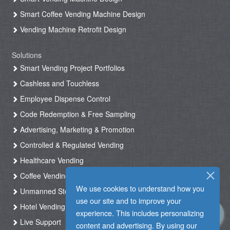
Smart Coffee Vending Machine Design
Vending Machine Retrofit Design
Solutions
Smart Vending Project Portfolios
Cashless and Touchless
Employee Dispense Control
Code Redemption & Free Sampling
Advertising, Marketing & Promotion
Controlled & Regulated Vending
Healthcare Vending
Coffee Vending
We use cookies to understand how you
Unmanned Store & Automated Shop
use our site and to improve your
Hotel Vending Kiosk
experience. This includes personalizing
Live Support
content and advertising. By using our