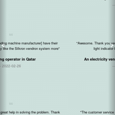
2021-03-16
"Awesome. Thank you very much. I like the feature that the yellow
light indicator blinks when the paper is out."
An electricity vending kiosk operator in
Nigeria
2020-12-17
"The customer service representative is very friendly and fast