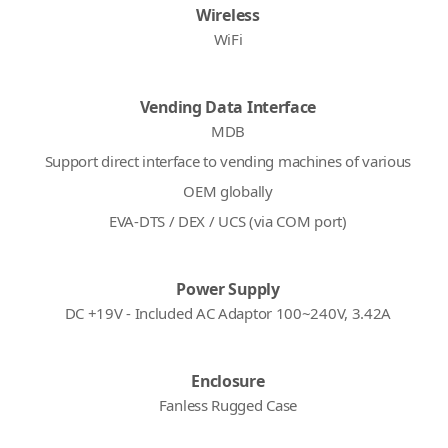
Wireless
WiFi
Vending Data Interface
MDB
Support direct interface to vending machines of various
OEM globally
EVA-DTS / DEX / UCS (via COM port)
Power Supply
DC +19V - Included AC Adaptor 100~240V, 3.42A
Enclosure
Fanless Rugged Case