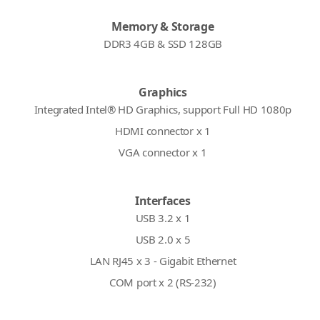
Memory & Storage
DDR3 4GB & SSD 128GB
Graphics
Integrated Intel® HD Graphics, support Full HD 1080p
HDMI connector x 1
VGA connector x 1
Interfaces
USB 3.2 x 1
USB 2.0 x 5
LAN RJ45 x 3 - Gigabit Ethernet
COM port x 2 (RS-232)