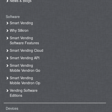
News & Blogs
Software
Smart Vending
Why Silkron
Smart Vending
Software Features
Smart Vending Cloud
Smart Vending API
Smart Vending
Mobile Vendron Go
Smart Vending
Mobile Vendron Op
Vending Software
Editions
Devices