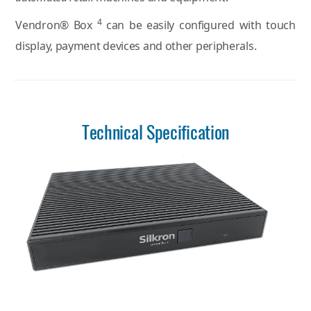
4
Vendron® Box
can be easily configured with touch
display, payment devices and other peripherals.
Technical Specification