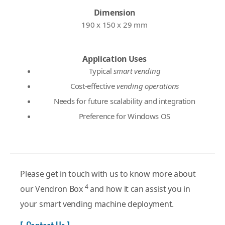
Dimension
190 x 150 x 29 mm
Application Uses
Typical
smart vending
Cost-effective
vending operations
Needs for future scalability and integration
Preference for Windows OS
Please get in touch with us to know more about
4
our Vendron Box
and how it can assist you in
your smart vending machine deployment.