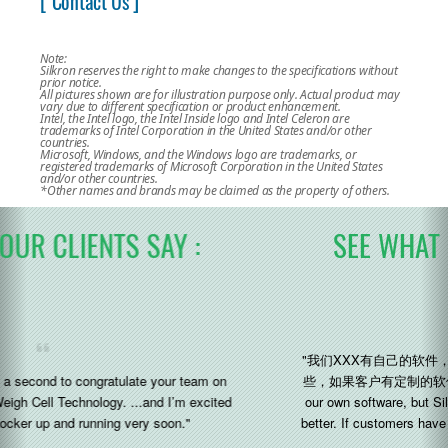
[ Contact Us ]
Note:
Silkron reserves the right to make changes to the specifications without
prior notice.
All pictures shown are for illustration purpose only. Actual product may
vary due to different specification or product enhancement.
Intel, the Intel logo, the Intel Inside logo and Intel Celeron are
trademarks of Intel Corporation in the United States and/or other
countries.
Microsoft, Windows, and the Windows logo are trademarks, or
registered trademarks of Microsoft Corporation in the United States
and/or other countries.
*Other names and brands may be claimed as the property of others.
SEE WHAT OUR CLIENTS SAY :
"我们XXX有自己的软件，但是 Silkron 的研发能力和灵活性会好一
些，如果客户有定制的软件需求，他们会好做一点 (We XXX have
our own software, but Silkron’s R&D capabilities and flexibility is
better. If customers have customized software requirements, they
will do better)"