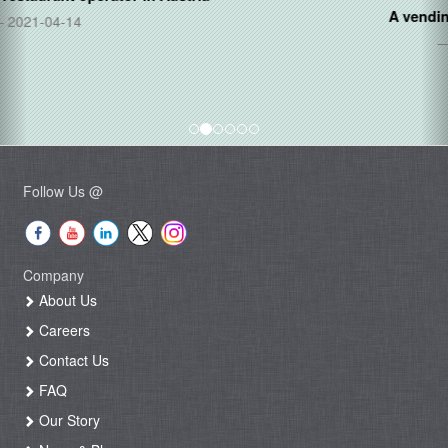
A vending operator in
Mexico
2020-11-20
Follow Us @
Company
About Us
Careers
Contact Us
FAQ
Our Story