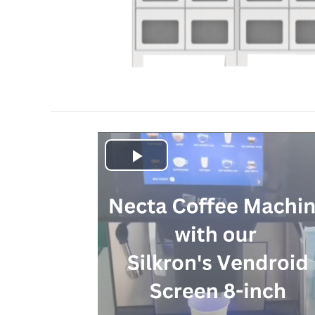
Play
Video