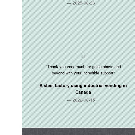
2025-06-26
"Thank you very much for going above and
beyond with your incredible support"
A steel factory using industrial vending in
Canada
2022-06-15