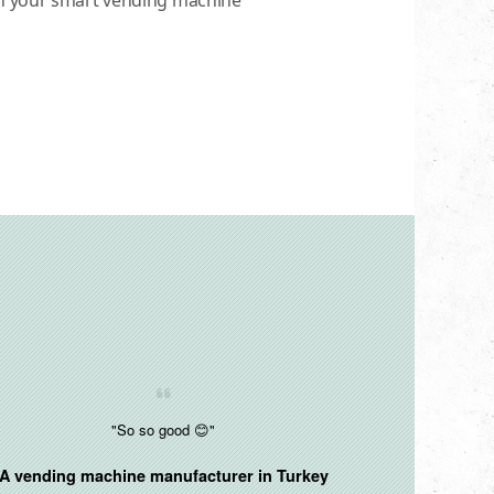
in your smart vending machine
"So so good 😊"
A vending machine manufacturer in
Turkey