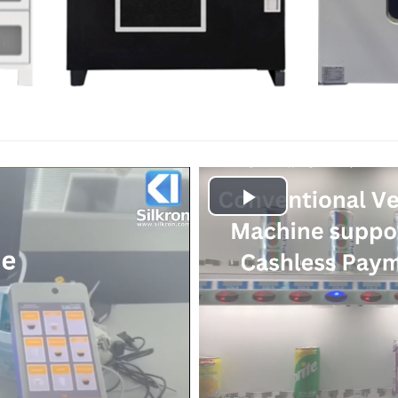
Play
Video