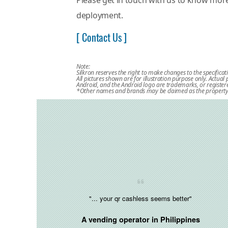
Please get in touch with us to know mo
deployment.
[ Contact Us ]
Note:
Silkron reserves the right to make changes to the specificat
All pictures shown are for illustration purpose only. Actua
Android, and the Android logo are trademarks, or registere
*Other names and brands may be claimed as the property 
"... your qr cashless seems better"
A vending operator in
Philippines