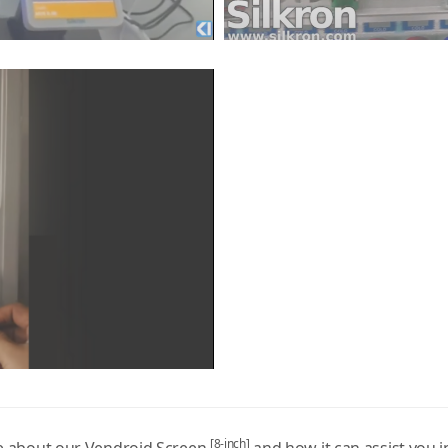
[8-inch]