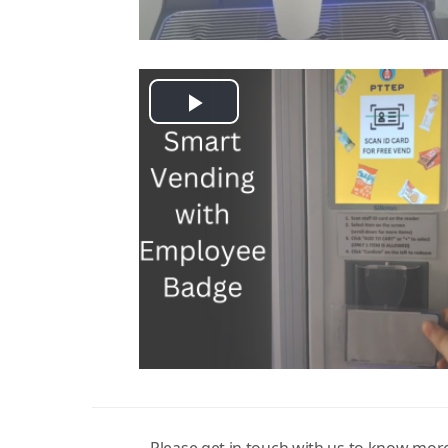
Play
Video