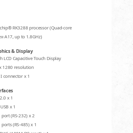
chip® RK3288 processor (Quad-core
ex-A17, up to 1.8GHz)
hics & Display
ch LCD Capacitive Touch Display
x 1280 resolution
 connector x 1
rfaces
2.0 x 1
USB x 1
port (RS-232) x 2
ports (RS-485) x 1