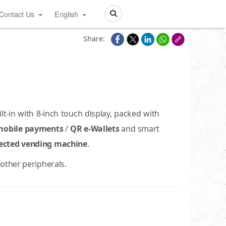
Contact Us
English
Search
Share:
-in with 8-inch touch display, packed with
mobile payments
/
QR e-Wallets
and smart
ected vending machine
.
other peripherals.