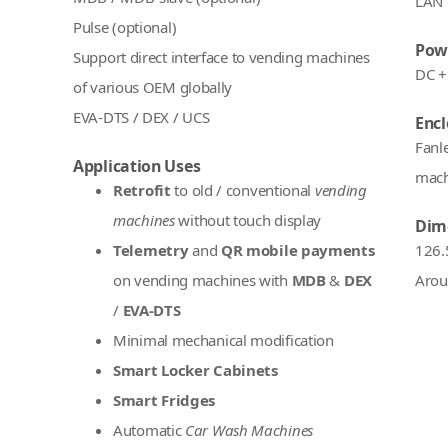
LAN 
Pulse (optional)
Pow
Support direct interface to vending machines
DC +
of various OEM globally
EVA-DTS / DEX / UCS
Encl
Fanl
Application Uses
mach
Retrofit
to old / conventional
vending
machines
without touch display
Dim
Telemetry
and
QR mobile payments
126.
on vending machines with
MDB
&
DEX
Arou
/
EVA-DTS
Minimal mechanical modification
Smart Locker Cabinets
Smart Fridges
Automatic
Car Wash Machines