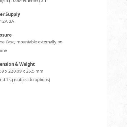
RJ45 (100M Ethernet) x 1
er Supply
12V, 3A
osure
ess Case, mountable externally on
ine
ension & Weight
59 x 220.09 x 26.5 mm
nd 1kg (subject to options)