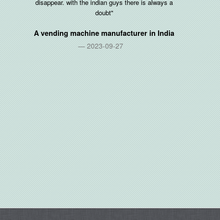
disappear. with the indian guys there is always a
doubt"
A vending machine manufacturer in
India
2023-09-27