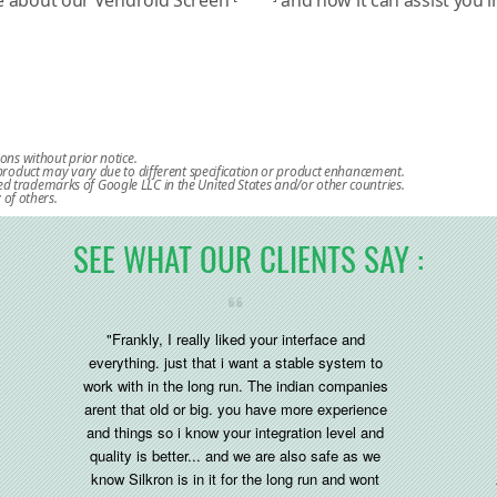
re about our Vendroid Screen
and how it can assist you 
ions without prior notice.
l product may vary due to different specification or product enhancement.
d trademarks of Google LLC in the United States and/or other countries.
of others.
SEE WHAT OUR CLIENTS SAY :
"Frankly, I really liked your interface and
everything. just that i want a stable system to
work with in the long run. The indian companies
arent that old or big. you have more experience
and things so i know your integration level and
quality is better... and we are also safe as we
know Silkron is in it for the long run and wont