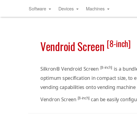
Software
Devices
Machines
[8-inch]
Vendroid Screen
[8-inch]
Silkron® Vendroid Screen
is a bundl
optimum specification in compact size, to 
vending capabilities onto vending machine
[8-inch]
Vendron Screen
can be easily config