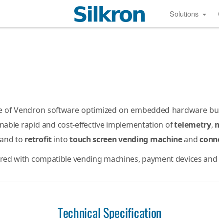
Solutions
e of Vendron software optimized on embedded hardware built
enable rapid and cost-effective implementation of
telemetry
,
 and to
retrofit
into
touch screen vending machine
and
conn
ured with compatible vending machines, payment devices and 
Technical Specification