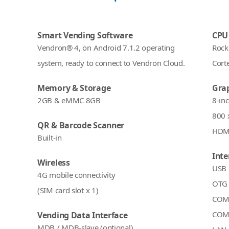
Smart Vending Software
CPU
Vendron® 4, on Android 7.1.2 operating
Rock
system, ready to connect to Vendron Cloud.
Cort
Memory & Storage
Grap
2GB & eMMC 8GB
8-in
800 
QR & Barcode Scanner
HDMI
Built-in
Inte
Wireless
USB 
4G mobile connectivity
OTG 
(SIM card slot x 1)
COM 
COM 
Vending Data Interface
MDB / MDB-slave (optional)