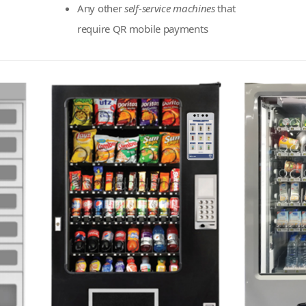
Any other
self-service machines
that
require QR mobile payments