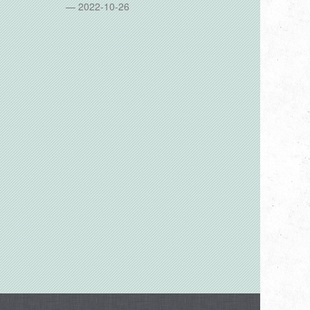
2022-10-26