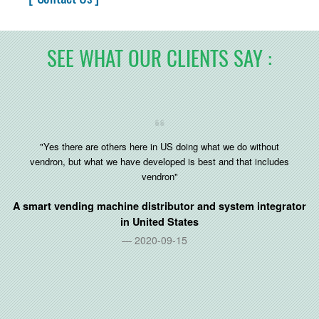
SEE WHAT OUR CLIENTS SAY :
"Yes there are others here in US doing what we do without
vendron, but what we have developed is best and that includes
vendron"
A smart vending machine distributor and system integrator
in
United States
2020-09-15