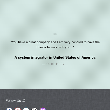
"You have a great company and I am very honored to have the
chance to work with you..."
A system integrator in
United States of America
2016-12-07
Follow Us @