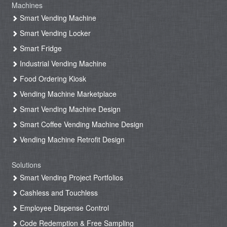
Machines
Smart Vending Machine
Smart Vending Locker
Smart Fridge
Industrial Vending Machine
Food Ordering Kiosk
Vending Machine Marketplace
Smart Vending Machine Design
Smart Coffee Vending Machine Design
Vending Machine Retrofit Design
Solutions
Smart Vending Project Portfolios
Cashless and Touchless
Employee Dispense Control
Code Redemption & Free Sampling