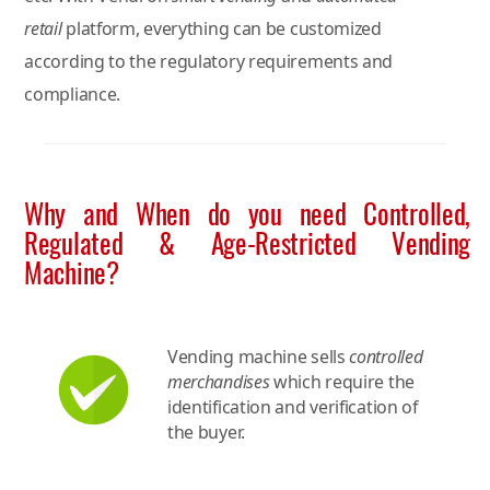
retail
platform, everything can be customized
according to the regulatory requirements and
compliance.
Why and When do you need Controlled,
Regulated & Age-Restricted Vending
Machine?
Vending machine sells
controlled
merchandises
which require the
identification and verification of
the buyer.