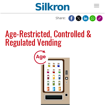
Toggl
Share:
Age-Restricted, Controlled &
Regulated Vending