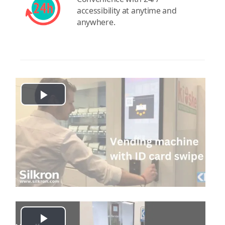
accessibility at anytime and
anywhere.
Play
Video