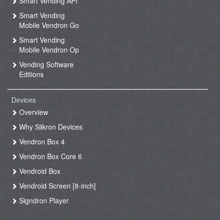
Smart Vending API
Smart Vending
Mobile Vendron Go
Smart Vending
Mobile Vendron Op
Vending Software
Editions
Devices
Overview
Why Silkron Devices
Vendron Box 4
Vendron Box Core 6
Vendroid Box
Vendroid Screen [8-inch]
Signdron Player