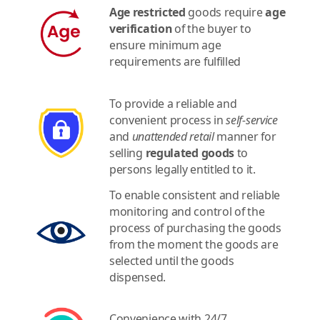
Age restricted
goods require
age
verification
of the buyer to
ensure minimum age
requirements are fulfilled
To provide a reliable and
convenient process in
self-service
and
unattended retail
manner for
selling
regulated goods
to
persons legally entitled to it.
To enable consistent and reliable
monitoring and control of the
process of purchasing the goods
from the moment the goods are
selected until the goods
dispensed.
Convenience with 24/7