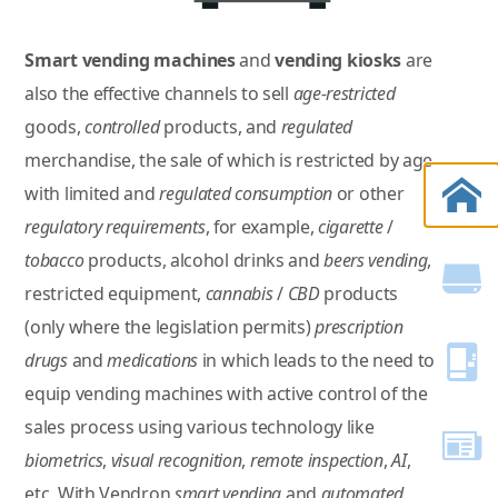
Smart vending machines
and
vending kiosks
are
also the effective channels to sell
age-restricted
goods,
controlled
products, and
regulated
merchandise, the sale of which is restricted by age
with limited and
regulated consumption
or other
regulatory requirements
, for example,
cigarette
/
tobacco
products, alcohol drinks and
beers vending
,
restricted equipment,
cannabis
/
CBD
products
(only where the legislation permits)
prescription
drugs
and
medications
in which leads to the need to
equip vending machines with active control of the
sales process using various technology like
biometrics
,
visual recognition
,
remote inspection
,
AI
,
etc. With Vendron
smart vending
and
automated