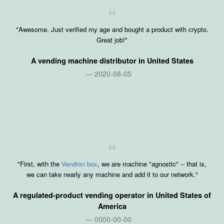
"Awesome. Just verified my age and bought a product with crypto.
Great job!"
A vending machine distributor in
United States
2020-08-05
"First, with the
Vendron box
, we are machine "agnostic" -- that is,
we can take nearly any machine and add it to our network."
A regulated-product vending operator in
United States of
America
0000-00-00