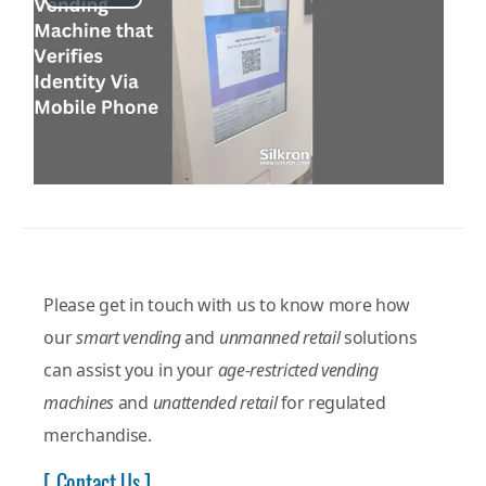
Play
Video
Please get in touch with us to know more how
our
smart vending
and
unmanned retail
solutions
can assist you in your
age-restricted vending
machines
and
unattended retail
for regulated
merchandise.
[ Contact Us ]