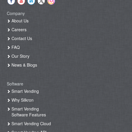
Company
About Us
Careers
Contact Us
FAQ
Our Story
News & Blogs
Software
Smart Vending
Why Silkron
Smart Vending
Software Features
Smart Vending Cloud