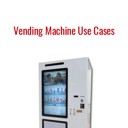
Vending Machine Use Cases