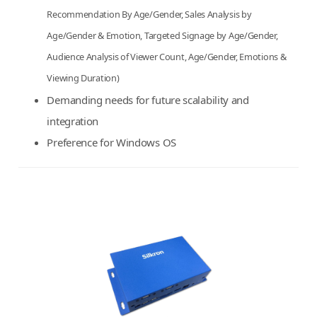
Recommendation By Age/Gender, Sales Analysis by
Age/Gender & Emotion, Targeted Signage by Age/Gender,
Audience Analysis of Viewer Count, Age/Gender, Emotions &
Viewing Duration)
Demanding needs for future scalability and
integration
Preference for Windows OS