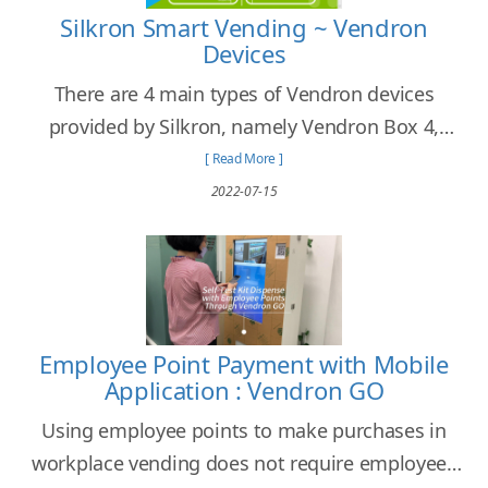
Silkron Smart Vending ~ Vendron
Devices
There are 4 main types of Vendron devices
provided by Silkron, namely Vendron Box 4,
Vendron Box Core 4C, Vendroid Box, and
[ Read More ]
Vendroid All-in-One Screen.
2022-07-15
Employee Point Payment with Mobile
Application : Vendron GO
Using employee points to make purchases in
workplace vending does not require employees