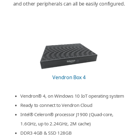
and other peripherals can all be easily configured.
Vendron Box 4
Vendron® 4, on Windows 10 IoT operating system
Ready to connect to Vendron Cloud
Intel® Celeron® processor J1900 (Quad-core,
1.6GHz, up to 2.24GHz, 2M cache)
DDR3 4GB & SSD 128GB