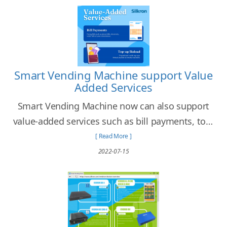
Smart Vending Machine support Value
Added Services
Smart Vending Machine now can also support
value-added services such as bill payments, top-
up or reload services.
[ Read More ]
2022-07-15