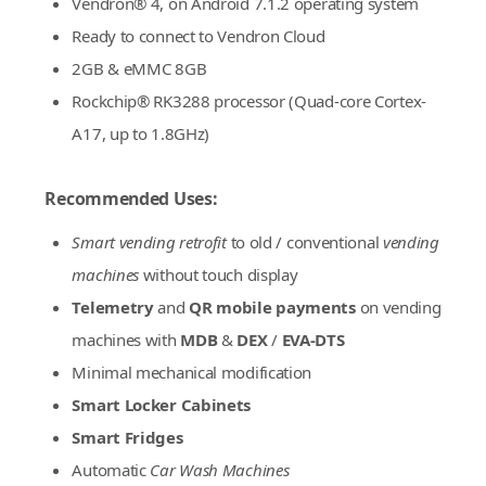
Vendron® 4, on Android 7.1.2 operating system
Ready to connect to Vendron Cloud
2GB & eMMC 8GB
Rockchip® RK3288 processor (Quad-core Cortex-
A17, up to 1.8GHz)
Recommended Uses:
Smart vending retrofit
to old / conventional
vending
machines
without touch display
Telemetry
and
QR mobile payments
on vending
machines with
MDB
&
DEX
/
EVA-DTS
Minimal mechanical modification
Smart Locker Cabinets
Smart Fridges
Automatic
Car Wash Machines