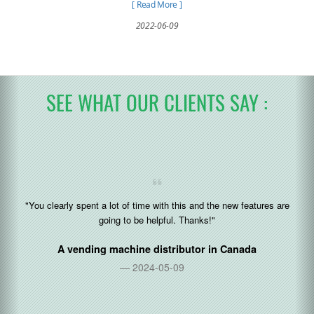
to spend a single cent. It can be used as
[ Read More ]
employee subsidization and welfare.
2022-06-09
SEE WHAT OUR CLIENTS SAY :
"You clearly spent a lot of time with this and the new features are
going to be helpful. Thanks!"
A vending machine distributor in
Canada
2024-05-09