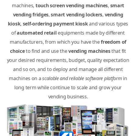
machines,
touch screen vending machines
,
smart
vending fridges
,
smart vending lockers
,
vending
kiosk
,
self-ordering payment kiosk
and various types
of
automated retail
equipments made by different
manufacturers, from which you have the
freedom of
choice
to find and use the
vending machines
that fit
your desired requirements, budget, quality expectation
and so on, and to deploy and manage all different
machines on a
scalable and reliable software platform
in
long term while continue to scale and grow your
vending business.