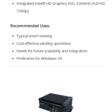
Integrated Intel® HD Graphics 400, 320MHz (Full HD
1080p)
Recommended Uses:
Typical
smart vending
Cost-effective
vending operations
Needs for future scalability and integration
Preference for Windows OS