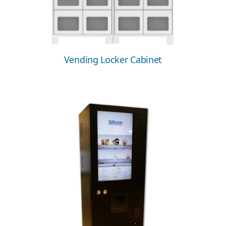
Vending Locker Cabinet