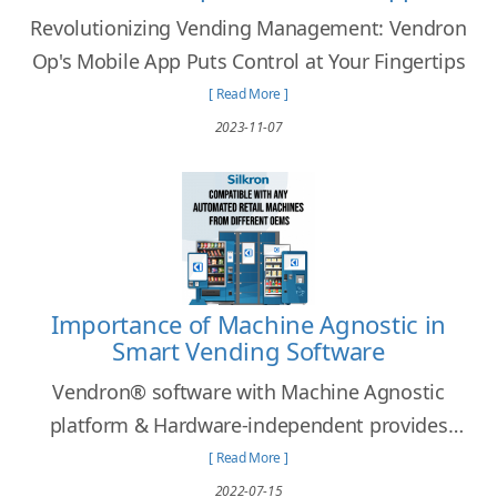
Revolutionizing Vending Management: Vendron
Op's Mobile App Puts Control at Your Fingertips
[ Read More ]
2023-11-07
Importance of Machine Agnostic in
Smart Vending Software
Vendron® software with Machine Agnostic
platform & Hardware-independent provides
freedom for operators to choose their desired
[ Read More ]
automated retail machines that fit their needs.
2022-07-15