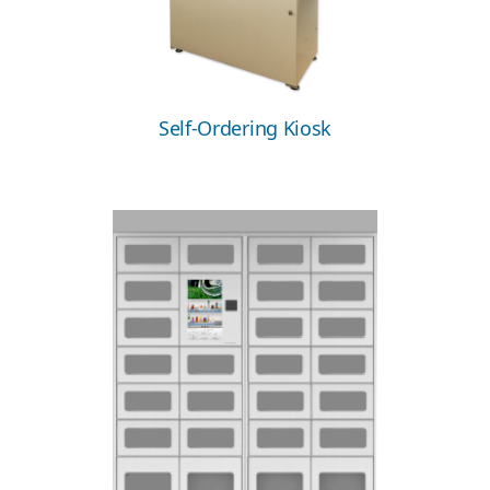
Self-Ordering Kiosk