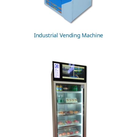
Industrial Vending Machine