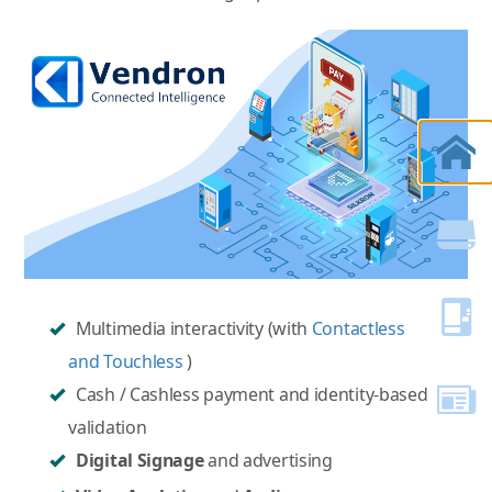
Multimedia interactivity (with
Contactless
and Touchless
)
Cash / Cashless payment and identity-based
validation
Digital Signage
and advertising