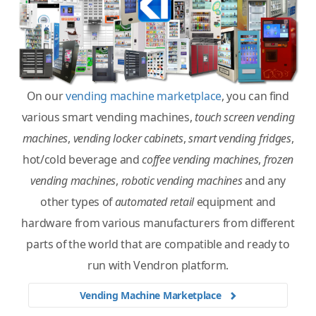
On our
vending machine marketplace
, you can find
various smart vending machines,
touch screen vending
machines
,
vending locker cabinets
,
smart vending fridges
,
hot/cold beverage and
coffee vending machines
,
frozen
vending machines
,
robotic vending machines
and any
other types of
automated retail
equipment and
hardware from various manufacturers from different
parts of the world that are compatible and ready to
run with Vendron platform.
Vending Machine Marketplace