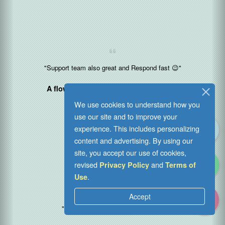
"Support team also great and Respond fast 😉"
A flower vending operator in
Malaysia
2024-04-05
We use cookies to understand how you
use our site and to improve your
experience. This includes personalizing
content and advertising. By using our
site, you accept our use of cookies,
revised
and
Privacy Policy
Terms of
.
Use
Accept
"Great job guys! I love your speed"