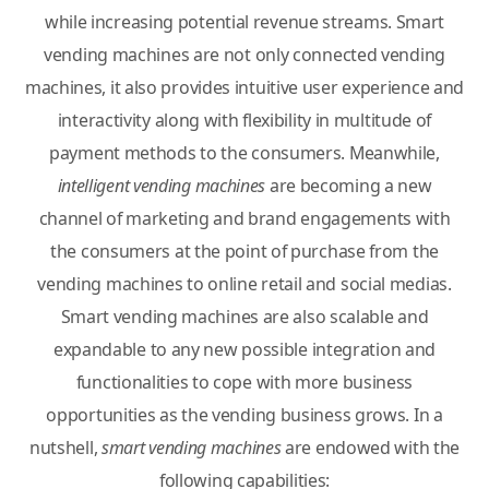
while increasing potential revenue streams. Smart
vending machines are not only connected vending
machines, it also provides intuitive user experience and
interactivity along with flexibility in multitude of
payment methods to the consumers. Meanwhile,
intelligent vending machines
are becoming a new
channel of marketing and brand engagements with
the consumers at the point of purchase from the
vending machines to online retail and social medias.
Smart vending machines are also scalable and
expandable to any new possible integration and
functionalities to cope with more business
opportunities as the vending business grows. In a
nutshell,
smart vending machines
are endowed with the
following capabilities: