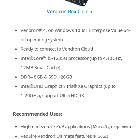
Vendron Box Core 6
Vendron® 4, on Windows 10 IoT Enterprise Value 64-
bit operating system
Ready to connect to Vendron Cloud
Intel®Core™ i5-1235U processor (up to 4.40GHz,
12MB SmartCache)
DDR4 8GB & SSD 128GB
Intel®UHD Graphics / Iris® Xe Graphics (up to
1.20GHz), support Ultra HD 4K
Recommended Uses:
High-end
smart retail
applications
(
3D vending
or gaming)
Require Vendron Ultimate features
(Product