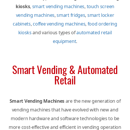
kiosks
,
smart vending machines
,
touch screen
vending machines
,
smart fridges
,
smart locker
cabinets
,
coffee vending machines
,
food ordering
kiosks
and various types of
automated retail
equipment
.
Smart Vending & Automated
Retail
Smart Vending Machines
are the new generation of
vending machines that have evolved with new and
modern hardware and software technologies to be
more cost-effective and efficient in vending operation