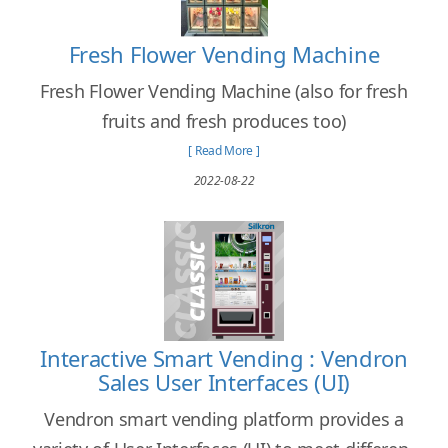
Fresh Flower Vending Machine
Fresh Flower Vending Machine (also for fresh
fruits and fresh produces too)
[ Read More ]
2022-08-22
Interactive Smart Vending : Vendron
Sales User Interfaces (UI)
Vendron smart vending platform provides a