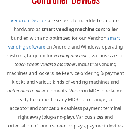
Vendron Devices
are series of embedded computer
hardware as
smart vending machine controller
bundled with and optimized for our Vendron
smart
vending software
on Android and Windows operating
systems, targeted for
vending machines
, various sizes of
touch screen vending machines
, industrial vending
machines and lockers, self-service ordering & payment
kiosks and various kinds of vending machines and
automated retail
equipments. Vendron MDB interface is
ready to connect to any MDB coin changer, bill
acceptor and compatible cashless payment terminal
right away (plug-and-play). Various sizes and
orientation of touch screen displays, payment devices