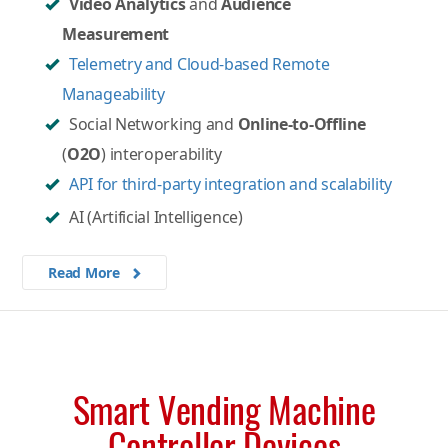
Video Analytics
and
Audience
Measurement
Telemetry and Cloud-based Remote
Manageability
Social Networking and
Online-to-Offline
(
O2O
) interoperability
API for third-party integration and scalability
AI (Artificial Intelligence)
Read More
Smart Vending Machine
Controller Devices