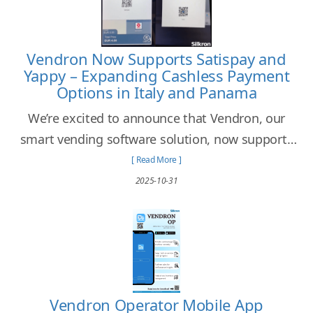
Vendron Now Supports Satispay and
Yappy – Expanding Cashless Payment
Options in Italy and Panama
We’re excited to announce that Vendron, our
smart vending software solution, now supports
Satispay and Yappy, two of the most popular and
[ Read More ]
widely used cashless payment platforms in Italy
2025-10-31
and Panama.
Vendron Operator Mobile App