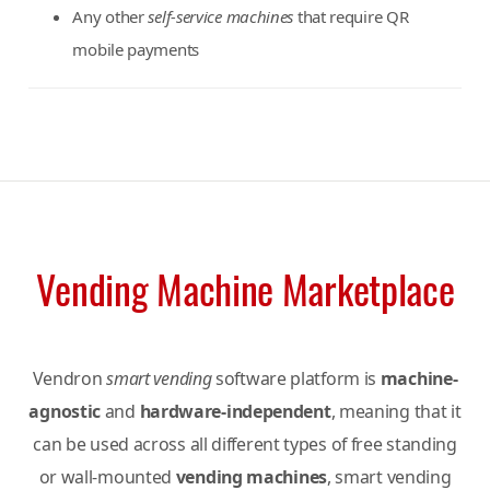
Any other
self-service machines
that require QR
mobile payments
Vending Machine Marketplace
Vendron
smart vending
software platform is
machine-
agnostic
and
hardware-independent
, meaning that it
can be used across all different types of free standing
or wall-mounted
vending machines
, smart vending