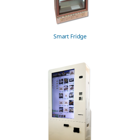
Smart Fridge