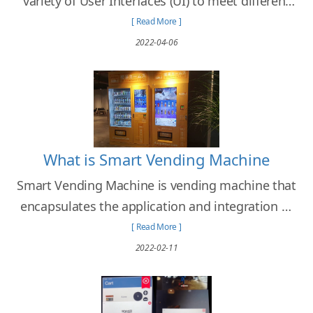
variety of User Interfaces (UI) to meet different
needs of clients from different retail businesses
[ Read More ]
and industries.
2022-04-06
What is Smart Vending Machine
Smart Vending Machine is vending machine that
encapsulates the application and integration of
emerging technology with the objectives to
[ Read More ]
enhance the user experience and the
2022-02-11
effectiveness of the operation