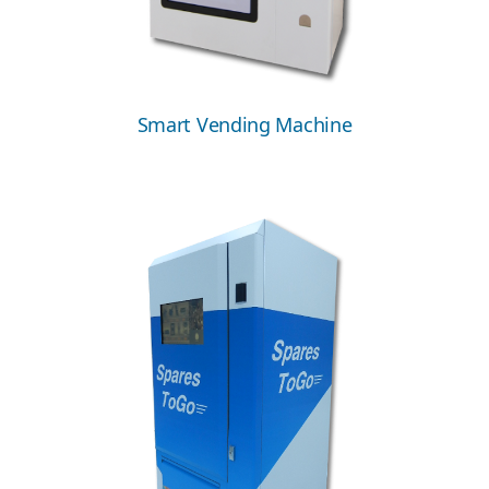
Smart Vending Machine