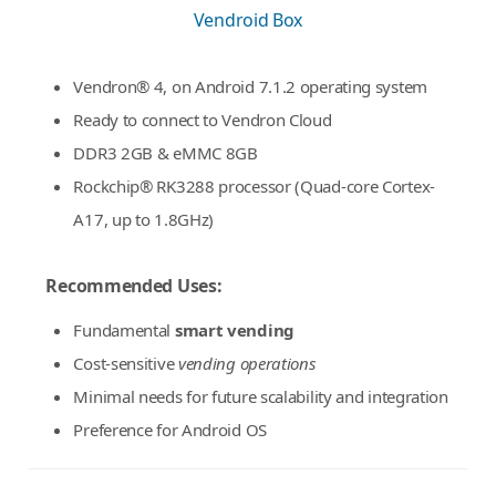
Vendroid Box
Vendron® 4, on Android 7.1.2 operating system
Ready to connect to Vendron Cloud
DDR3 2GB & eMMC 8GB
Rockchip® RK3288 processor (Quad-core Cortex-
A17, up to 1.8GHz)
Recommended Uses:
Fundamental
smart vending
Cost-sensitive
vending operations
Minimal needs for future scalability and integration
Preference for Android OS