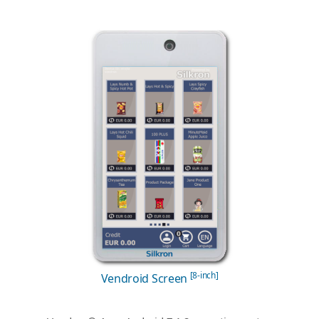
[8-inch]
Vendroid Screen