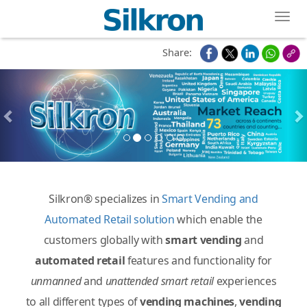
Toggl
Share:
Silkron® specializes in
Smart Vending and
Automated Retail solution
which enable the
customers globally with
smart vending
and
automated retail
features and functionality for
unmanned
and
unattended
smart retail
experiences
to all different types of
vending machines
,
vending