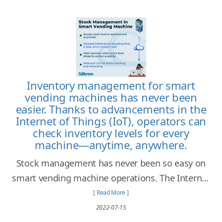
Inventory management for smart
vending machines has never been
easier. Thanks to advancements in the
Internet of Things (IoT), operators can
check inventory levels for every
machine—anytime, anywhere.
Stock management has never been so easy on
smart vending machine operations. The Internet
of Things allows operators to access every stock
[ Read More ]
information at any time and anywhere!
2022-07-15