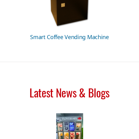
Smart Coffee Vending Machine
Latest News & Blogs