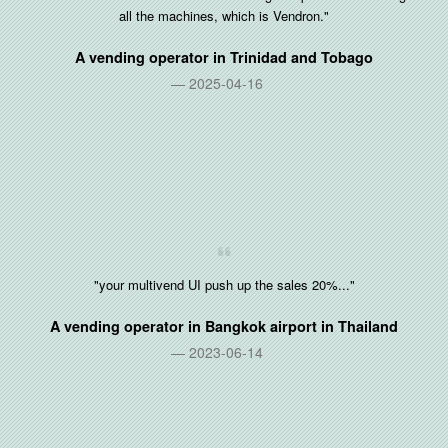
all the machines, which is Vendron."
A vending operator in
Trinidad and Tobago
2025-04-16
"your multivend UI push up the sales 20%..."
A vending operator in Bangkok airport in
Thailand
2023-06-14