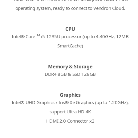
operating system, ready to connect to Vendron Cloud.
CPU
TM
Intel® Core
i5-1235U processor (up to 4.40GHz, 12MB
SmartCache)
Memory & Storage
DDR4 8GB & SSD 128GB
Graphics
Intel® UHD Graphics / Iris® Xe Graphics (up to 1.20GHz),
support Ultra HD 4K
HDMI 2.0 Connector x2