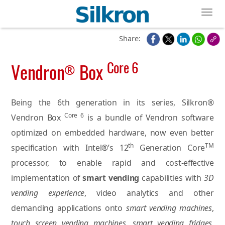
Toggl
Share:
Core 6
Vendron
Box
®
Being the 6th generation in its series, Silkron®
Core 6
Vendron Box
is a bundle of Vendron software
optimized on embedded hardware, now even better
th
TM
specification with Intel®’s 12
Generation Core
processor, to enable rapid and cost-effective
implementation of
smart vending
capabilities with
3D
vending experience
, video analytics and other
demanding applications onto
smart vending machines
,
touch screen vending machines
,
smart vending fridges
,