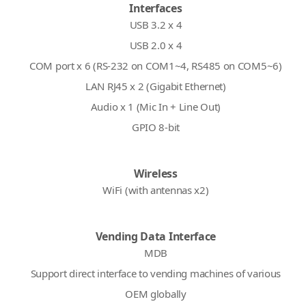
Interfaces
USB 3.2 x 4
USB 2.0 x 4
COM port x 6 (RS-232 on COM1~4, RS485 on COM5~6)
LAN RJ45 x 2 (Gigabit Ethernet)
Audio x 1 (Mic In + Line Out)
GPIO 8-bit
Wireless
WiFi (with antennas x2)
Vending Data Interface
MDB
Support direct interface to vending machines of various
OEM globally