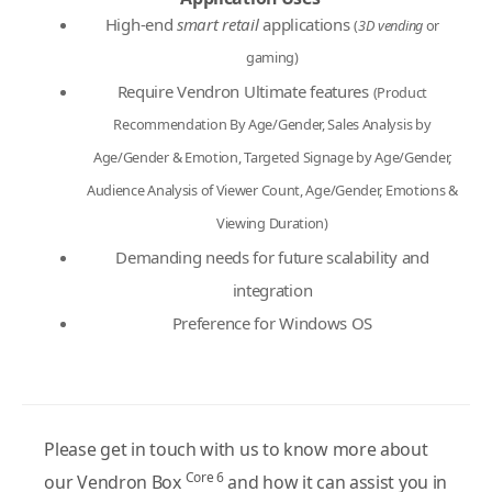
High-end
smart retail
applications
(
3D vending
or
gaming)
Require Vendron Ultimate features
(Product
Recommendation By Age/Gender, Sales Analysis by
Age/Gender & Emotion, Targeted Signage by Age/Gender,
Audience Analysis of Viewer Count, Age/Gender, Emotions &
Viewing Duration)
Demanding needs for future scalability and
integration
Preference for Windows OS
Please get in touch with us to know more about
Core 6
our Vendron Box
and how it can assist you in