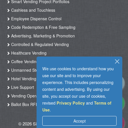
Smart Vending Project Portfolios
Cashless and Touchless
Employee Dispense Control
Code Redemption & Free Sampling
Advertising, Marketing & Promotion
Controlled & Regulated Vending
Healthcare Vending
Coffee Vending
We use cookies to understand how you
Unmanned Store & Automated Shop
use our site and to improve your
Hotel Vending Kiosk
experience. This includes personalizing
Live Support
content and advertising. By using our
Vending Operation & Tasks Management
site, you accept our use of cookies,
revised
and
Privacy Policy
Terms of
Ballot Box RFID
.
Use
Accept
© 2026 Silkron. All Rights Reserved
|
Terms of
Use
|
Privacy Policy