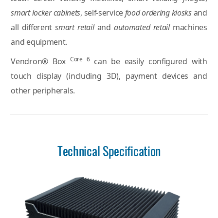
smart locker cabinets
, self-service
food ordering kiosks
and
all different
smart retail
and
automated retail
machines
and equipment.
Core 6
Vendron® Box
can be easily configured with
touch display (including 3D), payment devices and
other peripherals.
Technical Specification