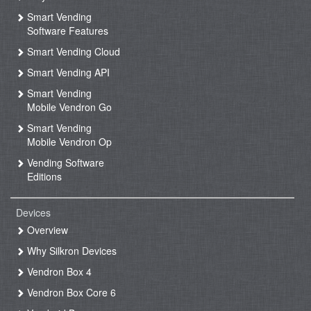
Smart Vending
Software Features
Smart Vending Cloud
Smart Vending API
Smart Vending
Mobile Vendron Go
Smart Vending
Mobile Vendron Op
Vending Software
Editions
Devices
Overview
Why Silkron Devices
Vendron Box 4
Vendron Box Core 6