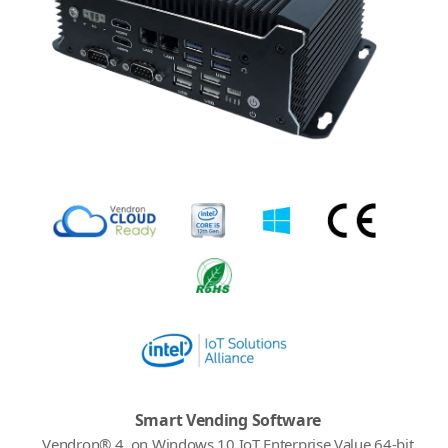
Smart Vending Software
Vendron® 4, on Windows 10 IoT Enterprise Value 64-bit