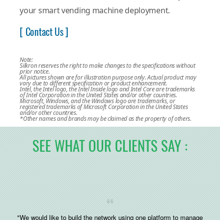
your smart vending machine deployment.
[ Contact Us ]
Note:
Silkron reserves the right to make changes to the specifications without
prior notice.
All pictures shown are for illustration purpose only. Actual product may
vary due to different specification or product enhancement.
Intel, the Intel logo, the Intel Inside logo and Intel Core are trademarks
of Intel Corporation in the United States and/or other countries.
Microsoft, Windows, and the Windows logo are trademarks, or
registered trademarks of Microsoft Corporation in the United States
and/or other countries.
*Other names and brands may be claimed as the property of others.
SEE WHAT OUR CLIENTS SAY :
"We would like to build the network using one platform to manage