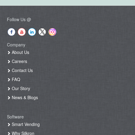
Follow Us @
Company
About Us
Careers
Contact Us
FAQ
Our Story
News & Blogs
Software
Smart Vending
Why Silkron