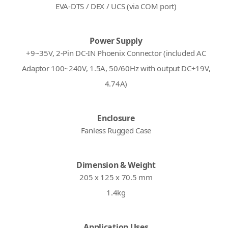
EVA-DTS / DEX / UCS (via COM port)
Power Supply
+9~35V, 2-Pin DC-IN Phoenix Connector (included AC
Adaptor 100~240V, 1.5A, 50/60Hz with output DC+19V,
4.74A)
Enclosure
Fanless Rugged Case
Dimension & Weight
205 x 125 x 70.5 mm
1.4kg
Application Uses