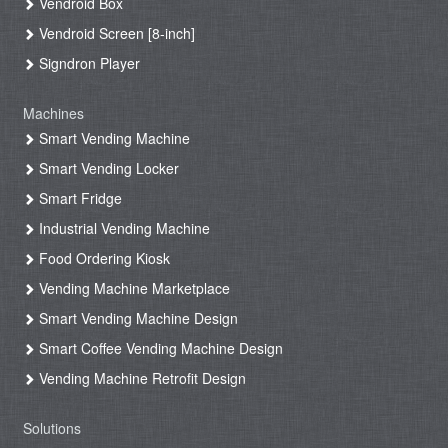
Vendroid Box
Vendroid Screen [8-inch]
Signdron Player
Machines
Smart Vending Machine
Smart Vending Locker
Smart Fridge
Industrial Vending Machine
Food Ordering Kiosk
Vending Machine Marketplace
Smart Vending Machine Design
Smart Coffee Vending Machine Design
Vending Machine Retrofit Design
Solutions