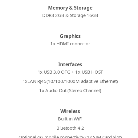
Memory & Storage
DDR3 2GB & Storage 16GB
Graphics
1x HDMI connector
Interfaces
1x USB 3.0 OTG + 1x USB HOST
1xLAN RJ45(10/100/1000M adaptive Ethernet)
1x Audio Out (Stereo Channel)
Wireless
Built-in WiFi
Bluetooth 4.2
Optional 4G mobile connectivity (1x SIM Card Slot)