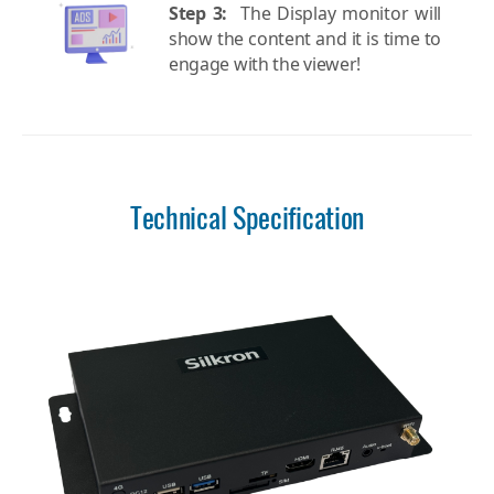
Step 3:
The Display monitor will
show the content and it is time to
engage with the viewer!
Technical Specification