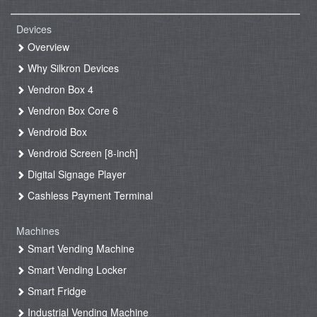
Devices
Overview
Why Silkron Devices
Vendron Box 4
Vendron Box Core 6
Vendroid Box
Vendroid Screen [8-inch]
Digital Signage Player
Cashless Payment Terminal
Machines
Smart Vending Machine
Smart Vending Locker
Smart Fridge
Industrial Vending Machine