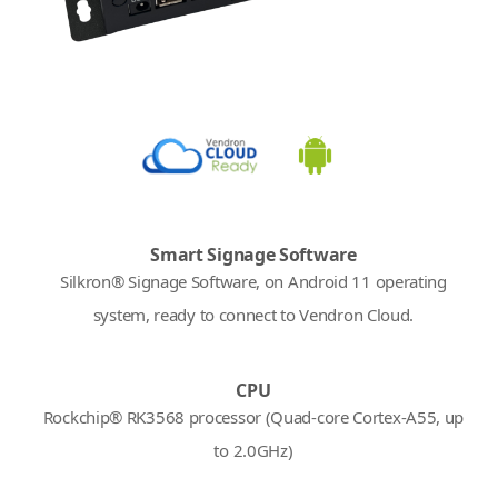
Smart Signage Software
Silkron® Signage Software, on Android 11 operating
system, ready to connect to Vendron Cloud.
CPU
Rockchip® RK3568 processor (Quad-core Cortex-A55, up
to 2.0GHz)