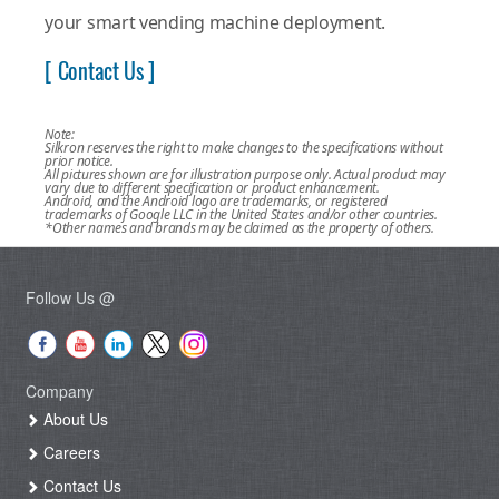
your smart vending machine deployment.
[ Contact Us ]
Note:
Silkron reserves the right to make changes to the specifications without
prior notice.
All pictures shown are for illustration purpose only. Actual product may
vary due to different specification or product enhancement.
Android, and the Android logo are trademarks, or registered
trademarks of Google LLC in the United States and/or other countries.
*Other names and brands may be claimed as the property of others.
Follow Us @
Company
About Us
Careers
Contact Us