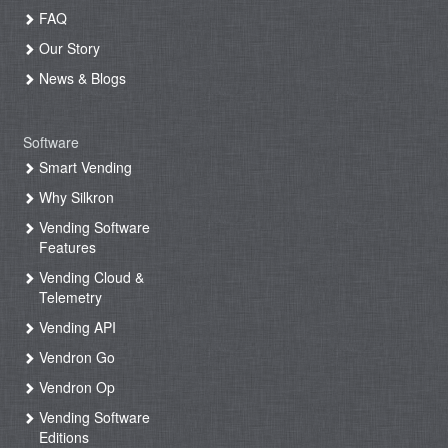
FAQ
Our Story
News & Blogs
Software
Smart Vending
Why Silkron
Vending Software
Features
Vending Cloud &
Telemetry
Vending API
Vendron Go
Vendron Op
Vending Software
Editions