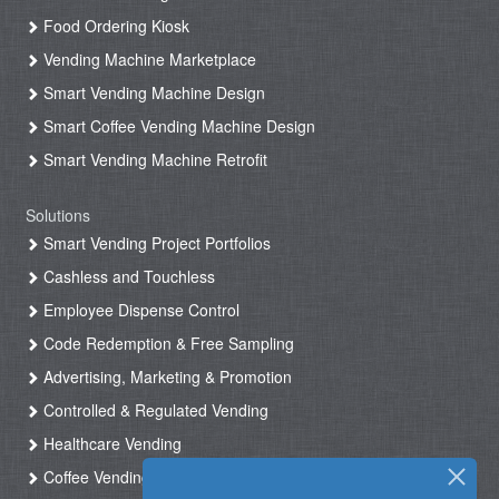
Food Ordering Kiosk
Vending Machine Marketplace
Smart Vending Machine Design
Smart Coffee Vending Machine Design
Smart Vending Machine Retrofit
Solutions
Smart Vending Project Portfolios
Cashless and Touchless
Employee Dispense Control
Code Redemption & Free Sampling
Advertising, Marketing & Promotion
Controlled & Regulated Vending
Healthcare Vending
Coffee Vending