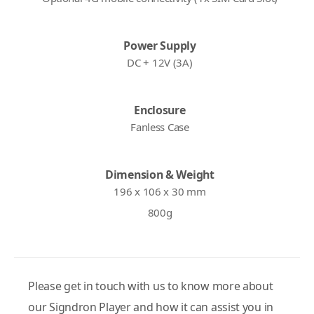
Power Supply
DC + 12V (3A)
Enclosure
Fanless Case
Dimension & Weight
196 x 106 x 30 mm
800g
Please get in touch with us to know more about
our Signdron Player and how it can assist you in