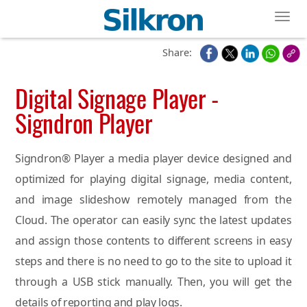
Toggl
Share:
Digital Signage Player -
Signdron Player
Signdron® Player a media player device designed and
optimized for playing digital signage, media content,
and image slideshow remotely managed from the
Cloud. The operator can easily sync the latest updates
and assign those contents to different screens in easy
steps and there is no need to go to the site to upload it
through a USB stick manually. Then, you will get the
details of reporting and play logs.