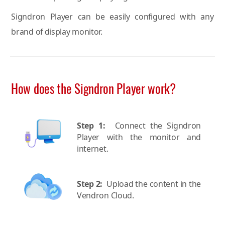
Signdron Player can be easily configured with any
brand of display monitor.
How does the Signdron Player work?
Step 1:
Connect the Signdron
Player with the monitor and
internet.
Step 2:
Upload the content in the
Vendron Cloud.