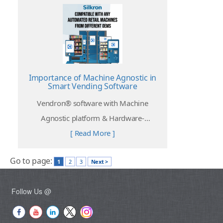
Importance of Machine Agnostic in
Smart Vending Software
Vendron® software with Machine
Agnostic platform & Hardware-
independent provides freedom for
[ Read More ]
operators to choose their desired
Go to page:
automated retail machines that fit their
1
2
3
Next >
needs.
Follow Us @