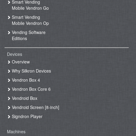
Smart Vending
Mobile Vendron Go
Smart Vending
Mobile Vendron Op
Vending Software
Editions
Devices
Overview
Why Silkron Devices
Vendron Box 4
Vendron Box Core 6
Vendroid Box
Vendroid Screen [8-inch]
Signdron Player
Machines