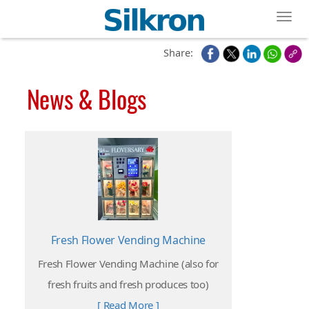
Toggl
Share:
News & Blogs
Fresh Flower Vending Machine
Fresh Flower Vending Machine (also for
fresh fruits and fresh produces too)
[ Read More ]