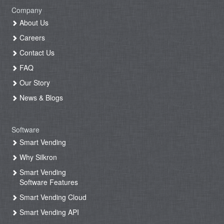
Company
About Us
Careers
Contact Us
FAQ
Our Story
News & Blogs
Software
Smart Vending
Why Silkron
Smart Vending
Software Features
Smart Vending Cloud
Smart Vending API