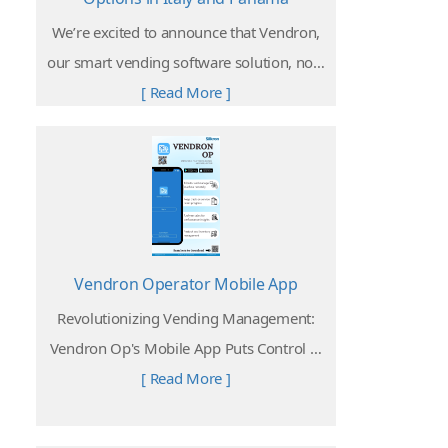
We’re excited to announce that Vendron,
our smart vending software solution, now
supports Satispay and Yappy, two of the
[ Read More ]
most popular and widely used cashless
payment platforms in Italy and Panama.
Vendron Operator Mobile App
Revolutionizing Vending Management:
Vendron Op's Mobile App Puts Control at
Your Fingertips
[ Read More ]