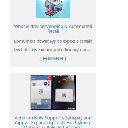
What is driving Vending & Automated
Retail
Consumers nowadays do expect a certain
level of convenience and efficiency during
their shopping experiences. Retail with
[ Read More ]
vending solutions do offer the key aspect
to the customers which is appreciated in
today’s busy and hectic world.
Vendron Now Supports Satispay and
Yappy – Expanding Cashless Payment
Options in Italy and Panama