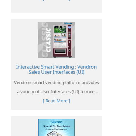
Interactive Smart Vending : Vendron
Sales User Interfaces (UI)
Vendron smart vending platform provides
a variety of User Interfaces (UI) to meet
different needs of clients from different
[ Read More ]
retail businesses and industries.