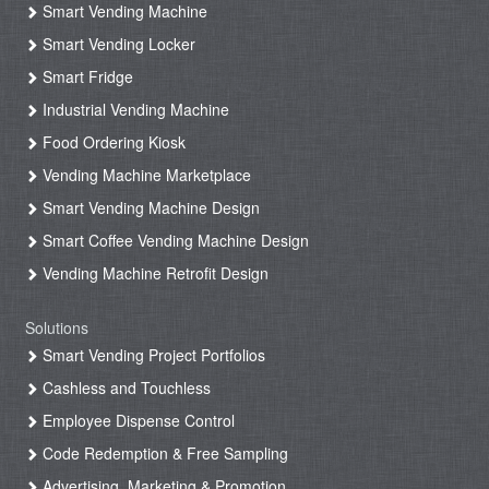
Smart Vending Machine
Smart Vending Locker
Smart Fridge
Industrial Vending Machine
Food Ordering Kiosk
Vending Machine Marketplace
Smart Vending Machine Design
Smart Coffee Vending Machine Design
Vending Machine Retrofit Design
Solutions
Smart Vending Project Portfolios
Cashless and Touchless
Employee Dispense Control
Code Redemption & Free Sampling
Advertising, Marketing & Promotion