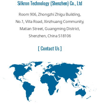
Silkron Technology (Shenzhen) Co., Ltd
Room 906, Zhongzhi Zhigu Building,
No.1, Villa Road, Xinzhuang Community,
Matian Street, Guangming District,
Shenzhen, China 518106
[ Contact Us ]