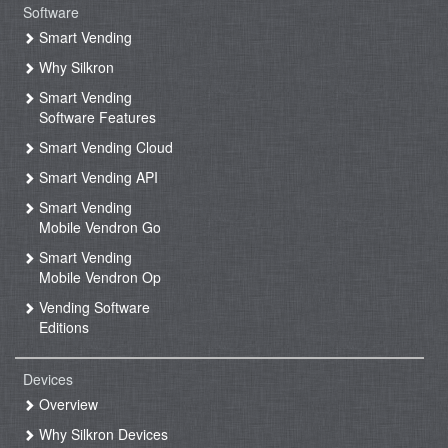
Software
Smart Vending
Why Silkron
Smart Vending
Software Features
Smart Vending Cloud
Smart Vending API
Smart Vending
Mobile Vendron Go
Smart Vending
Mobile Vendron Op
Vending Software
Editions
Devices
Overview
Why Silkron Devices