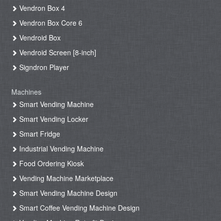
Vendron Box 4
Vendron Box Core 6
Vendroid Box
Vendroid Screen [8-inch]
Signdron Player
Machines
Smart Vending Machine
Smart Vending Locker
Smart Fridge
Industrial Vending Machine
Food Ordering Kiosk
Vending Machine Marketplace
Smart Vending Machine Design
Smart Coffee Vending Machine Design