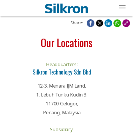
Toggl
Share:
Our Locations
Headquarters:
Silkron Technology Sdn Bhd
12-3, Menara IJM Land,
1, Lebuh Tunku Kudin 3,
11700 Gelugor,
Penang, Malaysia
Subsidiary: