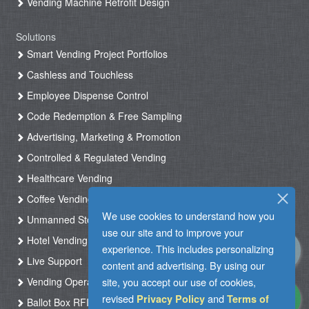
Vending Machine Retrofit Design
Solutions
Smart Vending Project Portfolios
Cashless and Touchless
Employee Dispense Control
Code Redemption & Free Sampling
Advertising, Marketing & Promotion
Controlled & Regulated Vending
Healthcare Vending
Coffee Vending
We use cookies to understand how you
Unmanned Store & Automated Shop
use our site and to improve your
Hotel Vending Kiosk
experience. This includes personalizing
Live Support
content and advertising. By using our
Vending Operation & Tasks Management
site, you accept our use of cookies,
revised
and
Privacy Policy
Terms of
Ballot Box RFID