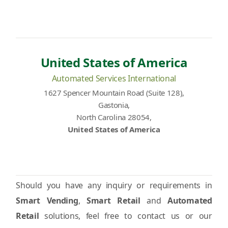
United States of America
Automated Services International
1627 Spencer Mountain Road (Suite 128),
Gastonia,
North Carolina 28054,
United States of America
Should you have any inquiry or requirements in
Smart Vending
,
Smart Retail
and
Automated
Retail
solutions, feel free to contact us or our