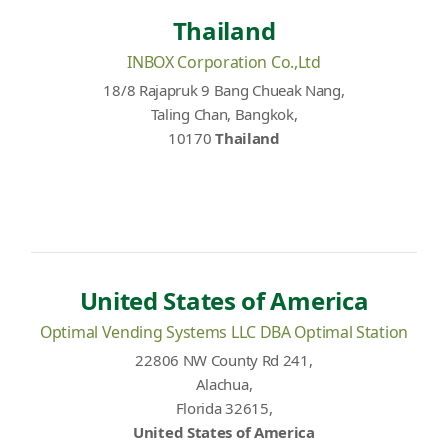
Thailand
INBOX Corporation Co.,Ltd
18/8 Rajapruk 9 Bang Chueak Nang,
Taling Chan, Bangkok,
10170
Thailand
United States of America
Optimal Vending Systems LLC DBA Optimal Station
22806 NW County Rd 241,
Alachua,
Florida 32615,
United States of America