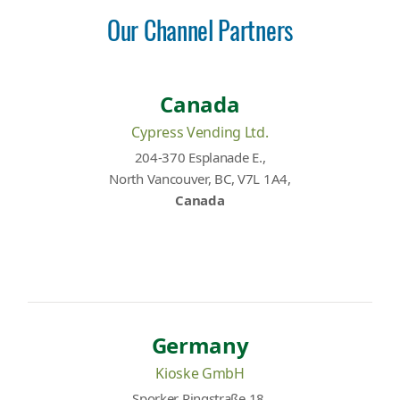
Our Channel Partners
Canada
Cypress Vending Ltd.
204-370 Esplanade E.,
North Vancouver, BC, V7L 1A4,
Canada
Germany
Kioske GmbH
Sporker Ringstraße 18,