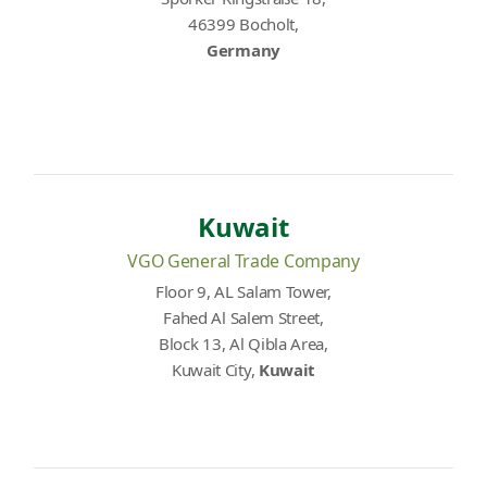
46399 Bocholt,
Germany
Kuwait
VGO General Trade Company
Floor 9, AL Salam Tower,
Fahed Al Salem Street,
Block 13, Al Qibla Area,
Kuwait City,
Kuwait