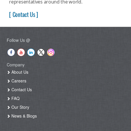
representatives around the world.
[ Contact Us ]
Follow Us @
Company
About Us
Careers
Contact Us
FAQ
Our Story
News & Blogs