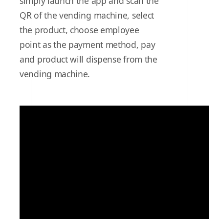
simply launch the app and scan the
QR of the vending machine, select
the product, choose employee
point as the payment method, pay
and product will dispense from the
vending machine.