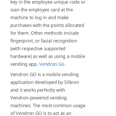
key in the employee unique code or
scan the employee card at the
machine to log in and make
purchases with the points allocated
for them. Other methods include
fingerprint, or facial recognition
(with respective supported
hardware) as well as using a mobile
vending app,
Vendron Go
.
Vendron GO is a mobile vending
application developed by Silkron
and it works perfectly with
Vendron-powered vending
machines. The most common usage
of Vendron GO is to act as an