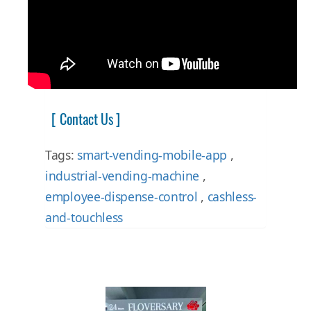
[ Contact Us ]
Tags:
smart-vending-mobile-app
,
industrial-vending-machine
,
employee-dispense-control
,
cashless-
and-touchless