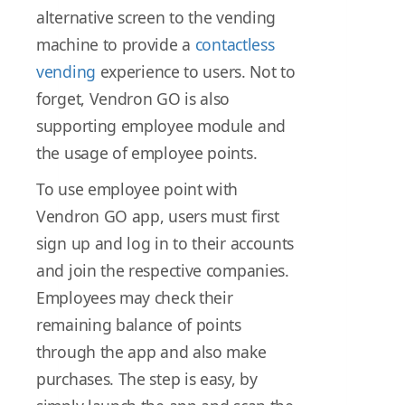
alternative screen to the vending
machine to provide a
contactless
vending
experience to users. Not to
forget, Vendron GO is also
supporting employee module and
the usage of employee points.
To use employee point with
Vendron GO app, users must first
sign up and log in to their accounts
and join the respective companies.
Employees may check their
remaining balance of points
through the app and also make
purchases. The step is easy, by