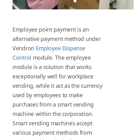
Employee point payment is an
alternative payment method under
Vendron
Employee Dispense
Control
module. The employee
module is a solution that works
exceptionally well for workplace
vending, while it act as the currency
used by employees to make
purchases from a smart vending
machine within the corporation.
Smart vending machines accept
various payment methods from