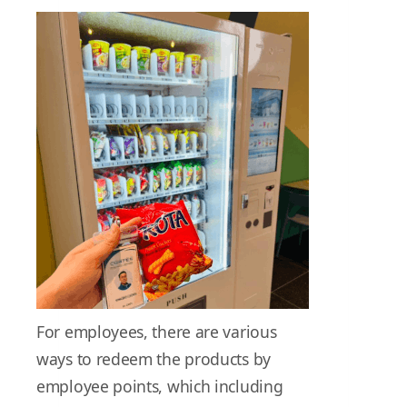
For employees, there are various
ways to redeem the products by
employee points, which including