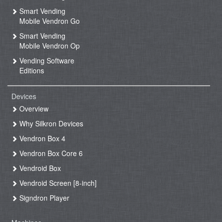
Smart Vending
Mobile Vendron Go
Smart Vending
Mobile Vendron Op
Vending Software
Editions
Devices
Overview
Why Silkron Devices
Vendron Box 4
Vendron Box Core 6
Vendroid Box
Vendroid Screen [8-inch]
Signdron Player