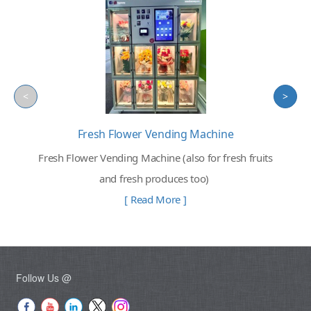
<
>
Fresh Flower Vending Machine
Fresh Flower Vending Machine (also for fresh fruits
and fresh produces too)
[ Read More ]
Follow Us @