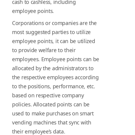
cash to cashless, including
employee points.
Corporations or companies are the
most suggested parties to utilize
employee points, it can be utilized
to provide welfare to their
employees. Employee points can be
allocated by the administrators to
the respective employees according
to the positions, performance, etc.
based on respective company
policies. Allocated points can be
used to make purchases on smart
vending machines that sync with
their employee’s data.