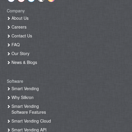
Company
About Us
Careers
Contact Us
FAQ
Our Story
News & Blogs
Software
Smart Vending
Why Silkron
Smart Vending
Software Features
Smart Vending Cloud
Smart Vending API