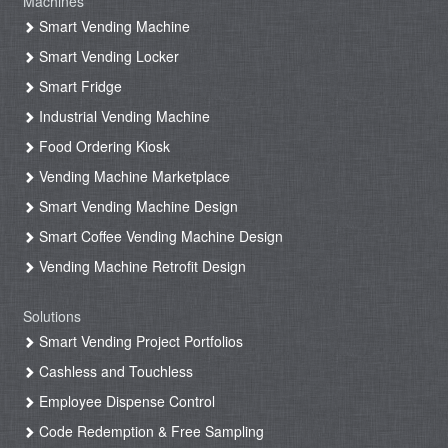
Machines
Smart Vending Machine
Smart Vending Locker
Smart Fridge
Industrial Vending Machine
Food Ordering Kiosk
Vending Machine Marketplace
Smart Vending Machine Design
Smart Coffee Vending Machine Design
Vending Machine Retrofit Design
Solutions
Smart Vending Project Portfolios
Cashless and Touchless
Employee Dispense Control
Code Redemption & Free Sampling