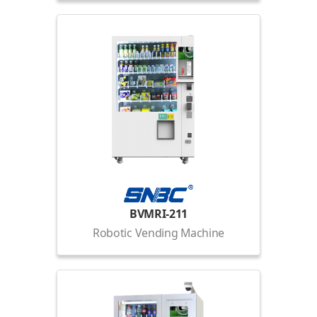
BVMRI-211
Robotic Vending Machine