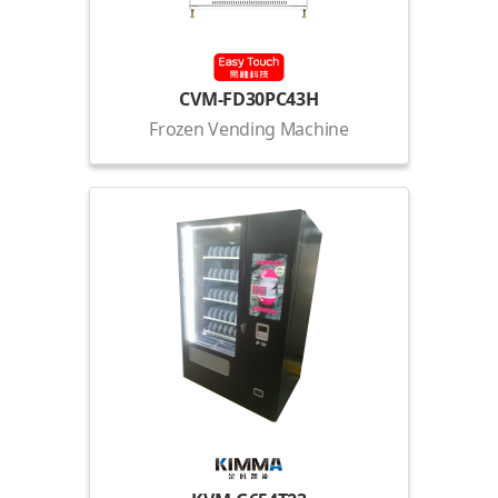
CVM-FD30PC43H
Frozen Vending Machine