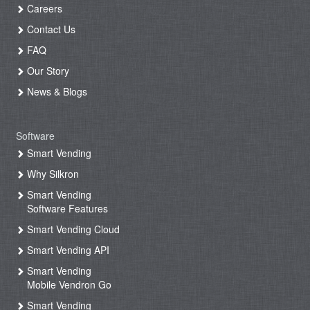
Careers
Contact Us
FAQ
Our Story
News & Blogs
Software
Smart Vending
Why Silkron
Smart Vending
Software Features
Smart Vending Cloud
Smart Vending API
Smart Vending
Mobile Vendron Go
Smart Vending