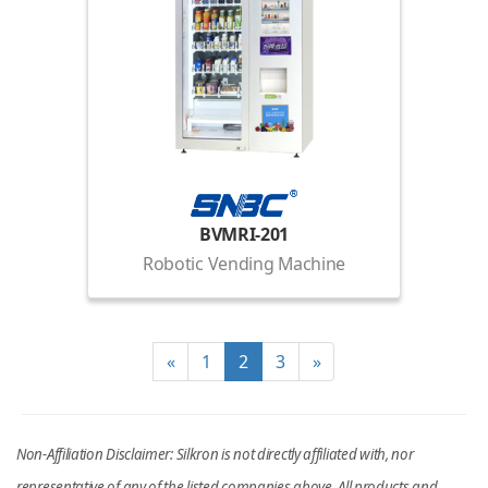
BVMRI-201
Robotic Vending Machine
«
1
2
3
»
Non-Affiliation Disclaimer: Silkron is not directly affiliated with, nor
representative of any of the listed companies above. All products and