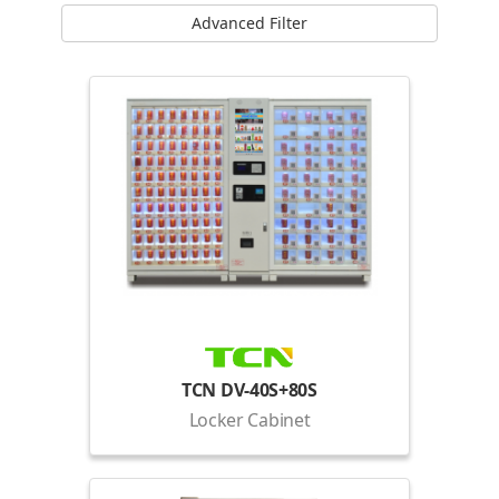
Advanced Filter
TCN DV-40S+80S
Locker Cabinet