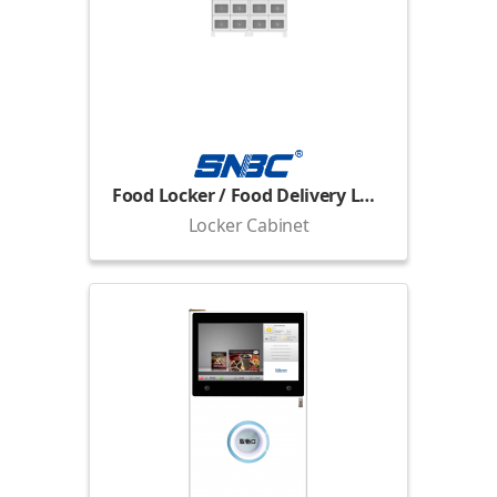
Food Locker / Food Delivery Locker
Locker Cabinet