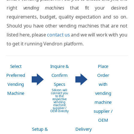
right
vending machines
that fit your desired
requirements, budget, quality expectation and so on.
Should you have other vending machines that are not
listed here, please
contact us
and we will work with you
to get it running Vendron platform.
Select
Inquire &
Place
Preferred
Confirm
Order
Vending
Specs
with
Silkron will
Machine
vending
connect you
to the
respective
machine
vending
machine
supplier /
supplier /
OEM directly
OEM
Setup &
Delivery