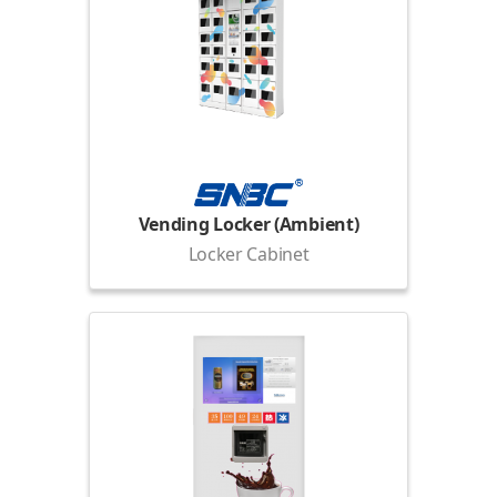
Vending Locker (Ambient)
Locker Cabinet