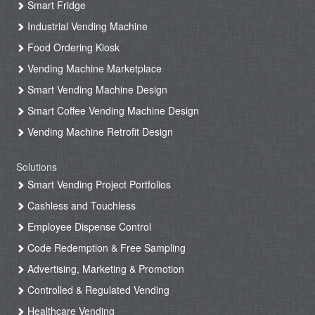
Smart Fridge
Industrial Vending Machine
Food Ordering Kiosk
Vending Machine Marketplace
Smart Vending Machine Design
Smart Coffee Vending Machine Design
Vending Machine Retrofit Design
Solutions
Smart Vending Project Portfolios
Cashless and Touchless
Employee Dispense Control
Code Redemption & Free Sampling
Advertising, Marketing & Promotion
Controlled & Regulated Vending
Healthcare Vending