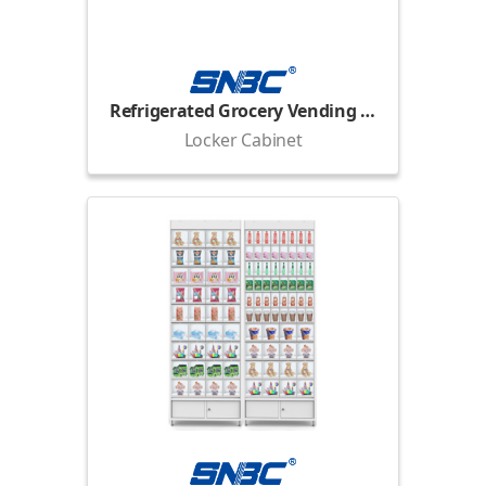
Refrigerated Grocery Vending Locker
Locker Cabinet