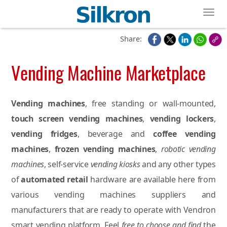
Toggl
Share:
Vending Machine Marketplace
Vending machines
, free standing or wall-mounted,
touch screen vending machines
,
vending lockers
,
vending fridges
, beverage and
coffee vending
machines
,
frozen vending machines
,
robotic vending
machines
, self-service
vending kiosks
and any other types
of
automated retail
hardware are available here from
various vending machines suppliers and
manufacturers that are ready to operate with Vendron
smart vending platform. Feel
free to choose and find
the