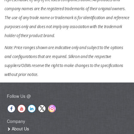
company names are the registered trademarks of their original owners.
The use of any trade name or trademark is for identification and reference
purposes only and does not imply any association with the trademark
holder of their product brand.
Note: Price ranges shown are indicative only and subject to the options
and configurations that are required. Silkron and the respective
suppliers/OEMs reserve the right to make changes to the specifications
without prior notice.
Follow Us @
Company
About Us