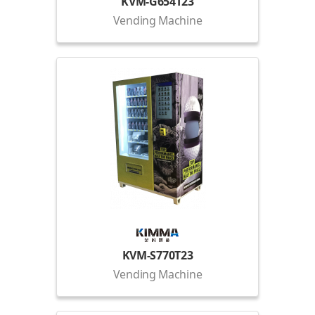
KVM-G654T23
Vending Machine
KVM-S770T23
Vending Machine