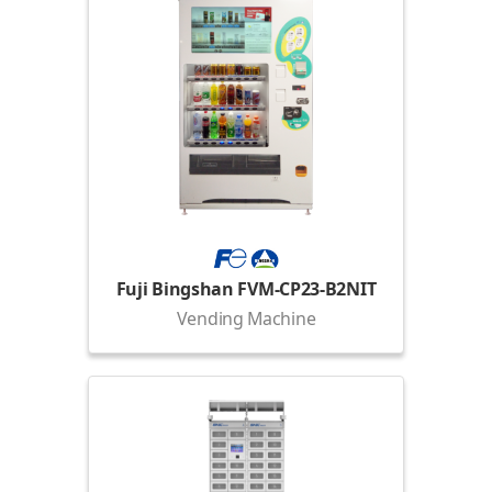
Fuji Bingshan FVM-CP23-B2NIT
Vending Machine