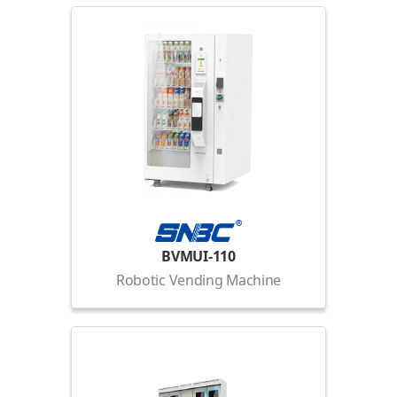
BVMUI-110
Robotic Vending Machine