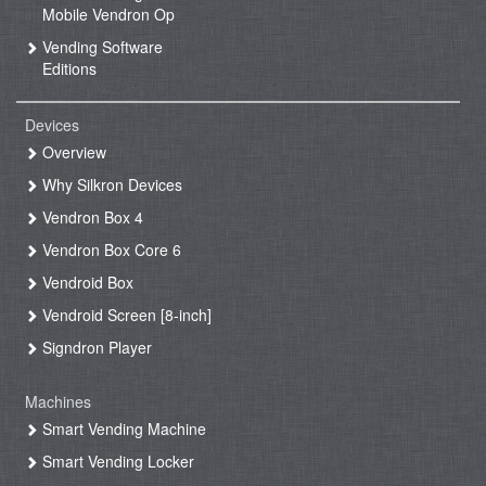
Mobile Vendron Op
Vending Software
Editions
Devices
Overview
Why Silkron Devices
Vendron Box 4
Vendron Box Core 6
Vendroid Box
Vendroid Screen [8-inch]
Signdron Player
Machines
Smart Vending Machine
Smart Vending Locker