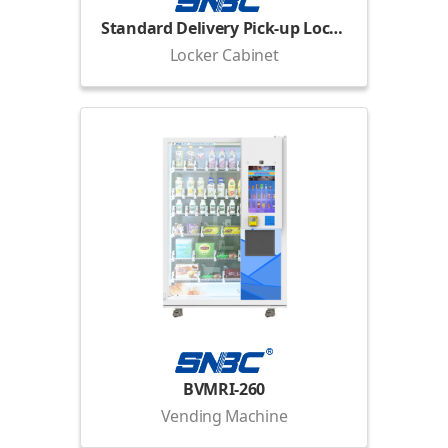
Standard Delivery Pick-up Locker
Locker Cabinet
BVMRI-260
Vending Machine