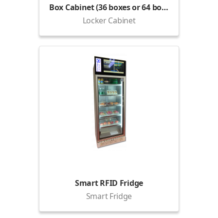
Box Cabinet (36 boxes or 64 boxes)
Locker Cabinet
Smart RFID Fridge
Smart Fridge