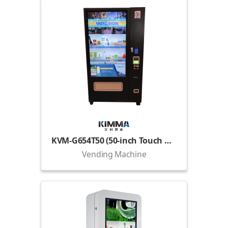
KVM-G654T50 (50-inch Touch Display)
Vending Machine