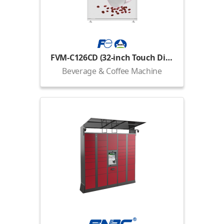
FVM-C126CD (32-inch Touch Display)
Beverage & Coffee Machine