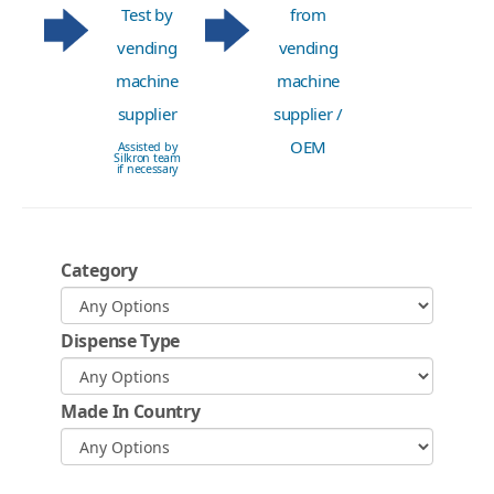
Test by
from
vending
vending
machine
machine
supplier
supplier /
OEM
Assisted by
Silkron team
if necessary
Category
Dispense Type
Made In Country