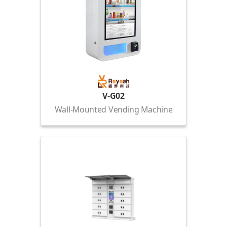
V-G02
Wall-Mounted Vending Machine