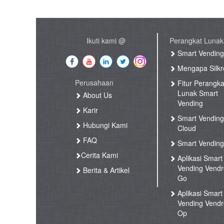
Ikuti kami @
Perangkat Lunak
Smart Vendin
Mengapa Silkr
Perusahaan
Fitur Perangka
Lunak Smart
About Us
Vending
Karir
Smart Vendin
Hubungi Kami
Cloud
FAQ
Smart Vending
Cerita Kami
Aplikasi Smart
Vending Vend
Berita & Artikel
Go
Aplikasi Smart
Vending Vend
Op