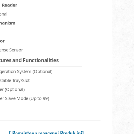
d Reader
onal
hanism
or
ense Sensor
ures and Functionalities
igeration System (Optional)
stable Tray/Slot
er (Optional)
er Slave Mode (Up to 99)
[ Permintaan mengenai Produk ini]