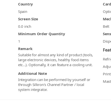
Country
Car
Spain
Opti
Screen Size
Mec
0.0 inch
Belt
Minimum Order Quantity
Sens
1
Disp
Remark
Feat
Suitable for almost any kind of product (tools,
Refr
large electronic devices, healthy food items
etc...). Optionally, it can feature a cooling unit.
Adju
Additional Note
Print
Integration can be performed by yourself or
Mast
through Silkron's Channel Partner / local
system integrator.