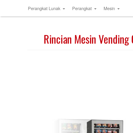
Perangkat Lunak
Perangkat
Mesin
Rincian Mesin Vending 