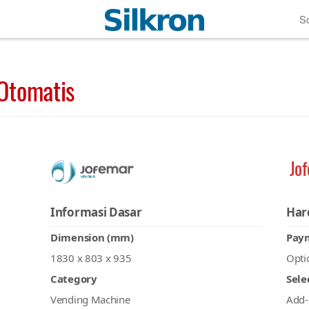
So
Otomatis
Jo
Informasi Dasar
Har
Dimension (mm)
Pay
1830 x 803 x 935
Opti
Category
Sele
Vending Machine
Add-