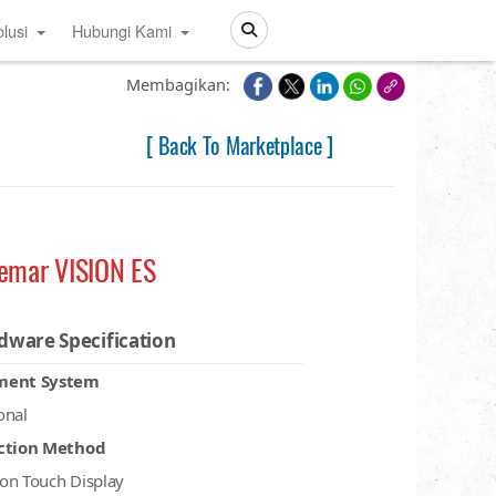
lusi
Hubungi Kami
Search
Membagikan:
[ Back To Marketplace ]
femar VISION ES
dware Specification
ment System
onal
ction Method
on Touch Display