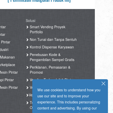
Solusi
ntar
Smart Vending Proyek
Portfolio
ntar
Non Tunai dan Tanpa Sentuh
 Pintar
Kontrol Dispense Karyawan
ustri
Penebusan Kode &
 Makanan
Pengambilan Sampel Gratis
rketplace
Periklanan, Pemasaran &
esin Pintar
Promosi
pi Pintar
Vending Terkendali & Diatur
esin Pintar
Vending Kesehatan
We use cookies to understand how you
Vending Kopi
use our site and to improve your
experience. This includes personalizing
Toko Tak Berawak & Toko
Otomatis
content and advertising. By using our