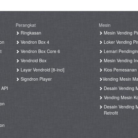
Perangkat
Mesin
g
Ringkasan
Mesin Vending Pi
on
Vendron Box 4
Loker Vending Pi
t
Vendron Box Core 6
Lemari Pendingin
Vendroid Box
Mesin Vending Ind
Layar Vendroid [8-inci]
Kios Pemesanan
g
Signdron Player
Vending Mesin Ma
 API
Desain Vending M
Vending Mesin Ko
ron
Desain Vending M
Retrofit
ron