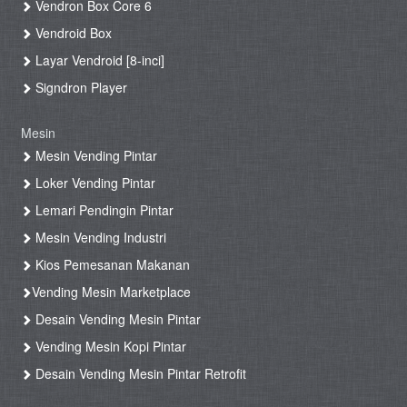
Vendron Box Core 6
Vendroid Box
Layar Vendroid [8-inci]
Signdron Player
Mesin
Mesin Vending Pintar
Loker Vending Pintar
Lemari Pendingin Pintar
Mesin Vending Industri
Kios Pemesanan Makanan
Vending Mesin Marketplace
Desain Vending Mesin Pintar
Vending Mesin Kopi Pintar
Desain Vending Mesin Pintar Retrofit