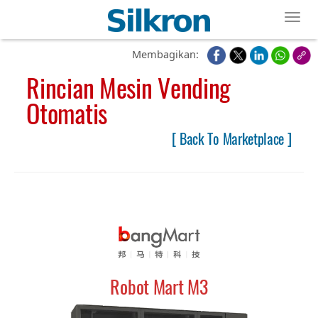
Toggl
Membagikan:
Rincian Mesin Vending
Otomatis
[ Back To Marketplace ]
Robot Mart M3