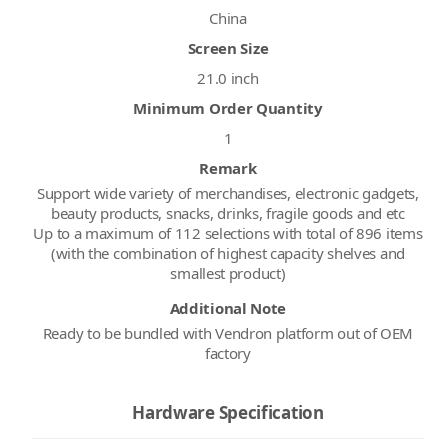
China
Screen Size
21.0 inch
Minimum Order Quantity
1
Remark
Support wide variety of merchandises, electronic gadgets,
beauty products, snacks, drinks, fragile goods and etc
Up to a maximum of 112 selections with total of 896 items
(with the combination of highest capacity shelves and
smallest product)
Additional Note
Ready to be bundled with Vendron platform out of OEM
factory
Hardware Specification