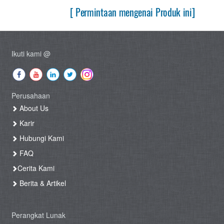
[ Permintaan mengenai Produk ini]
Ikuti kami @
Perusahaan
About Us
Karir
Hubungi Kami
FAQ
Cerita Kami
Berita & Artikel
Perangkat Lunak