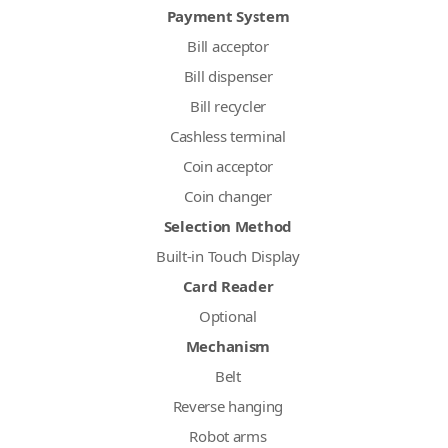
Payment System
Bill acceptor
Bill dispenser
Bill recycler
Cashless terminal
Coin acceptor
Coin changer
Selection Method
Built-in Touch Display
Card Reader
Optional
Mechanism
Belt
Reverse hanging
Robot arms