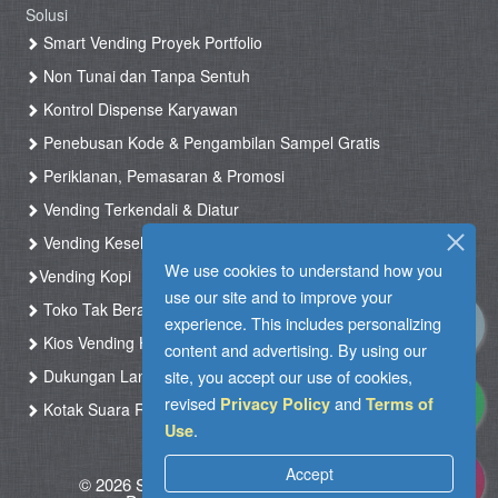
Solusi
Smart Vending Proyek Portfolio
Non Tunai dan Tanpa Sentuh
Kontrol Dispense Karyawan
Penebusan Kode & Pengambilan Sampel Gratis
Periklanan, Pemasaran & Promosi
Vending Terkendali & Diatur
Vending Kesehatan
We use cookies to understand how you
Vending Kopi
use our site and to improve your
Toko Tak Berawak & Toko Otomatis
experience. This includes personalizing
Kios Vending Hotel
content and advertising. By using our
Dukungan Langsung
site, you accept our use of cookies,
revised
and
Privacy Policy
Terms of
Kotak Suara RFID
.
Use
Accept
© 2026 Silkron. All Rights Reserved
|
Syarat