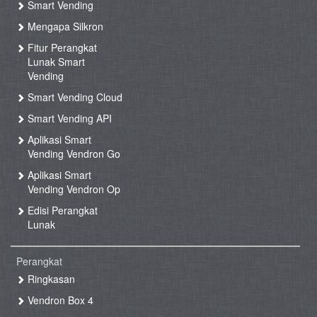
Smart Vending
Mengapa Silkron
Fitur Perangkat
Lunak Smart
Vending
Smart Vending Cloud
Smart Vending API
Aplikasi Smart
Vending Vendron Go
Aplikasi Smart
Vending Vendron Op
Edisi Perangkat
Lunak
Perangkat
Ringkasan
Vendron Box 4