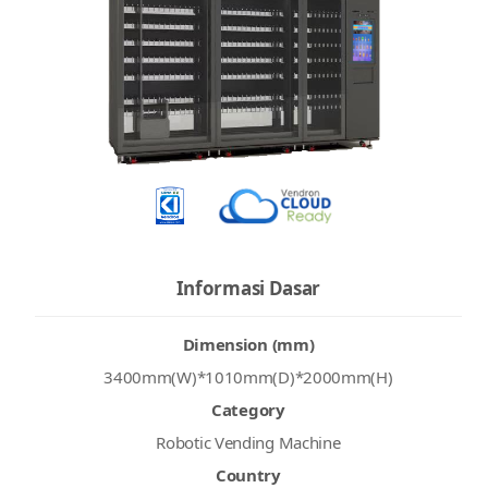
Informasi Dasar
Dimension (mm)
3400mm(W)*1010mm(D)*2000mm(H)
Category
Robotic Vending Machine
Country