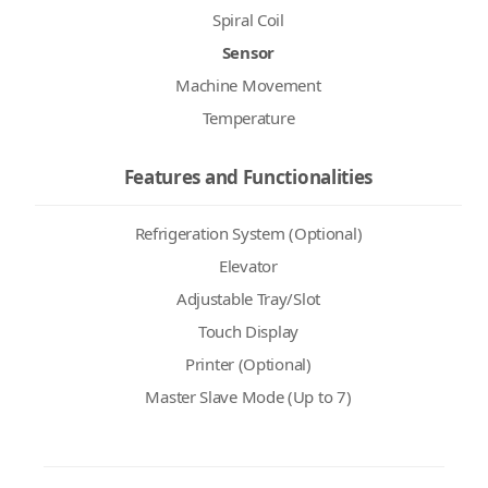
Spiral Coil
Sensor
Machine Movement
Temperature
Features and Functionalities
Refrigeration System (Optional)
Elevator
Adjustable Tray/Slot
Touch Display
Printer (Optional)
Master Slave Mode (Up to 7)