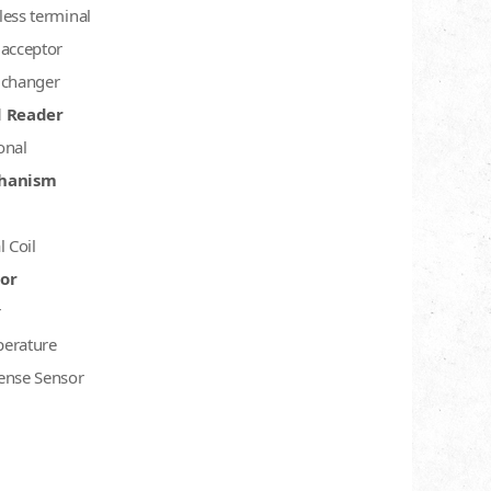
less terminal
 acceptor
 changer
d Reader
onal
hanism
l Coil
or
r
erature
ense Sensor