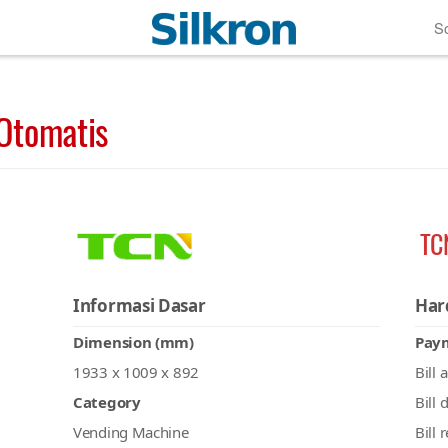
So
Otomatis
TC
Informasi Dasar
Har
Dimension (mm)
Pay
1933 x 1009 x 892
Bill 
Category
Bill 
Vending Machine
Bill 