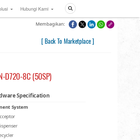
lusi
Hubungi Kami
Search
Membagikan:
[ Back To Marketplace ]
N-D720-8C (50SP)
dware Specification
ment System
acceptor
dispenser
recycler