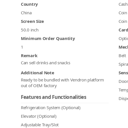
Country
Cash
China
Coin
Screen Size
Coin
50.0 inch
Car
Minimum Order Quantity
Opti
1
Mec
Remark
Belt
Can sell drinks and snacks
Spira
Additional Note
Sens
Ready to be bundled with Vendron platform
Doo
out of OEM factory
Temp
Features and Functionalities
Disp
Refrigeration System (Optional)
Elevator (Optional)
Adjustable Tray/Slot