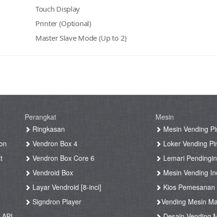
Touch Display
Printer (Optional)
Master Slave Mode (Up to 2)
Perangkat
Mesin
g
Ringkasan
Mesin Vending Pi
on
Vendron Box 4
Loker Vending Pi
t
Vendron Box Core 6
Lemari Pendingin
Vendroid Box
Mesin Vending Ind
Layar Vendroid [8-inci]
Kios Pemesanan
g
Signdron Player
Vending Mesin Ma
 API
Desain Vending M