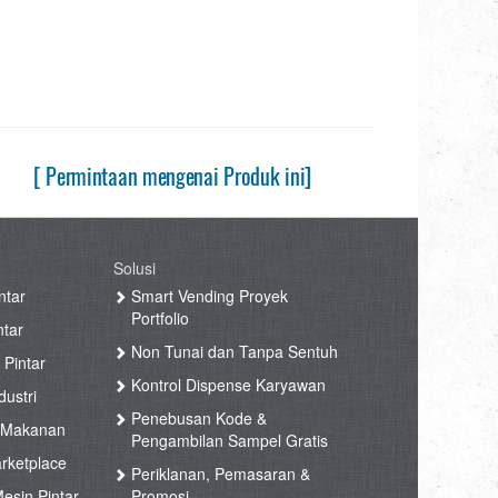
[ Permintaan mengenai Produk ini]
Solusi
ntar
Smart Vending Proyek
Portfolio
ntar
Non Tunai dan Tanpa Sentuh
 Pintar
Kontrol Dispense Karyawan
ustri
Penebusan Kode &
 Makanan
Pengambilan Sampel Gratis
rketplace
Periklanan, Pemasaran &
esin Pintar
Promosi