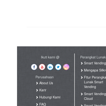
Ikuti kami @
Perangkat Lunak
Smart Vendin
Mengapa Silkr
Perusahaan
Fitur Perangka
Lunak Smart
About Us
Vending
Karir
Smart Vendin
Hubungi Kami
Cloud
FAQ
Smart Vending