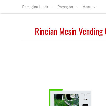
Perangkat Lunak
Perangkat
Mesin
Rincian Mesin Vending 