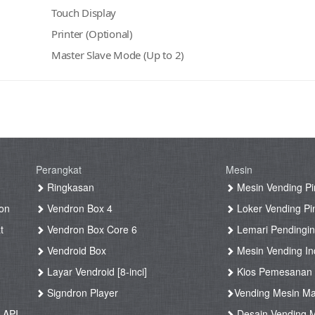
Touch Display
Printer (Optional)
Master Slave Mode (Up to 2)
Perangkat
Mesin
g
Ringkasan
Mesin Vending Pi
on
Vendron Box 4
Loker Vending Pi
t
Vendron Box Core 6
Lemari Pendingin
Vendroid Box
Mesin Vending Ind
Layar Vendroid [8-inci]
Kios Pemesanan
g
Signdron Player
Vending Mesin Ma
 API
Desain Vending M