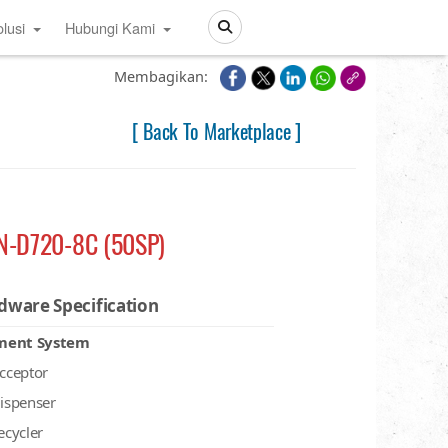
lusi
Hubungi Kami
Search
Membagikan:
[ Back To Marketplace ]
N-D720-8C (50SP)
dware Specification
ment System
acceptor
dispenser
recycler