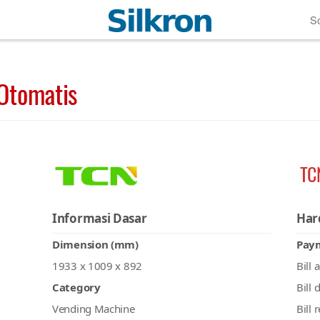
So
Otomatis
TC
Informasi Dasar
Har
Dimension (mm)
Pay
1933 x 1009 x 892
Bill 
Category
Bill 
Vending Machine
Bill 