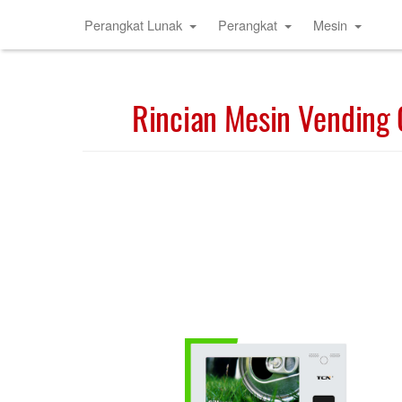
Perangkat Lunak
Perangkat
Mesin
Rincian Mesin Vending 