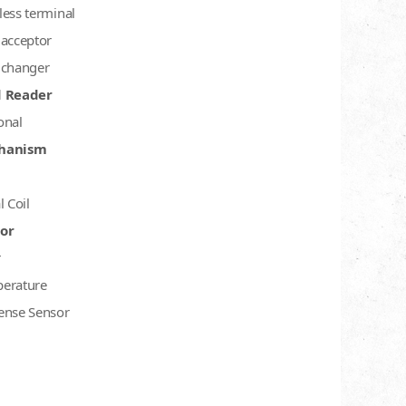
less terminal
 acceptor
 changer
d Reader
onal
hanism
l Coil
or
r
erature
ense Sensor