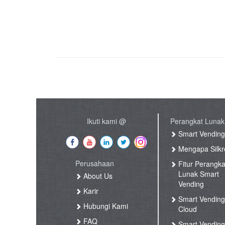
Ikuti kami @
Perangkat Lunak
Smart Vendin
Mengapa Silkr
Perusahaan
Fitur Perangka
Lunak Smart
About Us
Vending
Karir
Smart Vendin
Hubungi Kami
Cloud
FAQ
Smart Vending