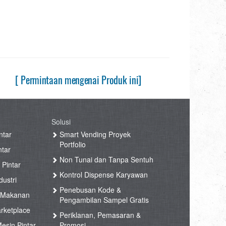
[ Permintaan mengenai Produk ini]
Solusi
ntar
Smart Vending Proyek
Portfolio
ntar
Non Tunai dan Tanpa Sentuh
 Pintar
Kontrol Dispense Karyawan
ustri
Penebusan Kode &
 Makanan
Pengambilan Sampel Gratis
rketplace
Periklanan, Pemasaran &
esin Pintar
Promosi