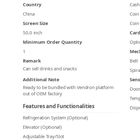
Country
Cash
China
Coin
Screen Size
Coin
50.0 inch
Car
Minimum Order Quantity
Opti
1
Mec
Remark
Belt
Can sell drinks and snacks
Spira
Additional Note
Sens
Ready to be bundled with Vendron platform
Doo
out of OEM factory
Temp
Features and Functionalities
Disp
Refrigeration System (Optional)
Elevator (Optional)
Adjustable Tray/Slot