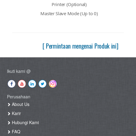
Printer (Optional)
Master Slave Mode (Up to 0)
[ Permintaan mengenai Produk ini]
Ikuti kami @
Perusahaan
About Us
Karir
Hubungi Kami
FAQ