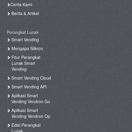
Cerita Kami
Berita & Artikel
Perangkat Lunak
Smart Vending
Mengapa Silkron
Fitur Perangkat
Lunak Smart
Vending
Smart Vending Cloud
Smart Vending API
Aplikasi Smart
Vending Vendron Go
Aplikasi Smart
Vending Vendron Op
Edisi Perangkat
Lunak