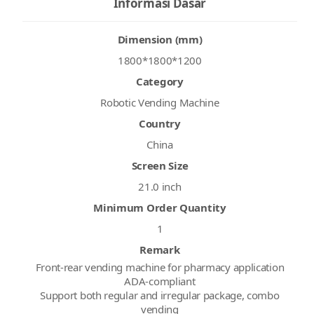
Informasi Dasar
Dimension (mm)
1800*1800*1200
Category
Robotic Vending Machine
Country
China
Screen Size
21.0 inch
Minimum Order Quantity
1
Remark
Front-rear vending machine for pharmacy application
ADA-compliant
Support both regular and irregular package, combo
vending