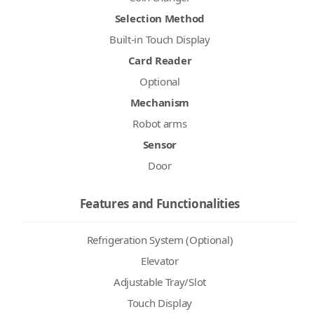
Selection Method
Built-in Touch Display
Card Reader
Optional
Mechanism
Robot arms
Sensor
Door
Features and Functionalities
Refrigeration System (Optional)
Elevator
Adjustable Tray/Slot
Touch Display