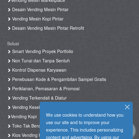
Vending Mesin Marketplace
Desain Vending Mesin Pintar
Vending Mesin Kopi Pintar
Desain Vending Mesin Pintar Retrofit
Solusi
Smart Vending Proyek Portfolio
Non Tunai dan Tanpa Sentuh
Kontrol Dispense Karyawan
Penebusan Kode & Pengambilan Sampel Gratis
Periklanan, Pemasaran & Promosi
Vending Terkendali & Diatur
Vending Kesehatan
We use cookies to understand how you
Vending Kopi
use our site and to improve your
Toko Tak Berawak & Toko Otomatis
experience. This includes personalizing
Kios Vending Hotel
content and advertising. By using our