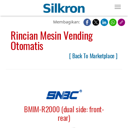
Toggl
Membagikan:
Rincian Mesin Vending
Otomatis
[ Back To Marketplace ]
BMIM-R2000 (dual side: front-
rear)