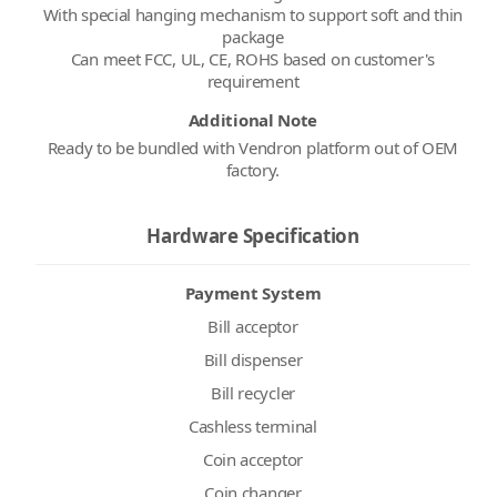
With special hanging mechanism to support soft and thin
package
Can meet FCC, UL, CE, ROHS based on customer's
Additional Note
Ready to be bundled with Vendron platform out of OEM
factory.
Hardware Specification
Payment System
Bill acceptor
Bill dispenser
Bill recycler
Cashless terminal
Coin acceptor
Coin changer