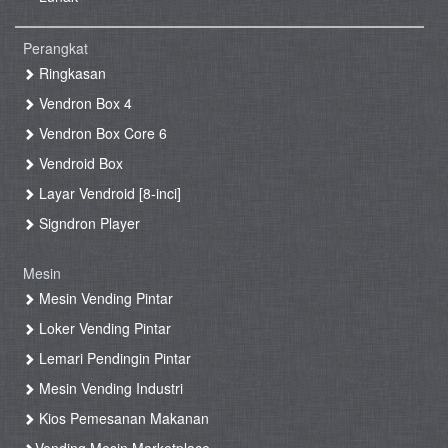
Perangkat
Ringkasan
Vendron Box 4
Vendron Box Core 6
Vendroid Box
Layar Vendroid [8-inci]
Signdron Player
Mesin
Mesin Vending Pintar
Loker Vending Pintar
Lemari Pendingin Pintar
Mesin Vending Industri
Kios Pemesanan Makanan