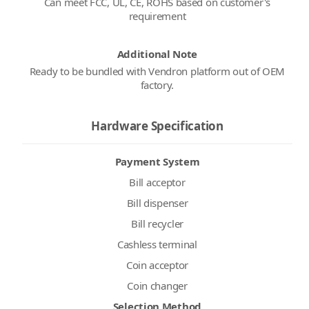
Can meet FCC, UL, CE, ROHS based on customer's
requirement
Additional Note
Ready to be bundled with Vendron platform out of OEM
factory.
Hardware Specification
Payment System
Bill acceptor
Bill dispenser
Bill recycler
Cashless terminal
Coin acceptor
Coin changer
Selection Method