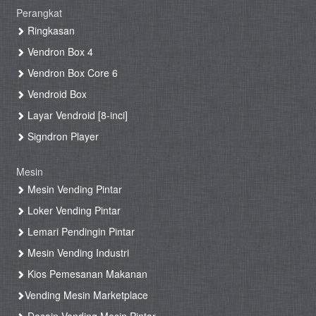
Perangkat
Ringkasan
Vendron Box 4
Vendron Box Core 6
Vendroid Box
Layar Vendroid [8-inci]
Signdron Player
Mesin
Mesin Vending Pintar
Loker Vending Pintar
Lemari Pendingin Pintar
Mesin Vending Industri
Kios Pemesanan Makanan
Vending Mesin Marketplace