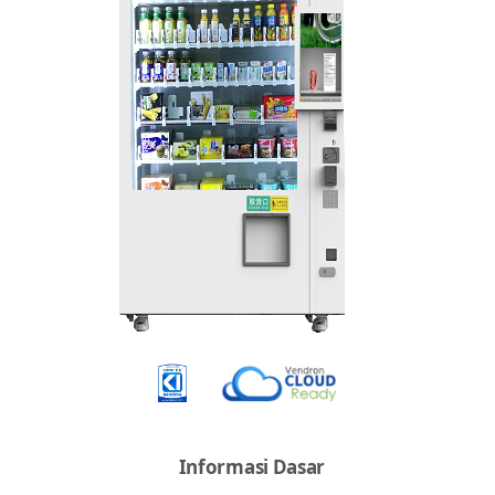
Informasi Dasar