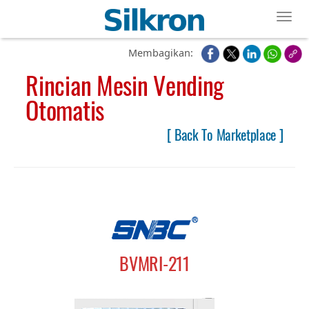
Toggl
Membagikan:
Rincian Mesin Vending
Otomatis
[ Back To Marketplace ]
BVMRI-211