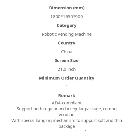
Dimension (mm)
1800*1650*900
Category
Robotic Vending Machine
Country
China
Screen Size
21.0 inch
Minimum Order Quantity
1
Remark
ADA-compliant
Support both regular and irregular package, combo
vending
With special hanging mechanism to support soft and thin
package