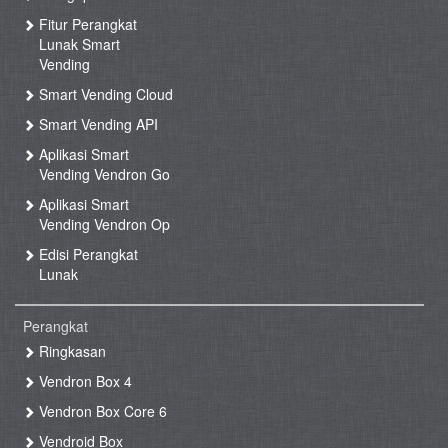
Fitur Perangkat
Lunak Smart
Vending
Smart Vending Cloud
Smart Vending API
Aplikasi Smart
Vending Vendron Go
Aplikasi Smart
Vending Vendron Op
Edisi Perangkat
Lunak
Perangkat
Ringkasan
Vendron Box 4
Vendron Box Core 6
Vendroid Box