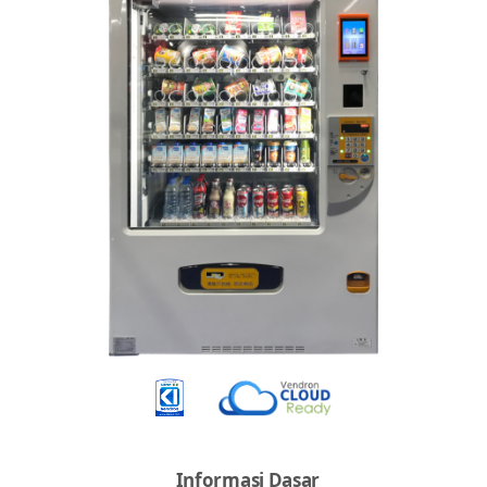
Informasi Dasar