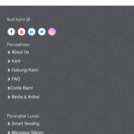
Ikuti kami @
Perusahaan
About Us
Karir
Hubungi Kami
FAQ
Cerita Kami
Berita & Artikel
Perangkat Lunak
Smart Vending
Mengapa Silkron