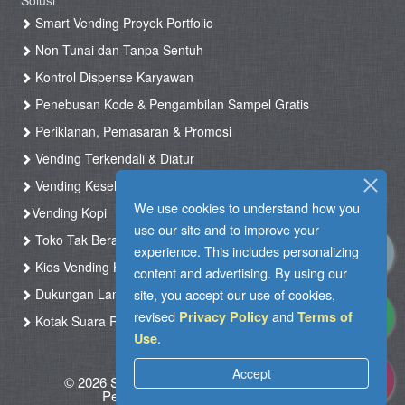
Solusi
Smart Vending Proyek Portfolio
Non Tunai dan Tanpa Sentuh
Kontrol Dispense Karyawan
Penebusan Kode & Pengambilan Sampel Gratis
Periklanan, Pemasaran & Promosi
Vending Terkendali & Diatur
Vending Kesehatan
We use cookies to understand how you
Vending Kopi
use our site and to improve your
Toko Tak Berawak & Toko Otomatis
experience. This includes personalizing
Kios Vending Hotel
content and advertising. By using our
site, you accept our use of cookies,
Dukungan Langsung
revised
and
Privacy Policy
Terms of
Kotak Suara RFID
.
Use
Accept
© 2026 Silkron. All Rights Reserved
|
Syarat
Penggunaan
|
Kebijakan pribadi