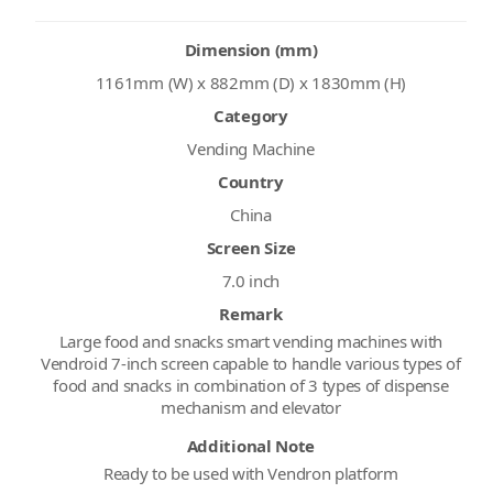
Dimension (mm)
1161mm (W) x 882mm (D) x 1830mm (H)
Category
Vending Machine
Country
China
Screen Size
7.0 inch
Remark
Large food and snacks smart vending machines with
Vendroid 7-inch screen capable to handle various types of
food and snacks in combination of 3 types of dispense
mechanism and elevator
Additional Note
Ready to be used with Vendron platform