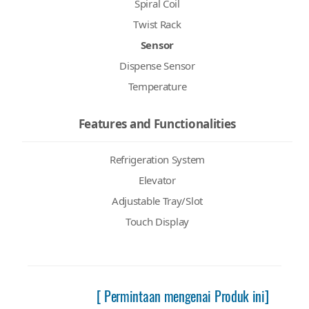
Spiral Coil
Twist Rack
Sensor
Dispense Sensor
Temperature
Features and Functionalities
Refrigeration System
Elevator
Adjustable Tray/Slot
Touch Display
[ Permintaan mengenai Produk ini]