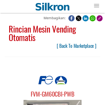
Toggl
Membagikan:
Rincian Mesin Vending
Otomatis
[ Back To Marketplace ]
FVM-GM60CBI-PWB