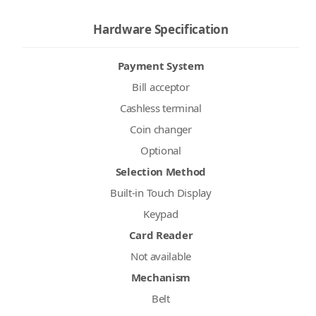
Hardware Specification
Payment System
Bill acceptor
Cashless terminal
Coin changer
Optional
Selection Method
Built-in Touch Display
Keypad
Card Reader
Not available
Mechanism
Belt