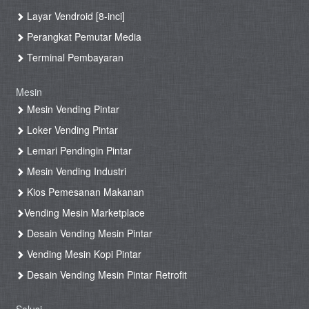
Layar Vendroid [8-inci]
Perangkat Pemutar Media
Terminal Pembayaran
Mesin
Mesin Vending Pintar
Loker Vending Pintar
Lemari Pendingin Pintar
Mesin Vending Industri
Kios Pemesanan Makanan
Vending Mesin Marketplace
Desain Vending Mesin Pintar
Vending Mesin Kopi Pintar
Desain Vending Mesin Pintar Retrofit