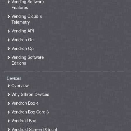
Vending Software
Features
Vending Cloud &
Telemetry
Vending API
Vendron Go
Vendron Op
Vending Software
Editions
Devices
Overview
Why Silkron Devices
Vendron Box 4
Vendron Box Core 6
Vendroid Box
Vendroid Screen [8-inch]