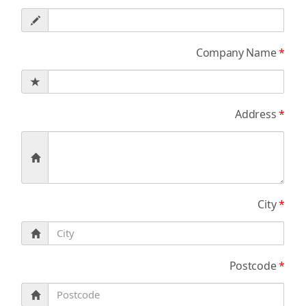
Company Name
*
Address
*
City
*
Postcode
*