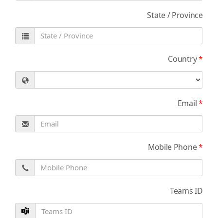
State / Province
Country
*
Email
*
Mobile Phone
*
Teams ID