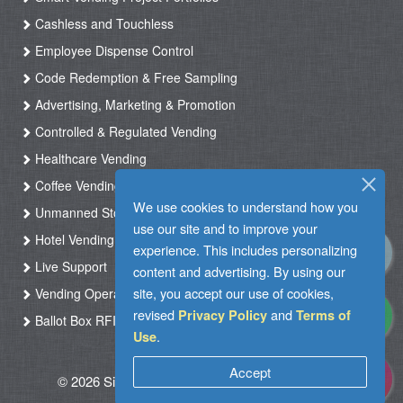
Cashless and Touchless
Employee Dispense Control
Code Redemption & Free Sampling
Advertising, Marketing & Promotion
Controlled & Regulated Vending
Healthcare Vending
Coffee Vending
We use cookies to understand how you
Unmanned Store & Automated Shop
use our site and to improve your
Hotel Vending Kiosk
experience. This includes personalizing
Live Support
content and advertising. By using our
site, you accept our use of cookies,
Vending Operation & Tasks Management
revised
and
Privacy Policy
Terms of
Ballot Box RFID
.
Use
Accept
© 2026 Silkron. All Rights Reserved
|
Terms of
Use
|
Privacy Policy