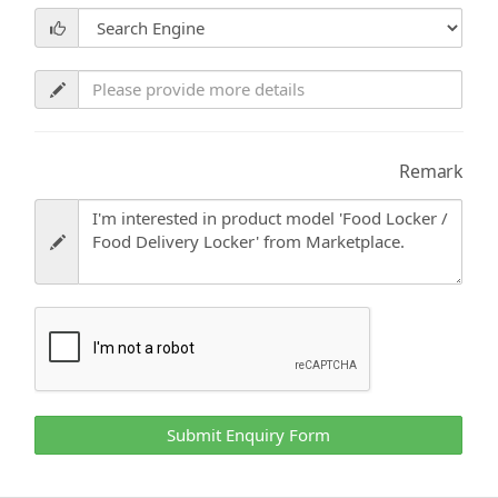
Remark
Submit Enquiry Form