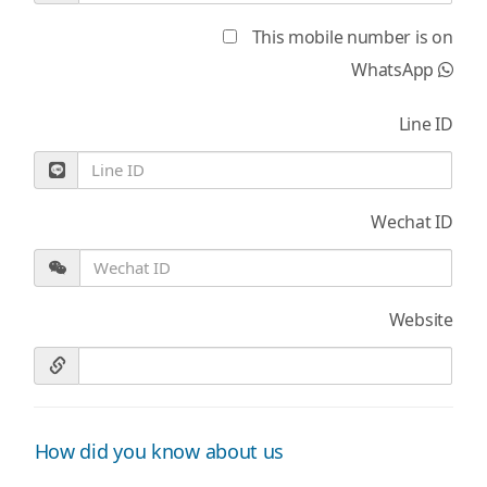
This mobile number is on
WhatsApp
Line ID
Wechat ID
Website
How did you know about us