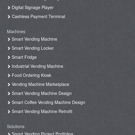
Digital Signage Player
Cashless Payment Terminal
Machines
Smart Vending Machine
Smart Vending Locker
Smart Fridge
Industrial Vending Machine
Food Ordering Kiosk
Vending Machine Marketplace
Smart Vending Machine Design
Smart Coffee Vending Machine Design
Smart Vending Machine Retrofit
Solutions
Smart Vending Project Portfolios