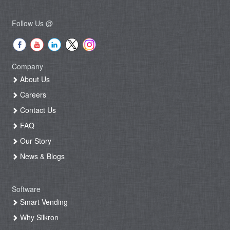
Follow Us @
Company
About Us
Careers
Contact Us
FAQ
Our Story
News & Blogs
Software
Smart Vending
Why Silkron