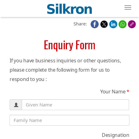
Toggl
Share:
Enquiry Form
If you have business inquiries or other questions,
please complete the following form for us to
respond to you :
Your Name
*
Designation