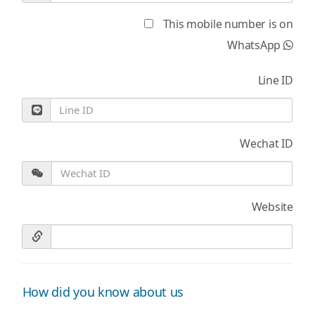
This mobile number is on
WhatsApp
Line ID
Wechat ID
Website
How did you know about us