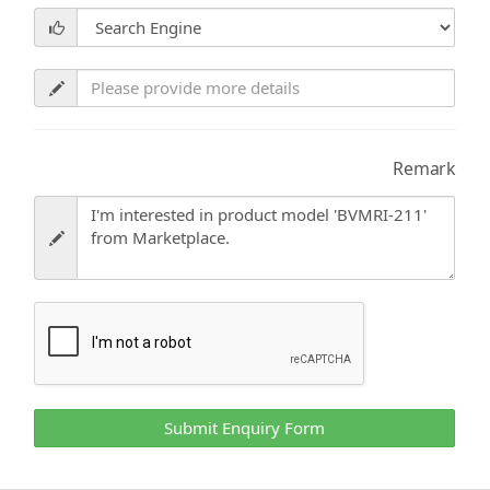
Remark
Submit Enquiry Form