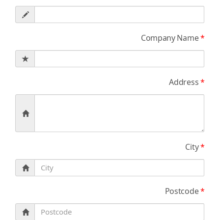
Company Name
*
Address
*
City
*
Postcode
*