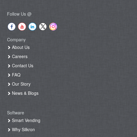
Follow Us @
Company
About Us
Careers
Contact Us
FAQ
Our Story
News & Blogs
Software
Smart Vending
Why Silkron