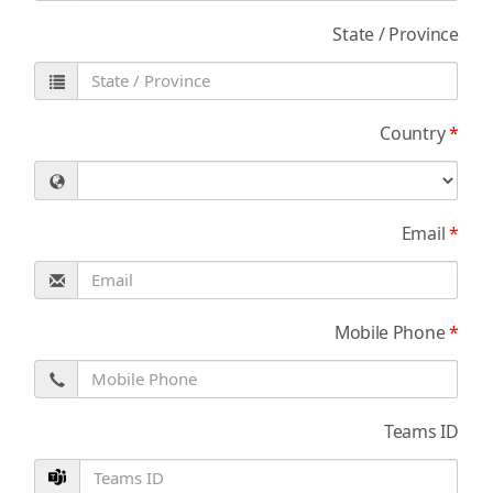
State / Province
Country
*
Email
*
Mobile Phone
*
Teams ID