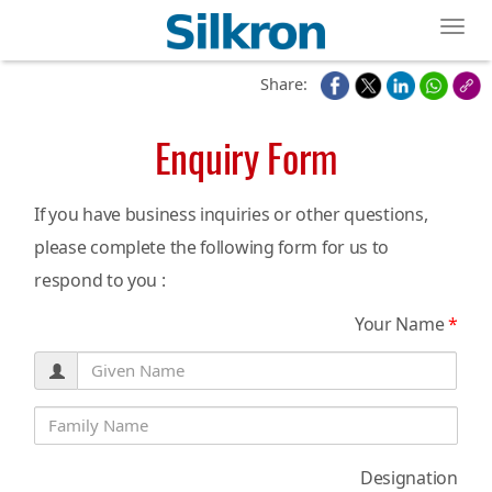
Toggl
Share:
Enquiry Form
If you have business inquiries or other questions,
please complete the following form for us to
respond to you :
Your Name
*
Designation