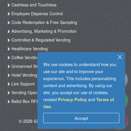
Cashless and Touchless
Employee Dispense Control
Code Redemption & Free Sampling
Advertising, Marketing & Promotion
Controlled & Regulated Vending
Healthcare Vending
Coffee Vending
We use cookies to understand how you
Unmanned Store & Automated Shop
use our site and to improve your
Hotel Vending Kiosk
experience. This includes personalizing
Live Support
content and advertising. By using our
site, you accept our use of cookies,
Vending Operation & Tasks Management
revised
and
Privacy Policy
Terms of
Ballot Box RFID
.
Use
Accept
© 2026 Silkron. All Rights Reserved
|
Terms of
Use
|
Privacy Policy