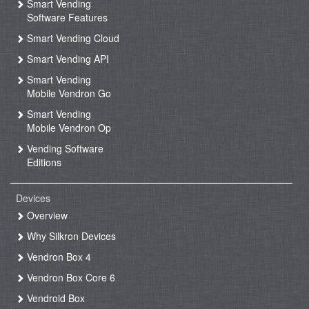
Smart Vending
Software Features
Smart Vending Cloud
Smart Vending API
Smart Vending
Mobile Vendron Go
Smart Vending
Mobile Vendron Op
Vending Software
Editions
Devices
Overview
Why Silkron Devices
Vendron Box 4
Vendron Box Core 6
Vendroid Box