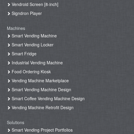
Vendroid Screen [8-inch]
Signdron Player
Machines
Smart Vending Machine
Smart Vending Locker
Smart Fridge
Industrial Vending Machine
Food Ordering Kiosk
Vending Machine Marketplace
Smart Vending Machine Design
Smart Coffee Vending Machine Design
Vending Machine Retrofit Design
Solutions
Smart Vending Project Portfolios