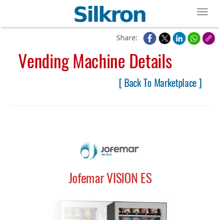
Toggl
Share:
Vending Machine Details
[ Back To Marketplace ]
Jofemar VISION ES