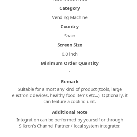
Category
Vending Machine
Country
Spain
Screen Size
0.0 inch
Minimum Order Quantity
1
Remark
Suitable for almost any kind of product (tools, large
electronic devices, healthy food items etc...). Optionally, it
can feature a cooling unit.
Additional Note
Integration can be performed by yourself or through
Silkron's Channel Partner / local system integrator.