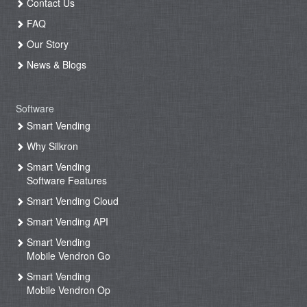
Contact Us
FAQ
Our Story
News & Blogs
Software
Smart Vending
Why Silkron
Smart Vending
Software Features
Smart Vending Cloud
Smart Vending API
Smart Vending
Mobile Vendron Go
Smart Vending
Mobile Vendron Op