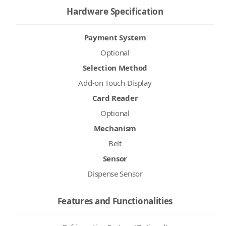
Hardware Specification
Payment System
Optional
Selection Method
Add-on Touch Display
Card Reader
Optional
Mechanism
Belt
Sensor
Dispense Sensor
Features and Functionalities