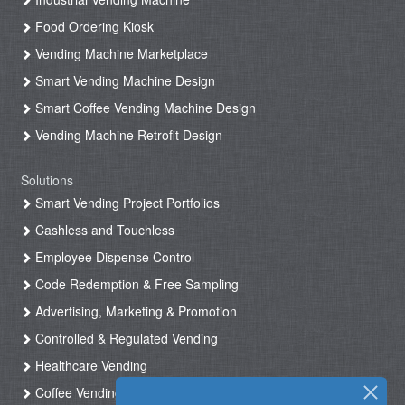
Food Ordering Kiosk
Vending Machine Marketplace
Smart Vending Machine Design
Smart Coffee Vending Machine Design
Vending Machine Retrofit Design
Solutions
Smart Vending Project Portfolios
Cashless and Touchless
Employee Dispense Control
Code Redemption & Free Sampling
Advertising, Marketing & Promotion
Controlled & Regulated Vending
Healthcare Vending
Coffee Vending