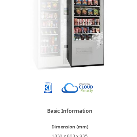
Basic Information
Dimension (mm)
1830 x 803 x 935