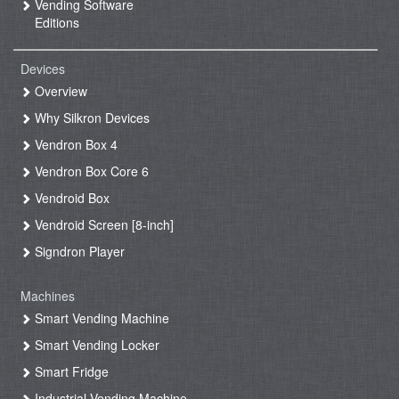
Vending Software
Editions
Devices
Overview
Why Silkron Devices
Vendron Box 4
Vendron Box Core 6
Vendroid Box
Vendroid Screen [8-inch]
Signdron Player
Machines
Smart Vending Machine
Smart Vending Locker
Smart Fridge
Industrial Vending Machine