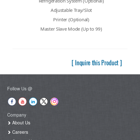
Refrigeration System (Optional)
Adjustable Tray/Slot
Printer (Optional)
Master Slave Mode (Up to 99)
[ Inquire this Product ]
Follow Us @
Company
About Us
Careers