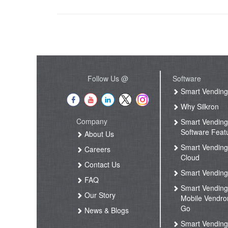
Follow Us @
Software
Smart Vendin
Why Silkron
Company
Smart Vendin
Software Feat
About Us
Smart Vendin
Careers
Cloud
Contact Us
Smart Vending
FAQ
Smart Vendin
Our Story
Mobile Vendro
Go
News & Blogs
Smart Vendin