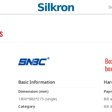
So
s
Bo
bo
Basic Information
Har
Dimension (mm)
Pay
1800*880*275 (single)
Bill 
Category
Bill 