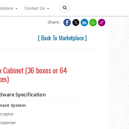
lutions
Contact Us
Search
Share:
[ Back To Marketplace ]
x Cabinet (36 boxes or 64
xes)
dware Specification
ment System
acceptor
dispenser