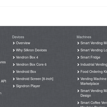
Devices
Machines
g
Overview
Smart Vending M
Why Silkron Devices
Smart Vending L
g
Vendron Box 4
Smart Fridge
ures
Vendron Box Core 6
Industrial Vendin
g
Vendroid Box
Food Ordering Ki
Vendroid Screen [8-inch]
Vending Machine
 API
Marketplace
Signdron Player
g
Smart Vending M
n
Design
Smart Coffee Ven
g