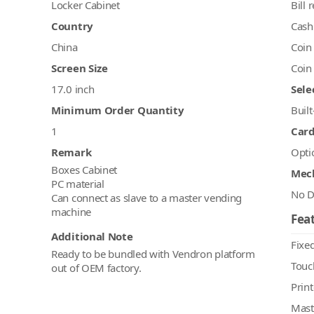
Locker Cabinet
Bill 
Country
Cash
China
Coin
Screen Size
Coin
17.0 inch
Sele
Minimum Order Quantity
Built
1
Car
Remark
Opti
Boxes Cabinet
Mec
PC material
No D
Can connect as slave to a master vending
machine
Feat
Additional Note
Fixed
Ready to be bundled with Vendron platform
Touc
out of OEM factory.
Print
Mast