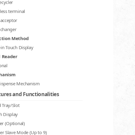
recycler
less terminal
 acceptor
 changer
ction Method
-in Touch Display
d Reader
onal
hanism
ispense Mechanism
ures and Functionalities
 Tray/Slot
h Display
er (Optional)
er Slave Mode (Up to 9)