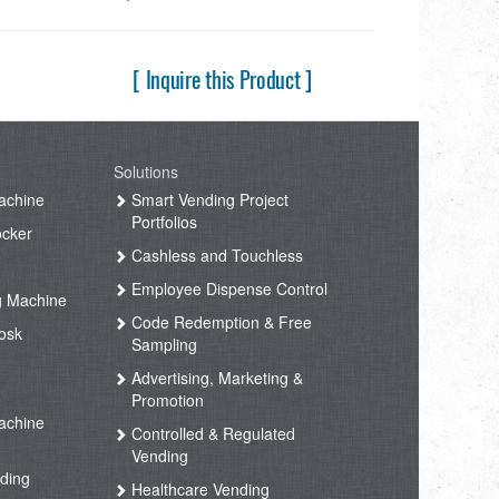
[ Inquire this Product ]
Solutions
achine
Smart Vending Project
Portfolios
ocker
Cashless and Touchless
Employee Dispense Control
g Machine
Code Redemption & Free
osk
Sampling
Advertising, Marketing &
Promotion
achine
Controlled & Regulated
Vending
ding
Healthcare Vending