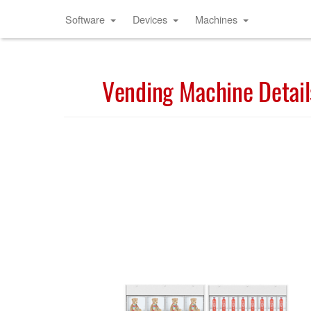
Software
Devices
Machines
Vending Machine Detail