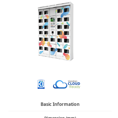
Basic Information
Dimension (mm)