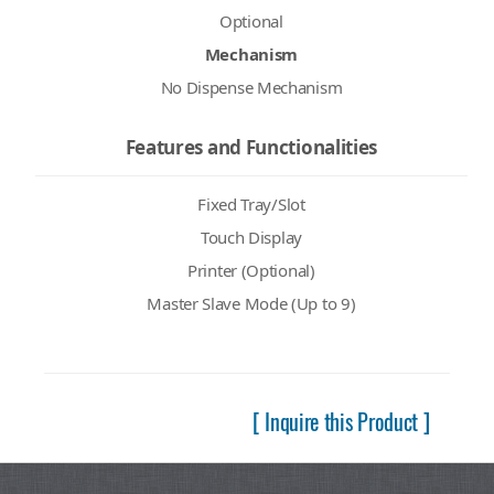
Optional
Mechanism
No Dispense Mechanism
Features and Functionalities
Fixed Tray/Slot
Touch Display
Printer (Optional)
Master Slave Mode (Up to 9)
[ Inquire this Product ]