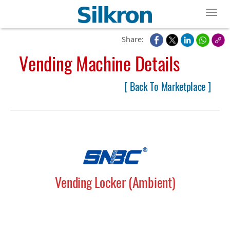
Toggl
Share:
Vending Machine Details
[ Back To Marketplace ]
Vending Locker (Ambient)