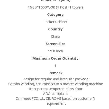
1900*1600*500 (1 host+1 tower)
Category
Locker Cabinet
Country
China
Screen Size
19.0 inch
Minimum Order Quantity
1
Remark
Design for regular and irregular package
Combo vending, can connect to a master vending machine
Transparent tempered-glass door
ADA-complaint
Can meet FCC, UL, CE, ROHS based on customer's