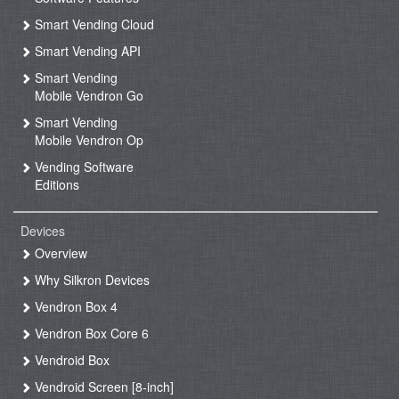
Smart Vending Cloud
Smart Vending API
Smart Vending
Mobile Vendron Go
Smart Vending
Mobile Vendron Op
Vending Software
Editions
Devices
Overview
Why Silkron Devices
Vendron Box 4
Vendron Box Core 6
Vendroid Box
Vendroid Screen [8-inch]