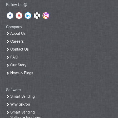
Follow Us @
Company
About Us
Careers
Contact Us
FAQ
Our Story
News & Blogs
Software
Smart Vending
Why Silkron
Smart Vending
Software Features