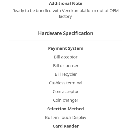
Additional Note
Ready to be bundled with Vendron platform out of OEM
factory.
Hardware Specification
Payment System
Bill acceptor
Bill dispenser
Bill recycler
Cashless terminal
Coin acceptor
Coin changer
Selection Method
Built-in Touch Display
Card Reader