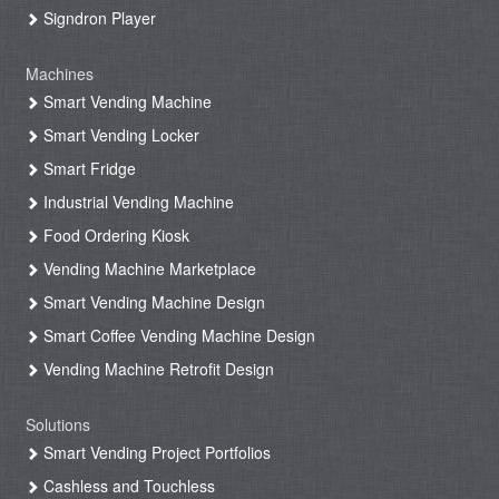
Signdron Player
Machines
Smart Vending Machine
Smart Vending Locker
Smart Fridge
Industrial Vending Machine
Food Ordering Kiosk
Vending Machine Marketplace
Smart Vending Machine Design
Smart Coffee Vending Machine Design
Vending Machine Retrofit Design
Solutions
Smart Vending Project Portfolios
Cashless and Touchless