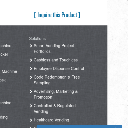
[ Inquire this Product ]
Solutions
achine
Smart Vending Project
Portfolios
ocker
Cashless and Touchless
Employee Dispense Control
g Machine
Code Redemption & Free
osk
Sampling
Advertising, Marketing &
Promotion
achine
Controlled & Regulated
Vending
ding
Healthcare Vending