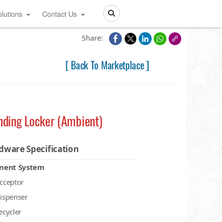
lutions
Contact Us
Search
Share:
[ Back To Marketplace ]
nding Locker (Ambient)
dware Specification
ment System
acceptor
dispenser
recycler