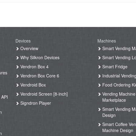
Devices
Machines
g
Overview
Smart Vending M
Why Silkron Devices
Smart Vending L
g
Vendron Box 4
Smart Fridge
ures
Vendron Box Core 6
Industrial Vendin
g
Vendroid Box
Food Ordering Ki
Vendroid Screen [8-inch]
Vending Machine
 API
Marketplace
Signdron Player
g
Smart Vending M
n
Design
Smart Coffee Ven
g
Machine Design
n