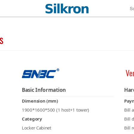
So
s
Ve
Basic Information
Har
Dimension (mm)
Pay
1900*1600*500 (1 host+1 tower)
Bill 
Category
Bill 
Locker Cabinet
Bill 