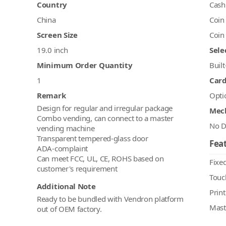
Country
Cash
China
Coin
Screen Size
Coin
19.0 inch
Sele
Minimum Order Quantity
Built
1
Car
Remark
Opti
Design for regular and irregular package
Mec
Combo vending, can connect to a master
No D
vending machine
Transparent tempered-glass door
Feat
ADA-complaint
Can meet FCC, UL, CE, ROHS based on
Fixed
Touc
Additional Note
Print
Ready to be bundled with Vendron platform
Mast
out of OEM factory.