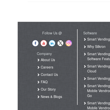
Follow Us @
Software
Smart Vendin
Why Silkron
Company
Smart Vendin
Software Feat
About Us
Smart Vendin
Careers
Cloud
Contact Us
Smart Vending
FAQ
Smart Vendin
Our Story
Mobile Vendro
Go
News & Blogs
Smart Vendin
Mobile Vendro