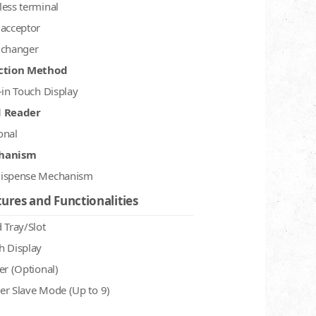
less terminal
 acceptor
 changer
ction Method
-in Touch Display
d Reader
onal
hanism
ispense Mechanism
ures and Functionalities
 Tray/Slot
h Display
er (Optional)
er Slave Mode (Up to 9)