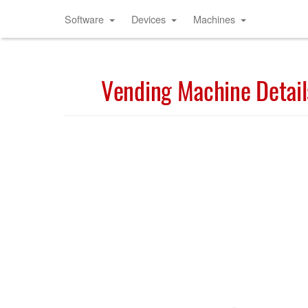
Software
Devices
Machines
Vending Machine Detail