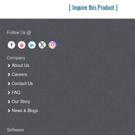
[ Inquire this Product ]
Follow Us @
Company
About Us
Careers
Contact Us
FAQ
Our Story
News & Blogs
Software