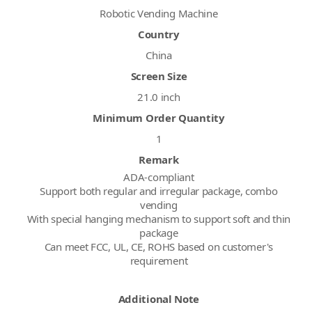
Robotic Vending Machine
Country
China
Screen Size
21.0 inch
Minimum Order Quantity
1
Remark
ADA-compliant
Support both regular and irregular package, combo
vending
With special hanging mechanism to support soft and thin
package
Can meet FCC, UL, CE, ROHS based on customer's
requirement
Additional Note