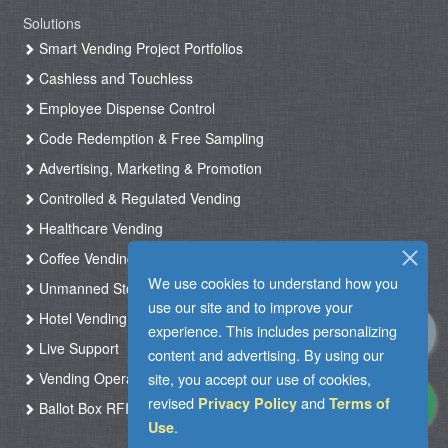
Solutions
Smart Vending Project Portfolios
Cashless and Touchless
Employee Dispense Control
Code Redemption & Free Sampling
Advertising, Marketing & Promotion
Controlled & Regulated Vending
Healthcare Vending
Coffee Vending
We use cookies to understand how you
Unmanned Store & Automated Shop
use our site and to improve your
Hotel Vending Kiosk
experience. This includes personalizing
Live Support
content and advertising. By using our
site, you accept our use of cookies,
Vending Operation & Tasks Management
revised
and
Privacy Policy
Terms of
Ballot Box RFID
.
Use