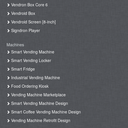
Vendron Box Core 6
Vendroid Box
Vendroid Screen [8-inch]
Signdron Player
Machines
Smart Vending Machine
Smart Vending Locker
Smart Fridge
Industrial Vending Machine
Food Ordering Kiosk
Vending Machine Marketplace
Smart Vending Machine Design
Smart Coffee Vending Machine Design
Vending Machine Retrofit Design