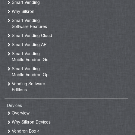
Smart Vending
Why Silkron
Smart Vending
Software Features
Smart Vending Cloud
Smart Vending API
Smart Vending
Mobile Vendron Go
Smart Vending
Mobile Vendron Op
Vending Software
Editions
Devices
Overview
Why Silkron Devices
Vendron Box 4