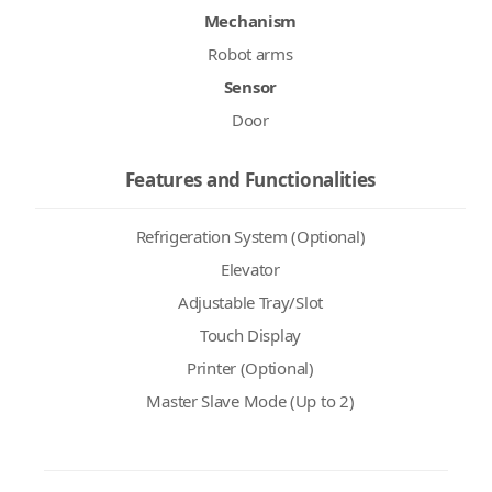
Mechanism
Robot arms
Sensor
Door
Features and Functionalities
Refrigeration System (Optional)
Elevator
Adjustable Tray/Slot
Touch Display
Printer (Optional)
Master Slave Mode (Up to 2)