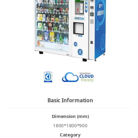
Basic Information
Dimension (mm)
1800*1800*900
Category