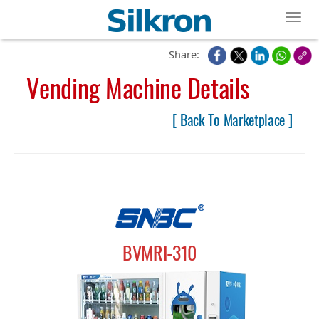
Toggl
Share:
Vending Machine Details
[ Back To Marketplace ]
BVMRI-310