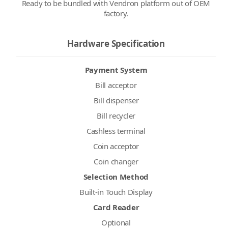
Ready to be bundled with Vendron platform out of OEM
factory.
Hardware Specification
Payment System
Bill acceptor
Bill dispenser
Bill recycler
Cashless terminal
Coin acceptor
Coin changer
Selection Method
Built-in Touch Display
Card Reader
Optional