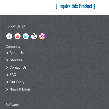
[ Inquire this Product ]
Follow Us @
Company
About Us
Careers
Contact Us
FAQ
Our Story
News & Blogs
Software