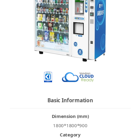
Basic Information
Dimension (mm)
1800*1800*900
Category