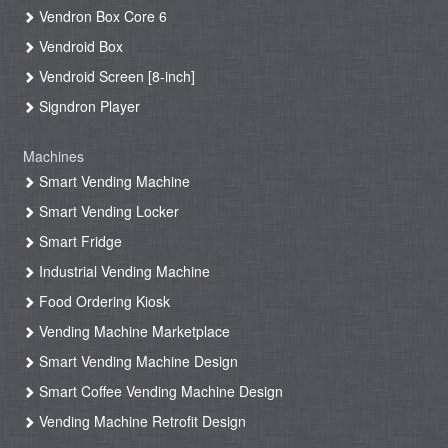
Vendron Box Core 6
Vendroid Box
Vendroid Screen [8-inch]
Signdron Player
Machines
Smart Vending Machine
Smart Vending Locker
Smart Fridge
Industrial Vending Machine
Food Ordering Kiosk
Vending Machine Marketplace
Smart Vending Machine Design
Smart Coffee Vending Machine Design
Vending Machine Retrofit Design