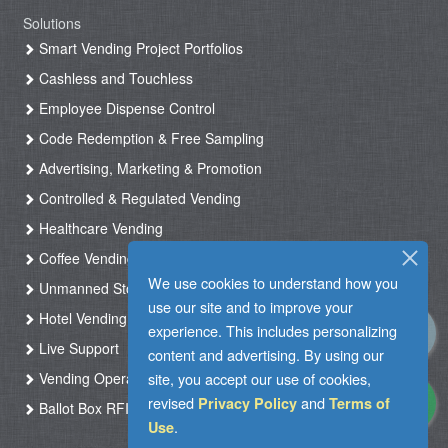
Solutions
Smart Vending Project Portfolios
Cashless and Touchless
Employee Dispense Control
Code Redemption & Free Sampling
Advertising, Marketing & Promotion
Controlled & Regulated Vending
Healthcare Vending
Coffee Vending
We use cookies to understand how you
Unmanned Store & Automated Shop
use our site and to improve your
Hotel Vending Kiosk
experience. This includes personalizing
Live Support
content and advertising. By using our
site, you accept our use of cookies,
Vending Operation & Tasks Management
revised
and
Privacy Policy
Terms of
Ballot Box RFID
.
Use