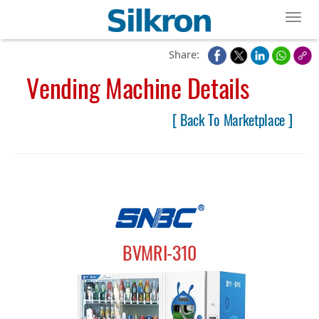
Toggl
Share:
Vending Machine Details
[ Back To Marketplace ]
BVMRI-310