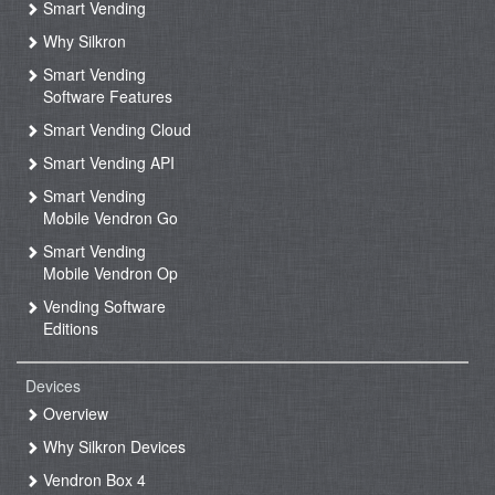
Smart Vending
Why Silkron
Smart Vending
Software Features
Smart Vending Cloud
Smart Vending API
Smart Vending
Mobile Vendron Go
Smart Vending
Mobile Vendron Op
Vending Software
Editions
Devices
Overview
Why Silkron Devices
Vendron Box 4