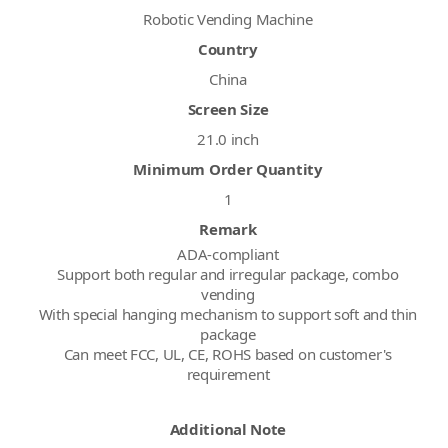
Robotic Vending Machine
Country
China
Screen Size
21.0 inch
Minimum Order Quantity
1
Remark
ADA-compliant
Support both regular and irregular package, combo
vending
With special hanging mechanism to support soft and thin
package
Can meet FCC, UL, CE, ROHS based on customer's
requirement
Additional Note