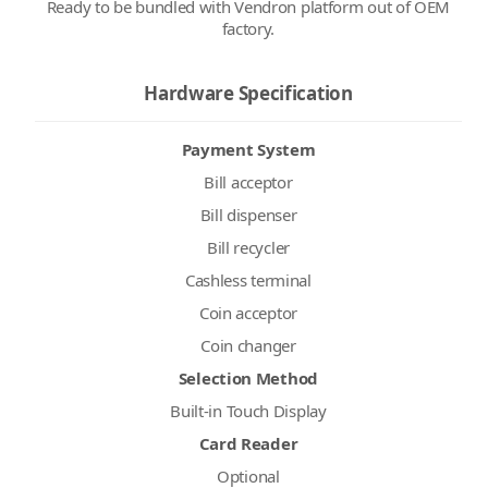
Ready to be bundled with Vendron platform out of OEM
factory.
Hardware Specification
Payment System
Bill acceptor
Bill dispenser
Bill recycler
Cashless terminal
Coin acceptor
Coin changer
Selection Method
Built-in Touch Display
Card Reader
Optional