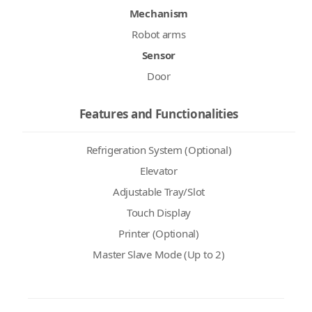
Mechanism
Robot arms
Sensor
Door
Features and Functionalities
Refrigeration System (Optional)
Elevator
Adjustable Tray/Slot
Touch Display
Printer (Optional)
Master Slave Mode (Up to 2)