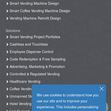
Smart Vending Machine Design
Smart Coffee Vending Machine Design
Vending Machine Retrofit Design
Solutions
Smart Vending Project Portfolios
Cashless and Touchless
Employee Dispense Control
Code Redemption & Free Sampling
Advertising, Marketing & Promotion
Controlled & Regulated Vending
Healthcare Vending
Coffee Vending
We use cookies to understand how you
Unmanned Store & Automated Shop
use our site and to improve your
Hotel Vending Kiosk
experience. This includes personalizing