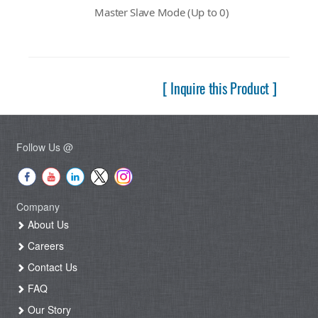
Master Slave Mode (Up to 0)
[ Inquire this Product ]
Follow Us @
Company
About Us
Careers
Contact Us
FAQ
Our Story