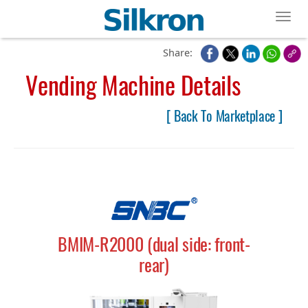
Toggl
Share:
Vending Machine Details
[ Back To Marketplace ]
BMIM-R2000 (dual side: front-
rear)