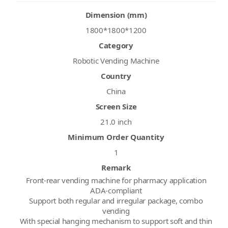
Dimension (mm)
1800*1800*1200
Category
Robotic Vending Machine
Country
China
Screen Size
21.0 inch
Minimum Order Quantity
1
Remark
Front-rear vending machine for pharmacy application
ADA-compliant
Support both regular and irregular package, combo
vending
With special hanging mechanism to support soft and thin