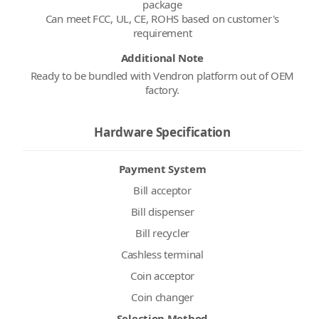
package
Can meet FCC, UL, CE, ROHS based on customer's
Additional Note
Ready to be bundled with Vendron platform out of OEM
factory.
Hardware Specification
Payment System
Bill acceptor
Bill dispenser
Bill recycler
Cashless terminal
Coin acceptor
Coin changer
Selection Method