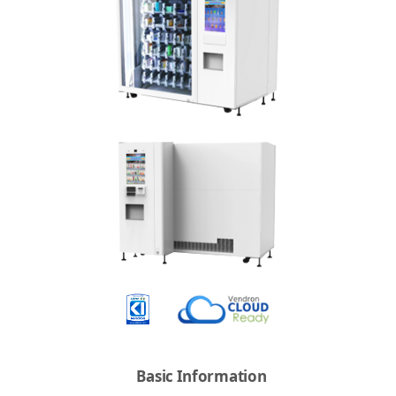
Basic Information