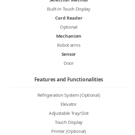
Built-in Touch Display
Card Reader
Optional
Mechanism
Robot arms
Sensor
Door
Features and Functionalities
Refrigeration System (Optional)
Elevator
Adjustable Tray/Slot
Touch Display
Printer (Optional)