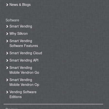
News & Blogs
Software
Smart Vending
Why Silkron
Smart Vending
Software Features
Smart Vending Cloud
Smart Vending API
Smart Vending
Mobile Vendron Go
Smart Vending
Mobile Vendron Op
Vending Software
Editions