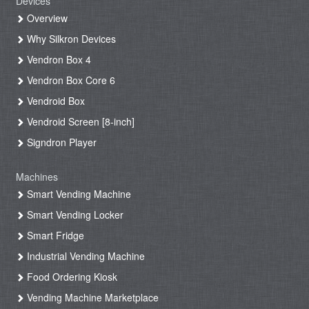
Devices
Overview
Why Silkron Devices
Vendron Box 4
Vendron Box Core 6
Vendroid Box
Vendroid Screen [8-inch]
Signdron Player
Machines
Smart Vending Machine
Smart Vending Locker
Smart Fridge
Industrial Vending Machine
Food Ordering Kiosk
Vending Machine Marketplace