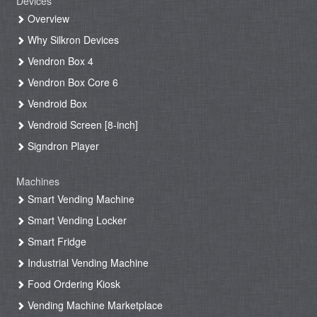
Devices
Overview
Why Silkron Devices
Vendron Box 4
Vendron Box Core 6
Vendroid Box
Vendroid Screen [8-inch]
Signdron Player
Machines
Smart Vending Machine
Smart Vending Locker
Smart Fridge
Industrial Vending Machine
Food Ordering Kiosk
Vending Machine Marketplace