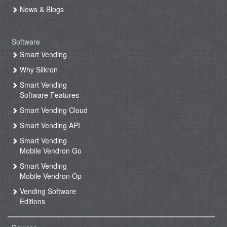
News & Blogs
Software
Smart Vending
Why Silkron
Smart Vending
Software Features
Smart Vending Cloud
Smart Vending API
Smart Vending
Mobile Vendron Go
Smart Vending
Mobile Vendron Op
Vending Software
Editions