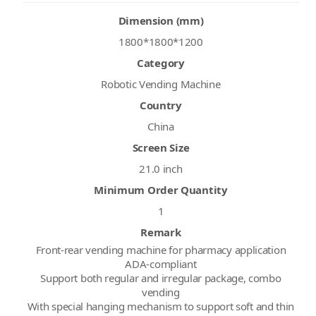
Dimension (mm)
1800*1800*1200
Category
Robotic Vending Machine
Country
China
Screen Size
21.0 inch
Minimum Order Quantity
1
Remark
Front-rear vending machine for pharmacy application
ADA-compliant
Support both regular and irregular package, combo
vending
With special hanging mechanism to support soft and thin