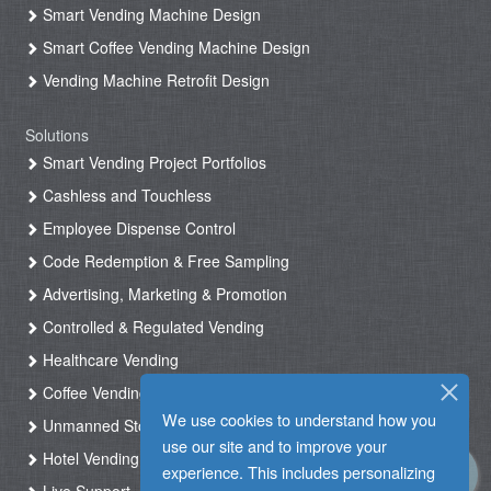
Smart Vending Machine Design
Smart Coffee Vending Machine Design
Vending Machine Retrofit Design
Solutions
Smart Vending Project Portfolios
Cashless and Touchless
Employee Dispense Control
Code Redemption & Free Sampling
Advertising, Marketing & Promotion
Controlled & Regulated Vending
Healthcare Vending
Coffee Vending
We use cookies to understand how you
Unmanned Store & Automated Shop
use our site and to improve your
Hotel Vending Kiosk
experience. This includes personalizing