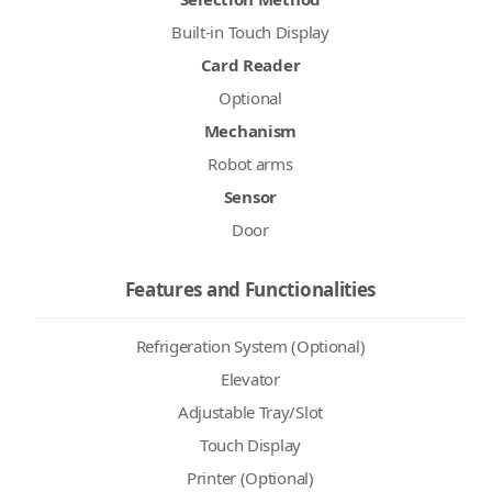
Built-in Touch Display
Card Reader
Optional
Mechanism
Robot arms
Sensor
Door
Features and Functionalities
Refrigeration System (Optional)
Elevator
Adjustable Tray/Slot
Touch Display
Printer (Optional)