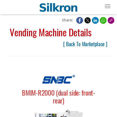
Toggl
Share:
Vending Machine Details
[ Back To Marketplace ]
BMIM-R2000 (dual side: front-
rear)