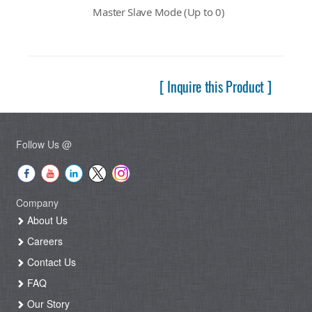
Master Slave Mode (Up to 0)
[ Inquire this Product ]
Follow Us @
Company
About Us
Careers
Contact Us
FAQ
Our Story