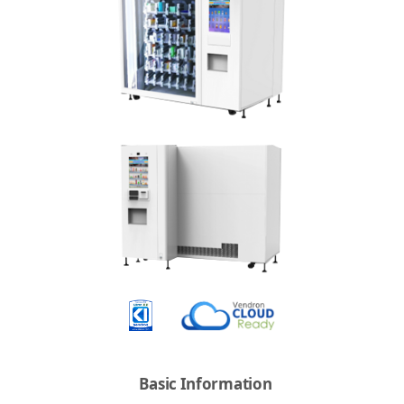
Basic Information