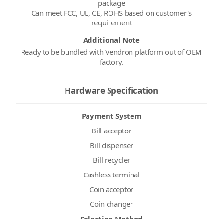
package
Can meet FCC, UL, CE, ROHS based on customer's
Additional Note
Ready to be bundled with Vendron platform out of OEM
factory.
Hardware Specification
Payment System
Bill acceptor
Bill dispenser
Bill recycler
Cashless terminal
Coin acceptor
Coin changer
Selection Method