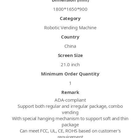
1800*1650*900
Category
Robotic Vending Machine
Country
China
Screen Size
21.0 inch
Minimum Order Quantity
1
Remark
ADA-compliant
Support both regular and irregular package, combo
vending
With special hanging mechanism to support soft and thin
package
Can meet FCC, UL, CE, ROHS based on customer's
requirement