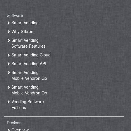
Software
Smart Vending
Why Silkron
Smart Vending
Software Features
Smart Vending Cloud
Smart Vending API
Smart Vending
Mobile Vendron Go
Smart Vending
Mobile Vendron Op
Vending Software
Editions
Devices
Overview