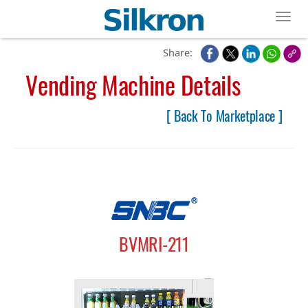
Toggl
Share:
Vending Machine Details
[ Back To Marketplace ]
BVMRI-211