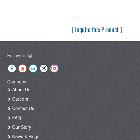
[ Inquire this Product ]
Follow Us @
Company
About Us
Careers
Contact Us
FAQ
Our Story
News & Blogs