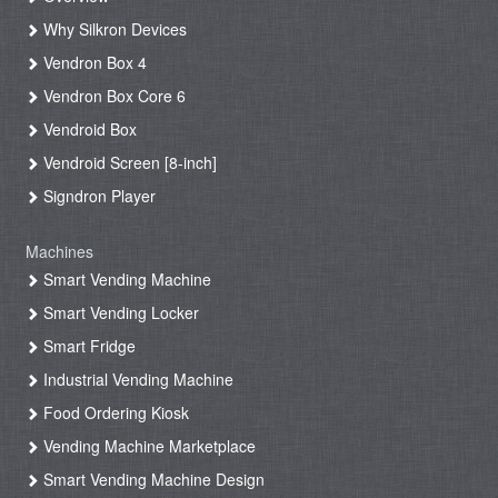
Why Silkron Devices
Vendron Box 4
Vendron Box Core 6
Vendroid Box
Vendroid Screen [8-inch]
Signdron Player
Machines
Smart Vending Machine
Smart Vending Locker
Smart Fridge
Industrial Vending Machine
Food Ordering Kiosk
Vending Machine Marketplace
Smart Vending Machine Design