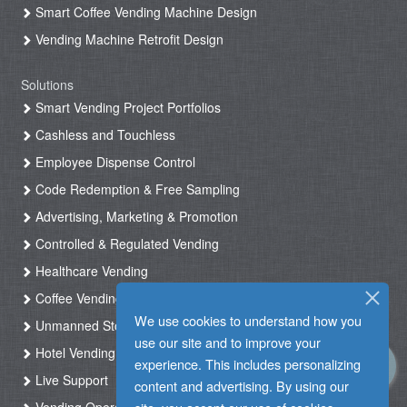
Smart Coffee Vending Machine Design
Vending Machine Retrofit Design
Solutions
Smart Vending Project Portfolios
Cashless and Touchless
Employee Dispense Control
Code Redemption & Free Sampling
Advertising, Marketing & Promotion
Controlled & Regulated Vending
Healthcare Vending
Coffee Vending
We use cookies to understand how you
Unmanned Store & Automated Shop
use our site and to improve your
Hotel Vending Kiosk
experience. This includes personalizing
Live Support
content and advertising. By using our