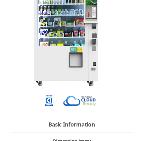
Basic Information
Dimension (mm)