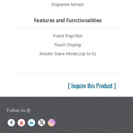
Dispense Sensor
Features and Functionalities
Fixed Tray/Slot
Touch Display
Master Slave Mode (Up to 0)
[ Inquire this Product ]
Follow Us @