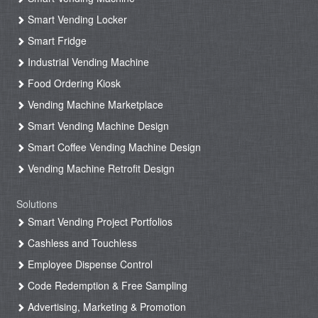
Smart Vending Locker
Smart Fridge
Industrial Vending Machine
Food Ordering Kiosk
Vending Machine Marketplace
Smart Vending Machine Design
Smart Coffee Vending Machine Design
Vending Machine Retrofit Design
Solutions
Smart Vending Project Portfolios
Cashless and Touchless
Employee Dispense Control
Code Redemption & Free Sampling
Advertising, Marketing & Promotion