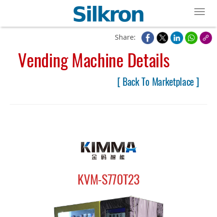
Toggl
Share:
Vending Machine Details
[ Back To Marketplace ]
KVM-S770T23