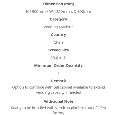
Dimension (mm)
H 1900mm x W 1320mm x D 800mm
Category
Vending Machine
Country
China
Screen Size
23.0 inch
Minimum Order Quantity
1
Remark
Option to combine with cell cabinet available to extend
vending capacity if needed
Additional Note
Ready to be bundled with Vendron platform out of OEM
factory