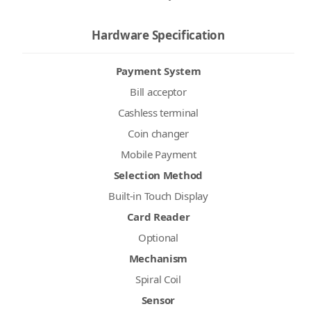
Hardware Specification
Payment System
Bill acceptor
Cashless terminal
Coin changer
Mobile Payment
Selection Method
Built-in Touch Display
Card Reader
Optional
Mechanism
Spiral Coil
Sensor