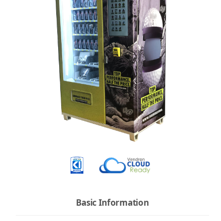
Basic Information