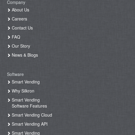
Company
About Us
Careers
Contact Us
FAQ
Our Story
News & Blogs
Software
Smart Vending
Why Silkron
Smart Vending
Software Features
Smart Vending Cloud
Smart Vending API
Smart Vending