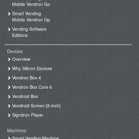
Mobile Vendron Go
Smart Vending
Mobile Vendron Op
Vending Software
Editions
Devices
Overview
Why Silkron Devices
Vendron Box 4
Vendron Box Core 6
Vendroid Box
Vendroid Screen [8-inch]
Signdron Player
Machines
Smart Vending Machine