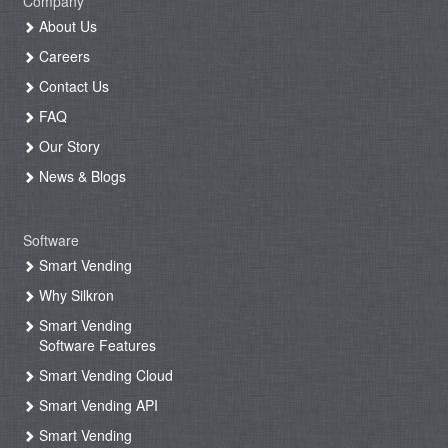
Company
About Us
Careers
Contact Us
FAQ
Our Story
News & Blogs
Software
Smart Vending
Why Silkron
Smart Vending
Software Features
Smart Vending Cloud
Smart Vending API
Smart Vending