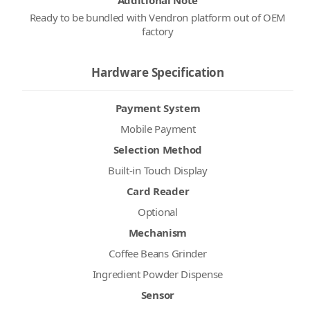
Additional Note
Ready to be bundled with Vendron platform out of OEM
factory
Hardware Specification
Payment System
Mobile Payment
Selection Method
Built-in Touch Display
Card Reader
Optional
Mechanism
Coffee Beans Grinder
Ingredient Powder Dispense
Sensor