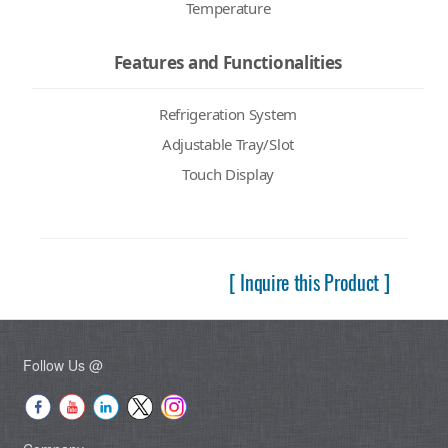
Temperature
Features and Functionalities
Refrigeration System
Adjustable Tray/Slot
Touch Display
[ Inquire this Product ]
Follow Us @