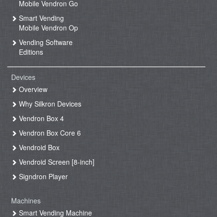
Mobile Vendron Go
Smart Vending
Mobile Vendron Op
Vending Software
Editions
Devices
Overview
Why Silkron Devices
Vendron Box 4
Vendron Box Core 6
Vendroid Box
Vendroid Screen [8-inch]
Signdron Player
Machines
Smart Vending Machine