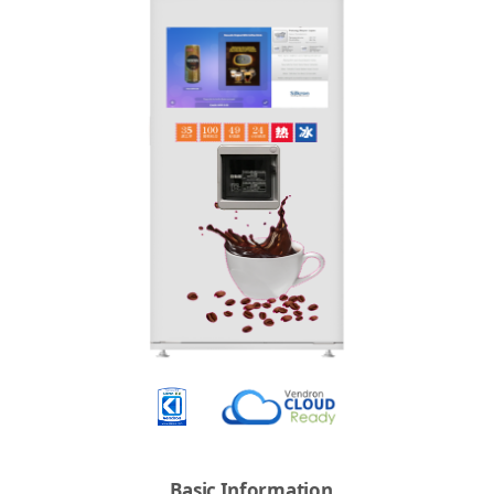
Basic Information