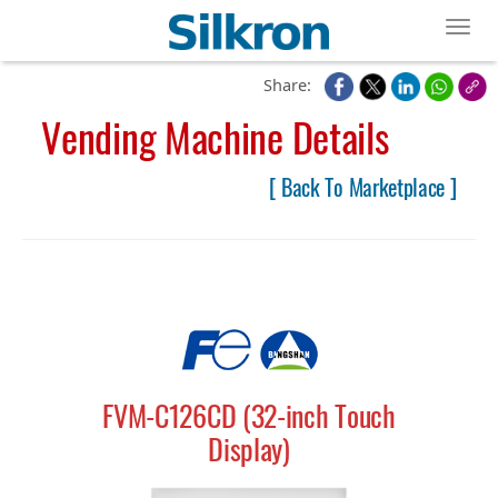
Toggl
Share:
Vending Machine Details
[ Back To Marketplace ]
FVM-C126CD (32-inch Touch
Display)