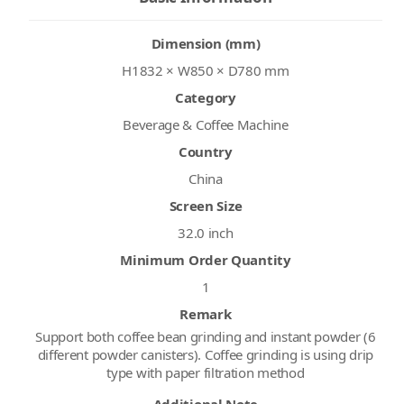
Dimension (mm)
H1832 × W850 × D780 mm
Category
Beverage & Coffee Machine
Country
China
Screen Size
32.0 inch
Minimum Order Quantity
1
Remark
Support both coffee bean grinding and instant powder (6
different powder canisters). Coffee grinding is using drip
type with paper filtration method