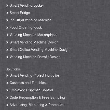
Smart Vending Locker
Smart Fridge
Industrial Vending Machine
Food Ordering Kiosk
Vending Machine Marketplace
Smart Vending Machine Design
Smart Coffee Vending Machine Design
Vending Machine Retrofit Design
Solutions
Smart Vending Project Portfolios
Cashless and Touchless
Employee Dispense Control
Code Redemption & Free Sampling
Advertising, Marketing & Promotion