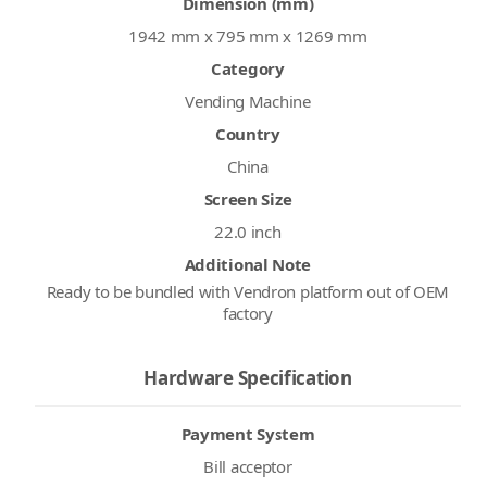
Dimension (mm)
1942 mm x 795 mm x 1269 mm
Category
Vending Machine
Country
China
Screen Size
22.0 inch
Additional Note
Ready to be bundled with Vendron platform out of OEM
factory
Hardware Specification
Payment System
Bill acceptor