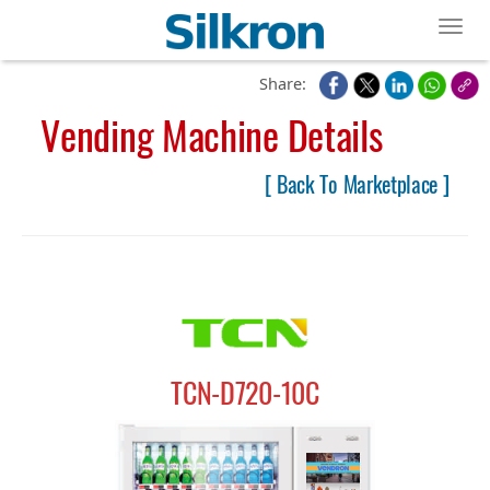
Toggl
Share:
Vending Machine Details
[ Back To Marketplace ]
TCN-D720-10C