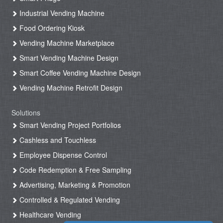
Industrial Vending Machine
Food Ordering Kiosk
Vending Machine Marketplace
Smart Vending Machine Design
Smart Coffee Vending Machine Design
Vending Machine Retrofit Design
Solutions
Smart Vending Project Portfolios
Cashless and Touchless
Employee Dispense Control
Code Redemption & Free Sampling
Advertising, Marketing & Promotion
Controlled & Regulated Vending
Healthcare Vending