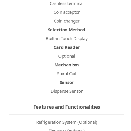
Cashless terminal
Coin acceptor
Coin changer
Selection Method
Built-in Touch Display
Card Reader
Optional
Mechanism
Spiral Coil
Sensor
Dispense Sensor
Features and Functionalities
Refrigeration System (Optional)
Elevator (Optional)