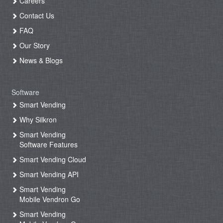
Careers
Contact Us
FAQ
Our Story
News & Blogs
Software
Smart Vending
Why Silkron
Smart Vending
Software Features
Smart Vending Cloud
Smart Vending API
Smart Vending
Mobile Vendron Go
Smart Vending