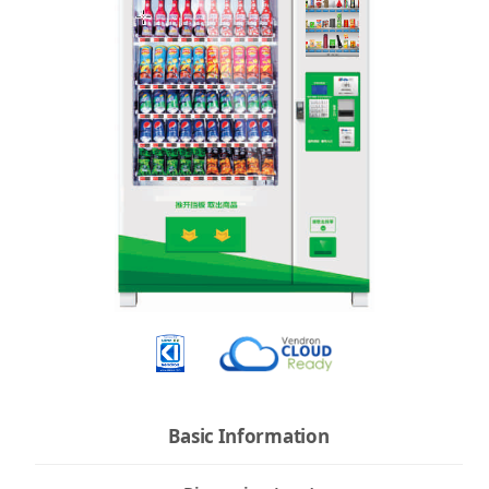
Basic Information