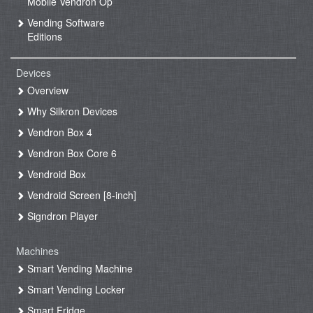
Mobile Vendron Op
Vending Software
Editions
Devices
Overview
Why Silkron Devices
Vendron Box 4
Vendron Box Core 6
Vendroid Box
Vendroid Screen [8-inch]
Signdron Player
Machines
Smart Vending Machine
Smart Vending Locker
Smart Fridge