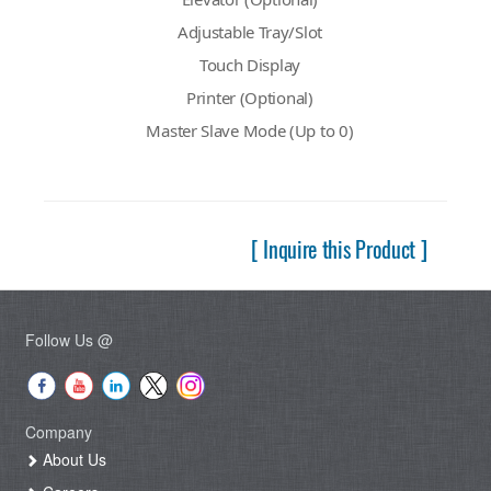
Adjustable Tray/Slot
Touch Display
Printer (Optional)
Master Slave Mode (Up to 0)
[ Inquire this Product ]
Follow Us @
Company
About Us