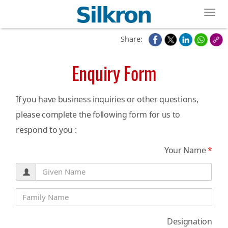
Toggl
Share:
Enquiry Form
If you have business inquiries or other questions,
please complete the following form for us to
respond to you :
Your Name
*
Designation