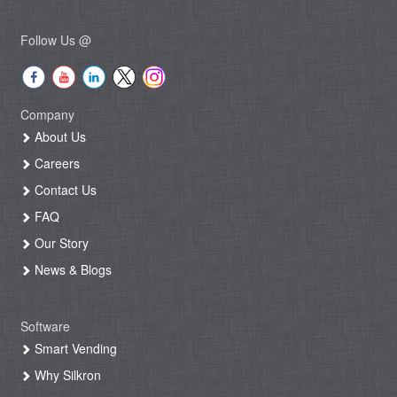
Follow Us @
Company
About Us
Careers
Contact Us
FAQ
Our Story
News & Blogs
Software
Smart Vending
Why Silkron