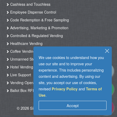
Cashless and Touchless
Employee Dispense Control
Code Redemption & Free Sampling
Advertising, Marketing & Promotion
Controlled & Regulated Vending
Healthcare Vending
Coffee Vending
We use cookies to understand how you
Unmanned Store & Automated Shop
use our site and to improve your
Hotel Vending Kiosk
experience. This includes personalizing
Live Support
content and advertising. By using our
site, you accept our use of cookies,
Vending Operation & Tasks Management
revised
and
Privacy Policy
Terms of
Ballot Box RFID
.
Use
Accept
© 2026 Silkron. All Rights Reserved
|
Terms of
Use
|
Privacy Policy