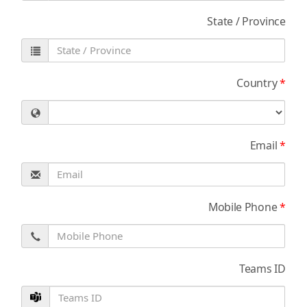
State / Province
Country
*
Email
*
Mobile Phone
*
Teams ID