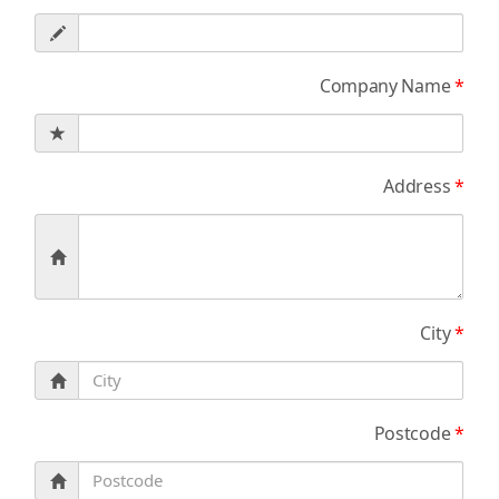
Company Name
*
Address
*
City
*
Postcode
*