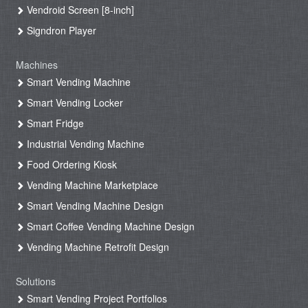
Vendroid Screen [8-inch]
Signdron Player
Machines
Smart Vending Machine
Smart Vending Locker
Smart Fridge
Industrial Vending Machine
Food Ordering Kiosk
Vending Machine Marketplace
Smart Vending Machine Design
Smart Coffee Vending Machine Design
Vending Machine Retrofit Design
Solutions
Smart Vending Project Portfolios