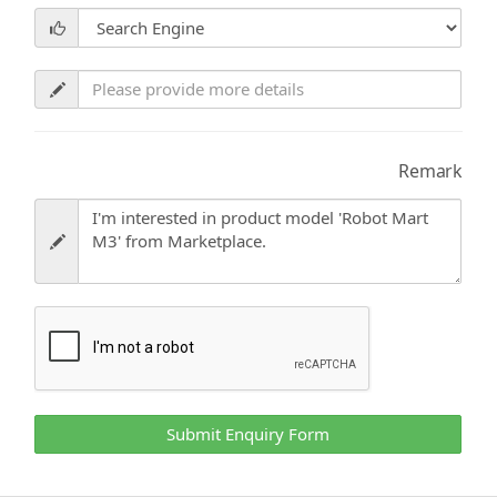
Remark
Submit Enquiry Form