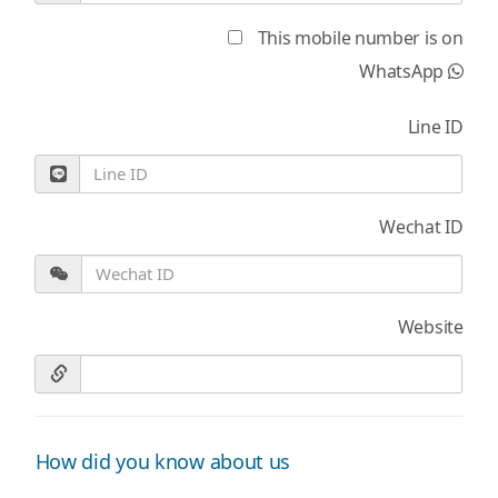
This mobile number is on
WhatsApp
Line ID
Wechat ID
Website
How did you know about us