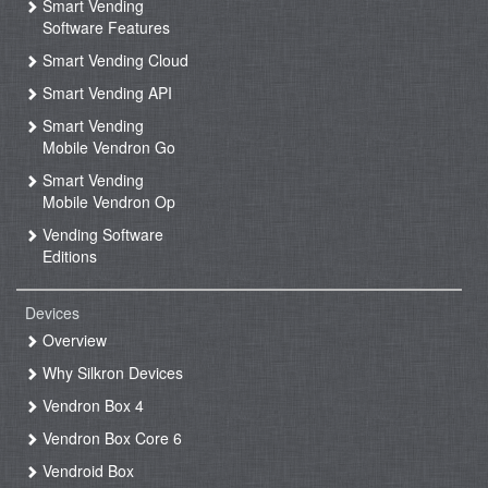
Smart Vending
Software Features
Smart Vending Cloud
Smart Vending API
Smart Vending
Mobile Vendron Go
Smart Vending
Mobile Vendron Op
Vending Software
Editions
Devices
Overview
Why Silkron Devices
Vendron Box 4
Vendron Box Core 6
Vendroid Box