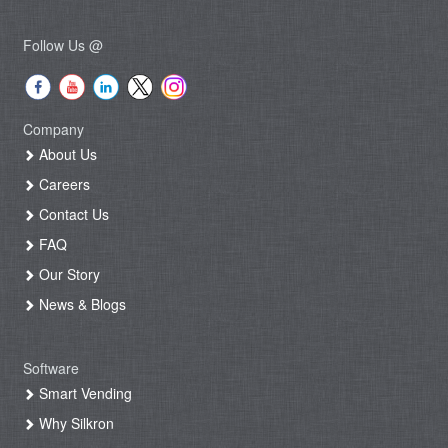
Follow Us @
Company
About Us
Careers
Contact Us
FAQ
Our Story
News & Blogs
Software
Smart Vending
Why Silkron