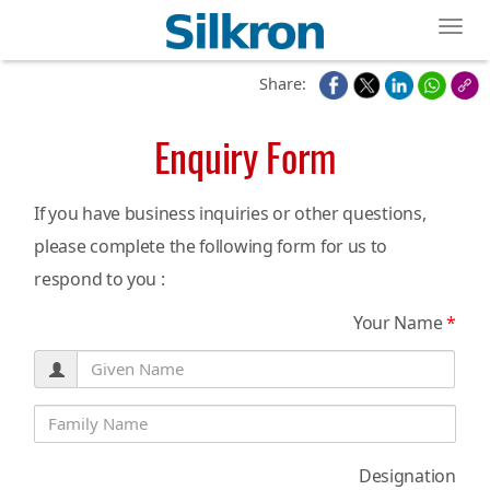
Toggl
Share:
Enquiry Form
If you have business inquiries or other questions,
please complete the following form for us to
respond to you :
Your Name
*
Designation