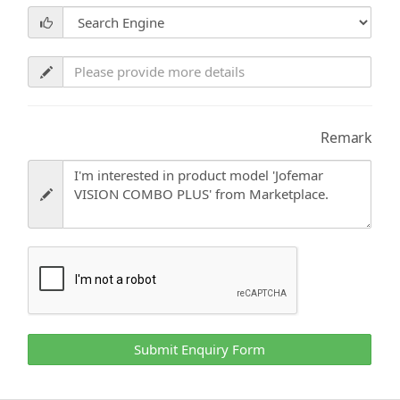
Remark
Submit Enquiry Form