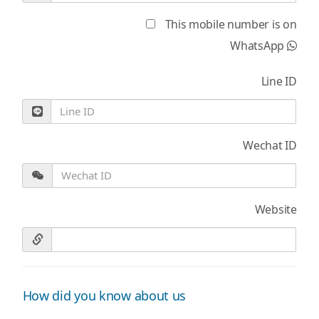
This mobile number is on
WhatsApp
Line ID
Wechat ID
Website
How did you know about us