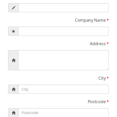
Company Name
*
Address
*
City
*
Postcode
*