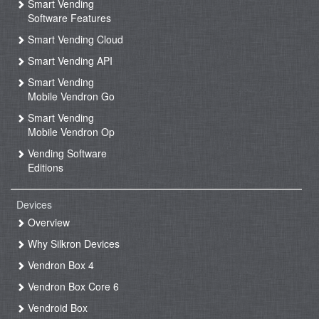
Smart Vending
Software Features
Smart Vending Cloud
Smart Vending API
Smart Vending
Mobile Vendron Go
Smart Vending
Mobile Vendron Op
Vending Software
Editions
Devices
Overview
Why Silkron Devices
Vendron Box 4
Vendron Box Core 6
Vendroid Box