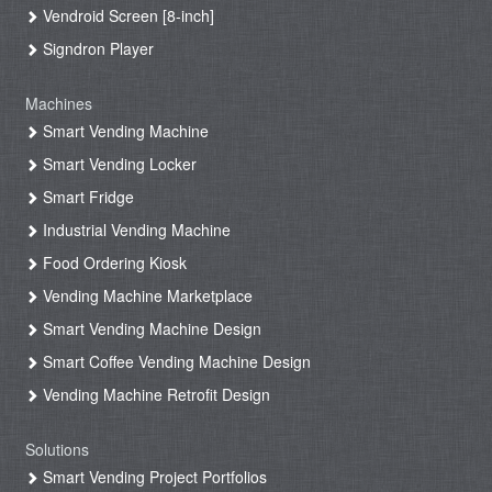
Vendroid Screen [8-inch]
Signdron Player
Machines
Smart Vending Machine
Smart Vending Locker
Smart Fridge
Industrial Vending Machine
Food Ordering Kiosk
Vending Machine Marketplace
Smart Vending Machine Design
Smart Coffee Vending Machine Design
Vending Machine Retrofit Design
Solutions
Smart Vending Project Portfolios