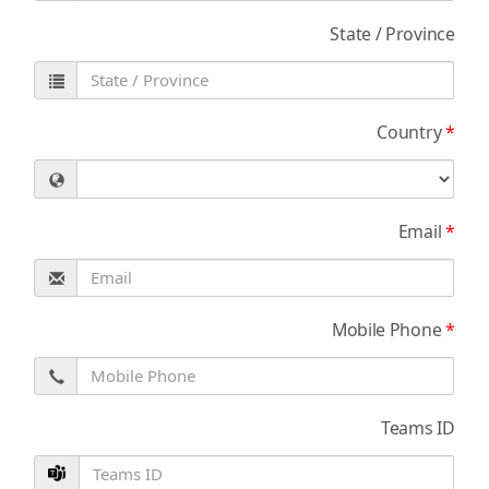
State / Province
Country
*
Email
*
Mobile Phone
*
Teams ID