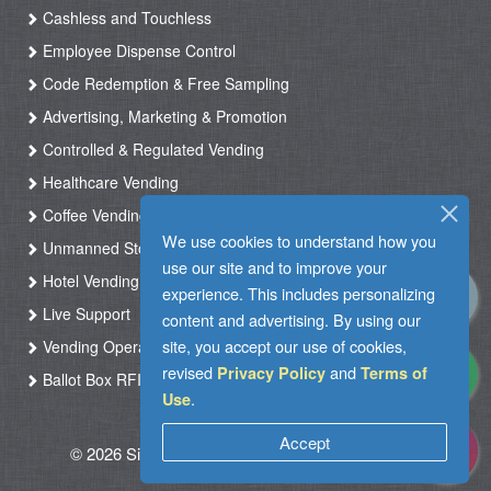
Cashless and Touchless
Employee Dispense Control
Code Redemption & Free Sampling
Advertising, Marketing & Promotion
Controlled & Regulated Vending
Healthcare Vending
Coffee Vending
We use cookies to understand how you
Unmanned Store & Automated Shop
use our site and to improve your
Hotel Vending Kiosk
experience. This includes personalizing
Live Support
content and advertising. By using our
site, you accept our use of cookies,
Vending Operation & Tasks Management
revised
and
Privacy Policy
Terms of
Ballot Box RFID
.
Use
Accept
© 2026 Silkron. All Rights Reserved
|
Terms of
Use
|
Privacy Policy