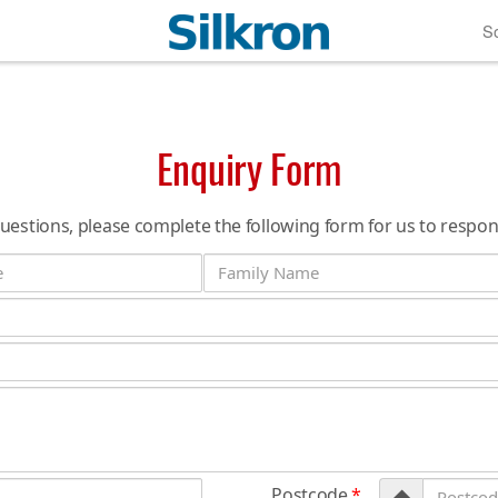
So
Enquiry Form
questions, please complete the following form for us to respon
Postcode
*