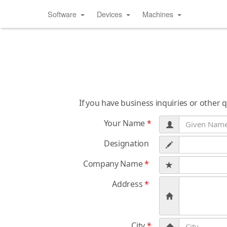
Software
Devices
Machines
If you have business inquiries or other 
Your Name
*
Designation
Company Name
*
Address
*
City
*