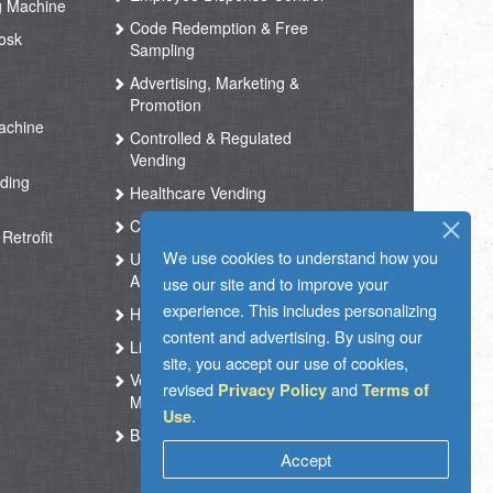
g Machine
Code Redemption & Free
osk
Sampling
Advertising, Marketing &
Promotion
achine
Controlled & Regulated
Vending
ding
Healthcare Vending
Coffee Vending
Retrofit
We use cookies to understand how you
Unmanned Store &
Automated Shop
use our site and to improve your
experience. This includes personalizing
Hotel Vending Kiosk
content and advertising. By using our
Live Support
site, you accept our use of cookies,
Vending Operation & Tasks
revised
and
Privacy Policy
Terms of
Management
.
Use
Ballot Box RFID
Accept