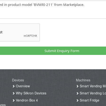
Submit Enquiry Form
Devices
Machines
g
Overview
Smart Vending M
Why Silkron Devices
Smart Vending L
g
Vendron Box 4
Smart Fridge
ures