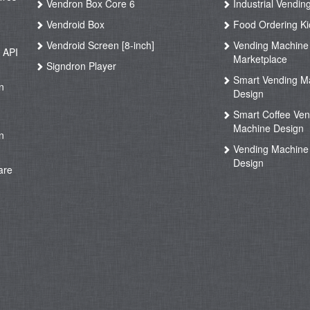
Vendron Box Core 6
Industrial Vendin
g
Vendroid Box
Food Ordering Ki
Vendroid Screen [8-inch]
Vending Machine
 API
Marketplace
Signdron Player
g
Smart Vending M
n
Design
Smart Coffee Ven
g
Machine Design
n
Vending Machine 
Design
are