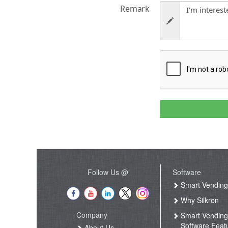
Remark
Follow Us @
Software
Smart Vendin
Why Silkron
Company
Smart Vendin
Software Feat
About Us