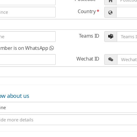
Country
*
Teams ID
umber is on WhatsApp
Wechat ID
ow about us