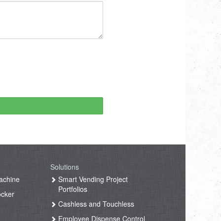
Solutions
achine
Smart Vending Project
Portfolios
ocker
Cashless and Touchless
Employee Dispense Control