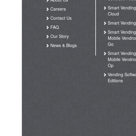
Smart Vendin
Careers
Cloud
Contact Us
Smart Vending
FAQ
Smart Vendin
Our Story
Mobile Vendro
Go
News & Blogs
Smart Vendin
Mobile Vendro
Op
Vending Softw
Editions