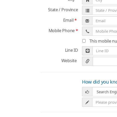
State / Province
Email
*
Mobile Phone
*
This mobile n
Line ID
Website
How did you kn