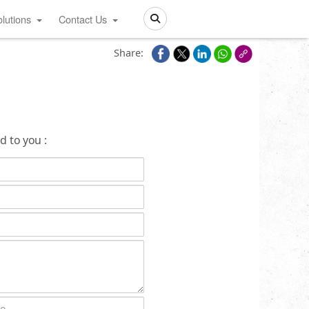
lutions
Contact Us
Search
Share:
d to you :