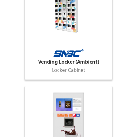
Vending Locker (Ambient)
Locker Cabinet