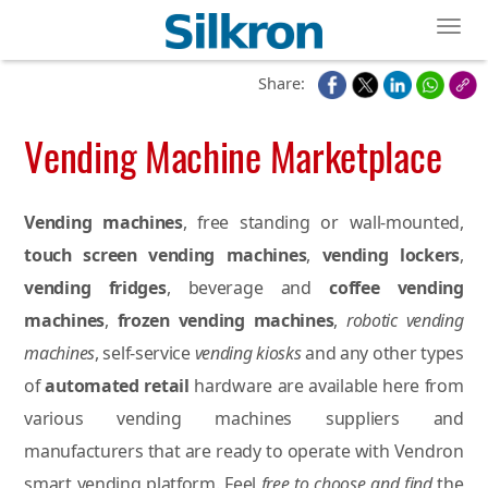
Toggl
Share:
Vending Machine Marketplace
Vending machines
, free standing or wall-mounted,
touch screen vending machines
,
vending lockers
,
vending fridges
, beverage and
coffee vending
machines
,
frozen vending machines
,
robotic vending
machines
, self-service
vending kiosks
and any other types
of
automated retail
hardware are available here from
various vending machines suppliers and
manufacturers that are ready to operate with Vendron
smart vending platform. Feel
free to choose and find
the