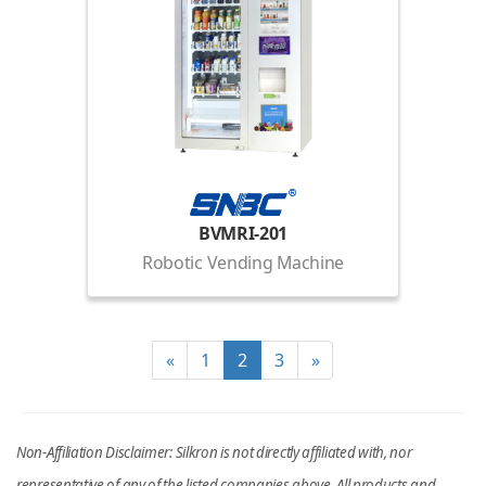
BVMRI-201
Robotic Vending Machine
«
1
2
3
»
Non-Affiliation Disclaimer: Silkron is not directly affiliated with, nor
representative of any of the listed companies above. All products and