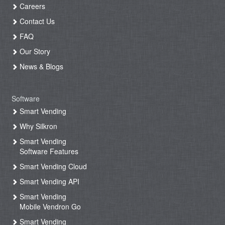
Careers
Contact Us
FAQ
Our Story
News & Blogs
Software
Smart Vending
Why Silkron
Smart Vending
Software Features
Smart Vending Cloud
Smart Vending API
Smart Vending
Mobile Vendron Go
Smart Vending