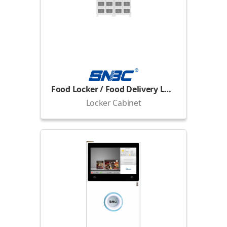
Food Locker / Food Delivery Locker
Locker Cabinet