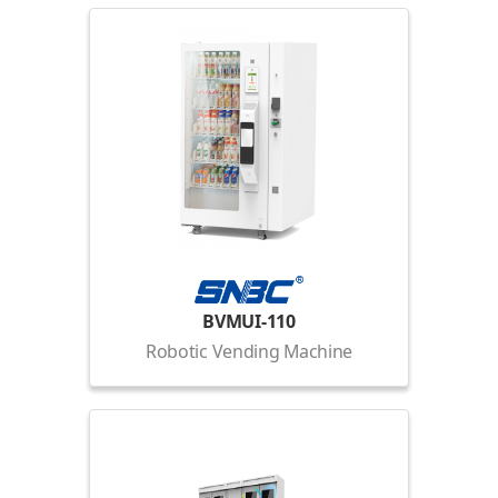
BVMUI-110
Robotic Vending Machine