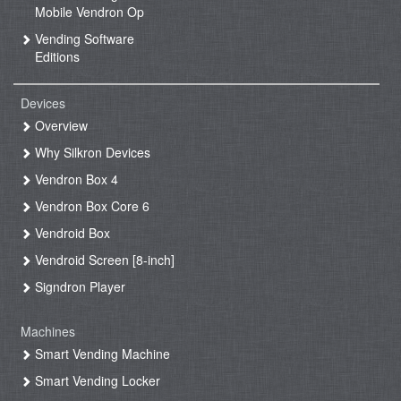
Mobile Vendron Op
Vending Software
Editions
Devices
Overview
Why Silkron Devices
Vendron Box 4
Vendron Box Core 6
Vendroid Box
Vendroid Screen [8-inch]
Signdron Player
Machines
Smart Vending Machine
Smart Vending Locker