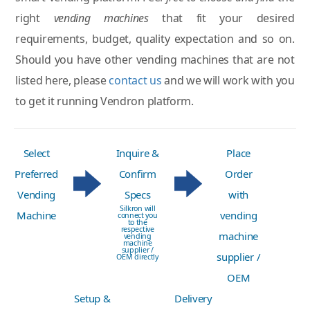
right
vending machines
that fit your desired
requirements, budget, quality expectation and so on.
Should you have other vending machines that are not
listed here, please
contact us
and we will work with you
to get it running Vendron platform.
Select
Inquire &
Place
Preferred
Confirm
Order
Vending
Specs
with
Silkron will
Machine
vending
connect you
to the
respective
machine
vending
machine
supplier /
supplier /
OEM directly
OEM
Setup &
Delivery