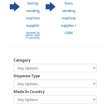
Test by
from
vending
vending
machine
machine
supplier
supplier /
OEM
Assisted by
Silkron team
if necessary
Category
Dispense Type
Made In Country