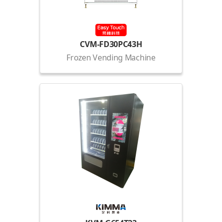
CVM-FD30PC43H
Frozen Vending Machine