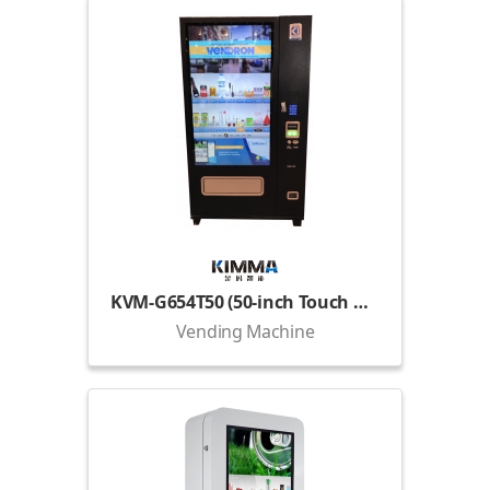
KVM-G654T50 (50-inch Touch Display)
Vending Machine