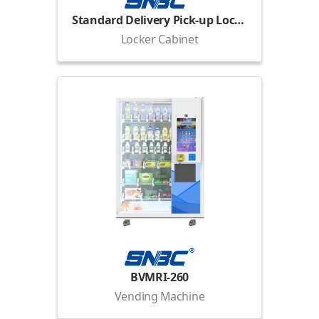
Standard Delivery Pick-up Locker
Locker Cabinet
BVMRI-260
Vending Machine