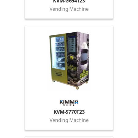
KVM-G654T23
Vending Machine
KVM-S770T23
Vending Machine