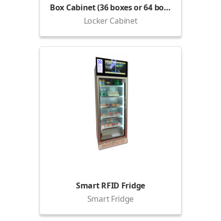
Box Cabinet (36 boxes or 64 boxes)
Locker Cabinet
Smart RFID Fridge
Smart Fridge