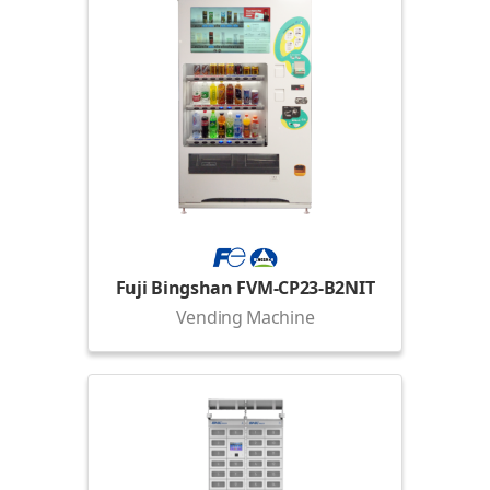
Fuji Bingshan FVM-CP23-B2NIT
Vending Machine