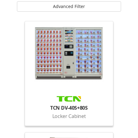
Advanced Filter
TCN DV-40S+80S
Locker Cabinet