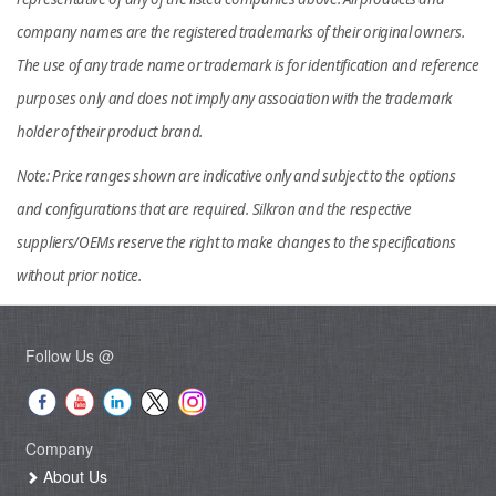
company names are the registered trademarks of their original owners.
The use of any trade name or trademark is for identification and reference
purposes only and does not imply any association with the trademark
holder of their product brand.
Note: Price ranges shown are indicative only and subject to the options
and configurations that are required. Silkron and the respective
suppliers/OEMs reserve the right to make changes to the specifications
without prior notice.
Follow Us @
Company
About Us