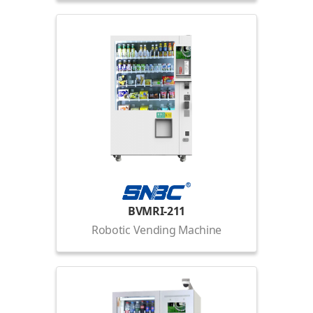
BVMRI-211
Robotic Vending Machine