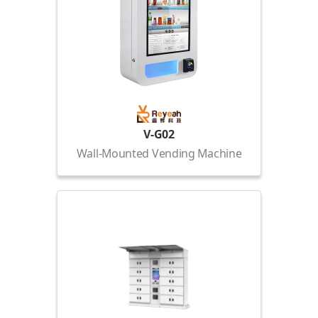
V-G02
Wall-Mounted Vending Machine