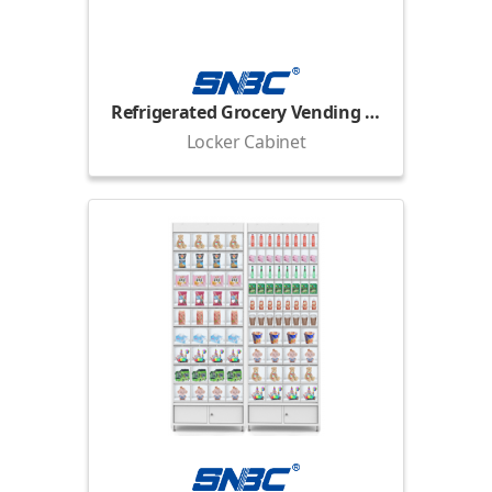
Refrigerated Grocery Vending Locker
Locker Cabinet