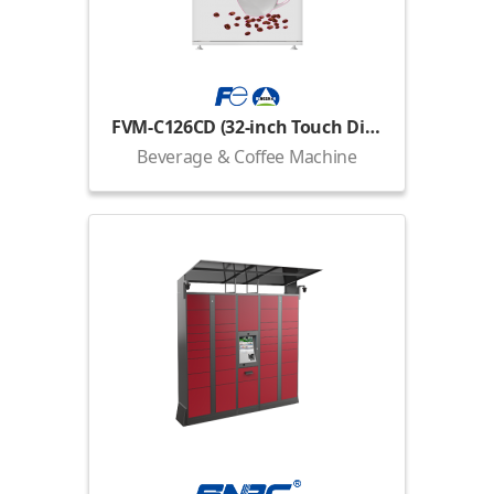
FVM-C126CD (32-inch Touch Display)
Beverage & Coffee Machine