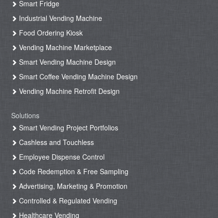
Smart Fridge
Industrial Vending Machine
Food Ordering Kiosk
Vending Machine Marketplace
Smart Vending Machine Design
Smart Coffee Vending Machine Design
Vending Machine Retrofit Design
Solutions
Smart Vending Project Portfolios
Cashless and Touchless
Employee Dispense Control
Code Redemption & Free Sampling
Advertising, Marketing & Promotion
Controlled & Regulated Vending
Healthcare Vending