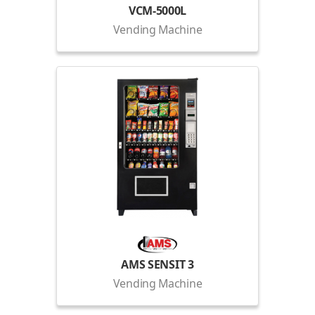
VCM-5000L
Vending Machine
AMS SENSIT 3
Vending Machine