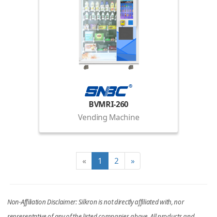
BVMRI-260
Vending Machine
«
1
2
»
Non-Affiliation Disclaimer: Silkron is not directly affiliated with, nor
representative of any of the listed companies above. All products and