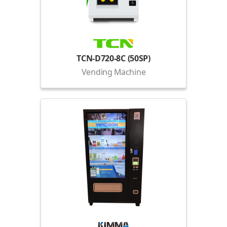
TCN-D720-8C (50SP)
Vending Machine