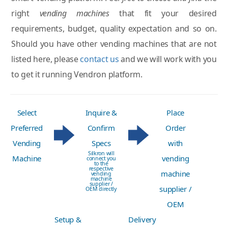
right
vending machines
that fit your desired
requirements, budget, quality expectation and so on.
Should you have other vending machines that are not
listed here, please
contact us
and we will work with you
to get it running Vendron platform.
Select
Inquire &
Place
Preferred
Confirm
Order
Vending
Specs
with
Silkron will
Machine
vending
connect you
to the
respective
machine
vending
machine
supplier /
supplier /
OEM directly
OEM
Setup &
Delivery