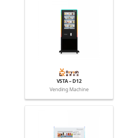
VSTA – D12
Vending Machine