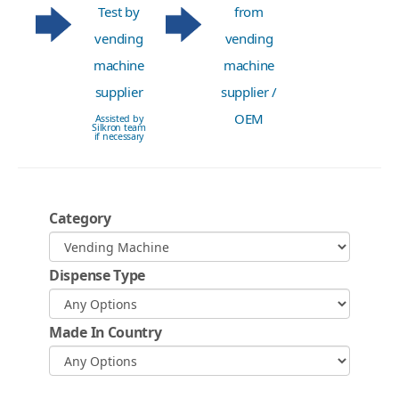
Test by
from
vending
vending
machine
machine
supplier
supplier /
OEM
Assisted by
Silkron team
if necessary
Category
Dispense Type
Made In Country