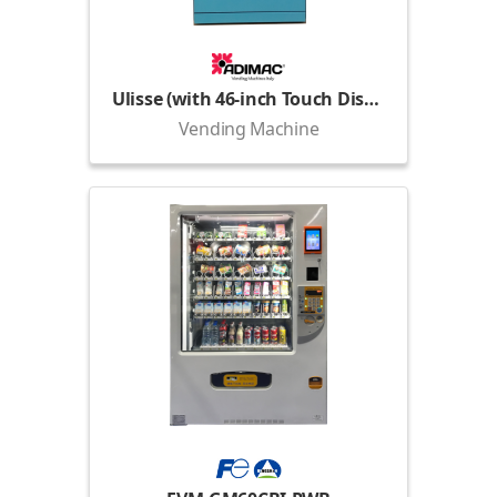
Ulisse (with 46-inch Touch Display)
Vending Machine