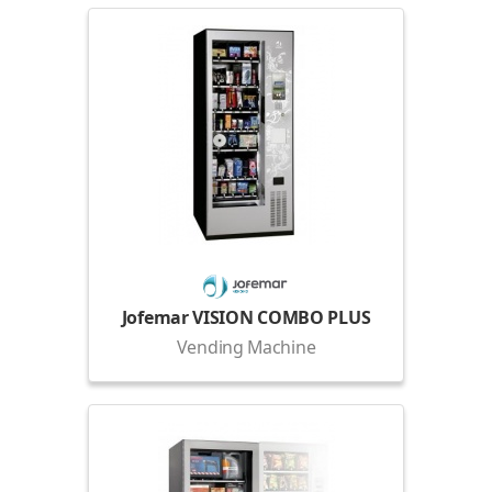
Jofemar VISION COMBO PLUS
Vending Machine