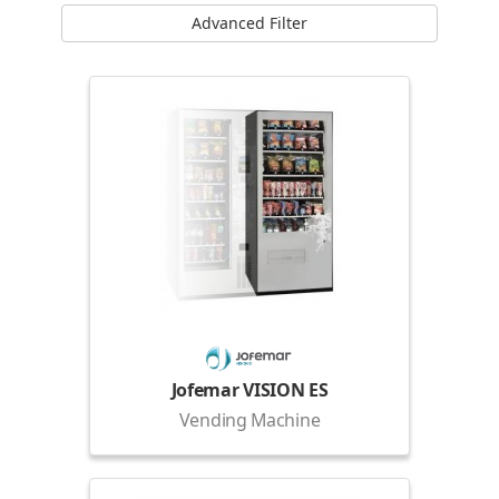
Advanced Filter
Jofemar VISION ES
Vending Machine