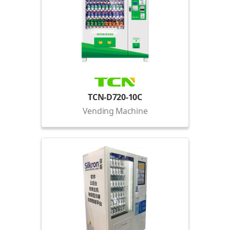
TCN-D720-10C
Vending Machine