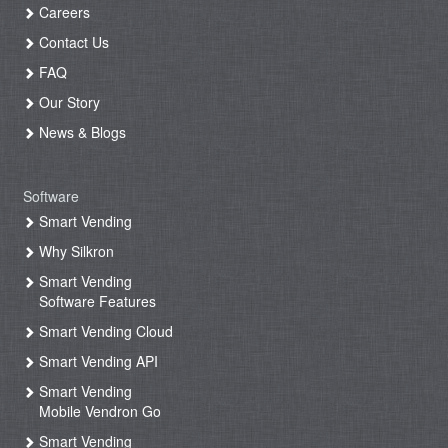
Careers
Contact Us
FAQ
Our Story
News & Blogs
Software
Smart Vending
Why Silkron
Smart Vending
Software Features
Smart Vending Cloud
Smart Vending API
Smart Vending
Mobile Vendron Go
Smart Vending