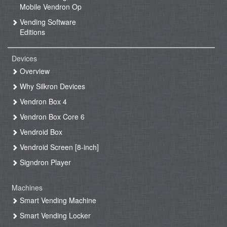
Mobile Vendron Op
Vending Software
Editions
Devices
Overview
Why Silkron Devices
Vendron Box 4
Vendron Box Core 6
Vendroid Box
Vendroid Screen [8-inch]
Signdron Player
Machines
Smart Vending Machine
Smart Vending Locker