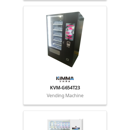
KVM-G654T23
Vending Machine