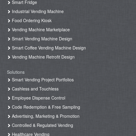
Smart Fridge
Industrial Vending Machine
Food Ordering Kiosk
Vending Machine Marketplace
Smart Vending Machine Design
Smart Coffee Vending Machine Design
Vending Machine Retrofit Design
Solutions
Smart Vending Project Portfolios
Cashless and Touchless
Employee Dispense Control
Code Redemption & Free Sampling
Advertising, Marketing & Promotion
Controlled & Regulated Vending
Healthcare Vending