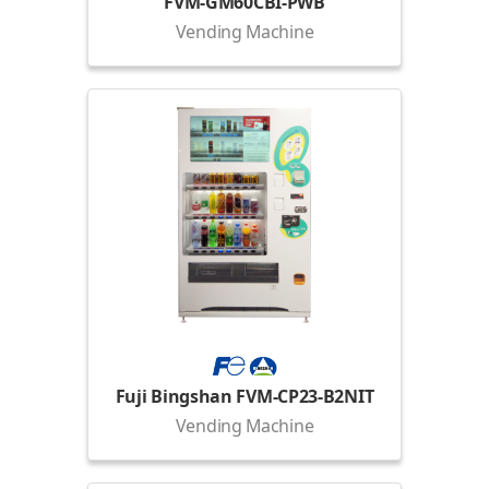
FVM-GM60CBI-PWB
Vending Machine
Fuji Bingshan FVM-CP23-B2NIT
Vending Machine