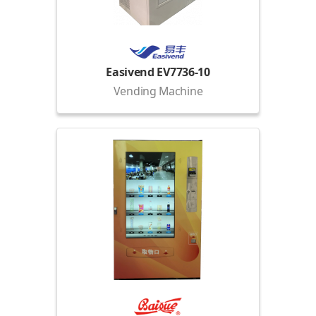
Easivend EV7736-10
Vending Machine