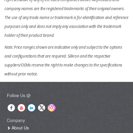
company names are the registered trademarks of their original owners.
The use of any trade name or trademark is for identification and reference
purposes only and does not imply any association with the trademark
holder of their product brand.
Note: Price ranges shown are indicative only and subject to the options
and configurations that are required. Silkron and the respective
suppliers/OEMs reserve the right to make changes to the specifications
without prior notice.
Follow Us @
Company
About Us