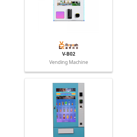
V-B02
Vending Machine