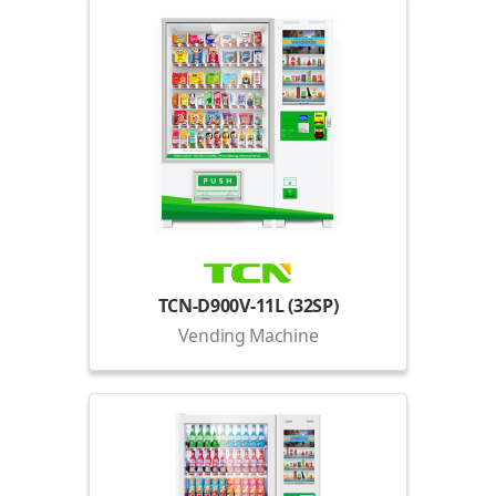
TCN-D900V-11L (32SP)
Vending Machine