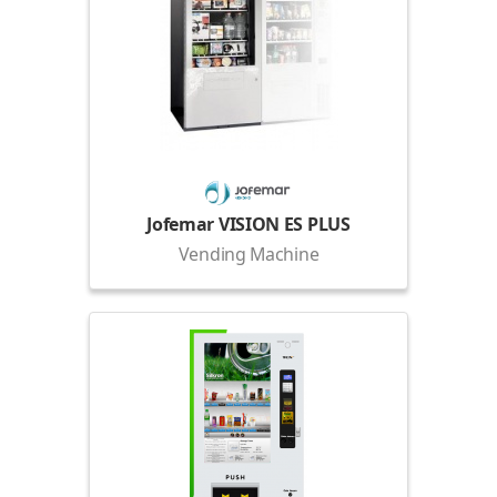
Jofemar VISION ES PLUS
Vending Machine