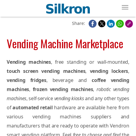
Toggl
Share:
Vending Machine Marketplace
Vending machines
, free standing or wall-mounted,
touch screen vending machines
,
vending lockers
,
vending fridges
, beverage and
coffee vending
machines
,
frozen vending machines
,
robotic vending
machines
, self-service
vending kiosks
and any other types
of
automated retail
hardware are available here from
various vending machines suppliers and
manufacturers that are ready to operate with Vendron
smart vending platform. Feel
free to choose and find
the