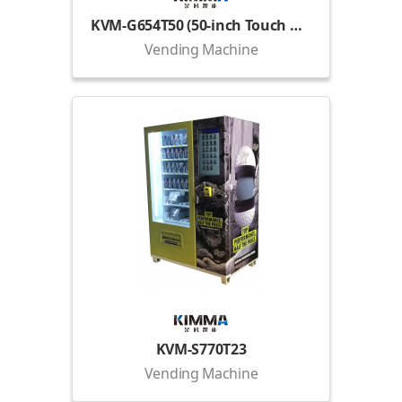
KVM-G654T50 (50-inch Touch Display)
Vending Machine
KVM-S770T23
Vending Machine