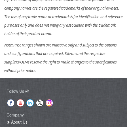
company names are the registered trademarks of their original owners.
The use of any trade name or trademark is for identification and reference
purposes only and does not imply any association with the trademark
holder of their product brand.
Note: Price ranges shown are indicative only and subject to the options
and configurations that are required. Silkron and the respective
suppliers/OEMs reserve the right to make changes to the specifications
without prior notice.
Follow Us @
Company
About Us