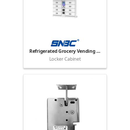
Refrigerated Grocery Vending Locker
Locker Cabinet