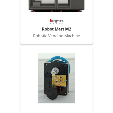
Robot Mart M2
Robotic Vending Machine