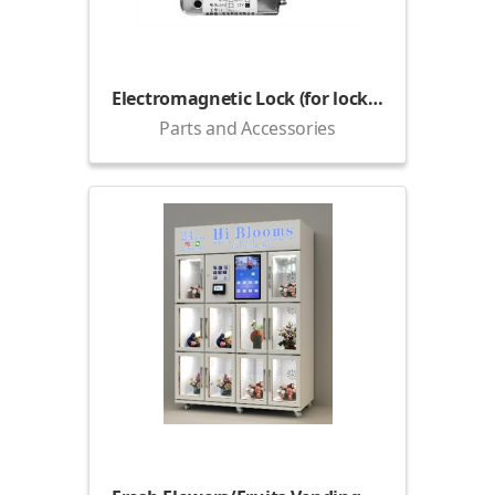
Electromagnetic Lock (for lockers)
Parts and Accessories