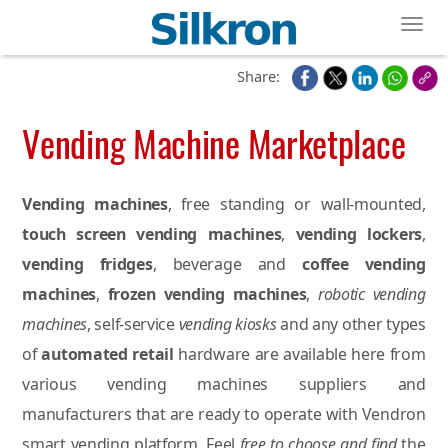
Toggl
Share:
Vending Machine Marketplace
Vending machines
, free standing or wall-mounted,
touch screen vending machines
,
vending lockers
,
vending fridges
, beverage and
coffee vending
machines
,
frozen vending machines
,
robotic vending
machines
, self-service
vending kiosks
and any other types
of
automated retail
hardware are available here from
various vending machines suppliers and
manufacturers that are ready to operate with Vendron
smart vending platform. Feel
free to choose and find
the