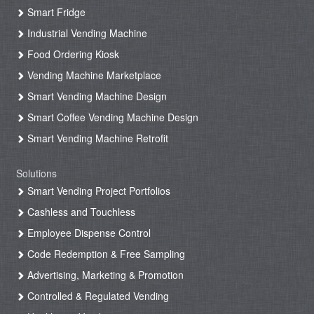
Smart Fridge
Industrial Vending Machine
Food Ordering Kiosk
Vending Machine Marketplace
Smart Vending Machine Design
Smart Coffee Vending Machine Design
Smart Vending Machine Retrofit
Solutions
Smart Vending Project Portfolios
Cashless and Touchless
Employee Dispense Control
Code Redemption & Free Sampling
Advertising, Marketing & Promotion
Controlled & Regulated Vending