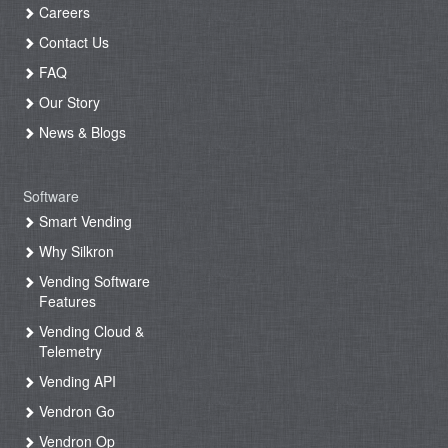
Careers
Contact Us
FAQ
Our Story
News & Blogs
Software
Smart Vending
Why Silkron
Vending Software
Features
Vending Cloud &
Telemetry
Vending API
Vendron Go
Vendron Op