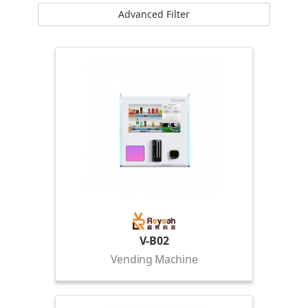
Advanced Filter
V-B02
Vending Machine