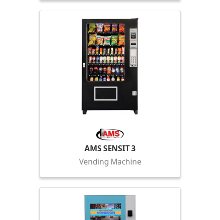
AMS SENSIT 3
Vending Machine