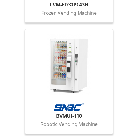
CVM-FD30PC43H
Frozen Vending Machine
BVMUI-110
Robotic Vending Machine