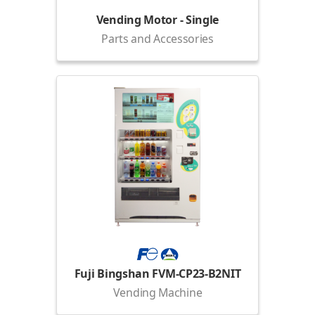
Vending Motor - Single
Parts and Accessories
Fuji Bingshan FVM-CP23-B2NIT
Vending Machine