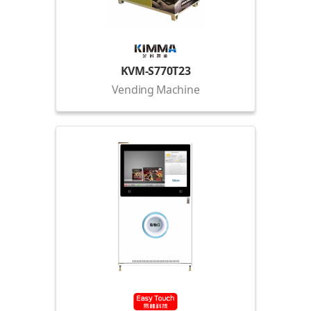
KVM-S770T23
Vending Machine