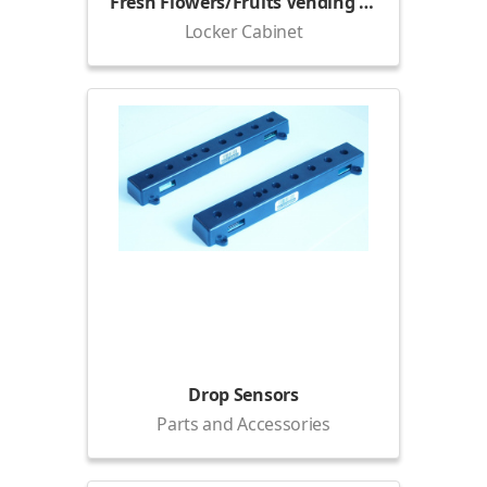
Fresh Flowers/Fruits Vending Locker (1500)
Locker Cabinet
Drop Sensors
Parts and Accessories