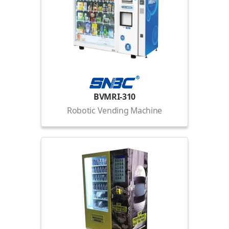
BVMRI-310
Robotic Vending Machine