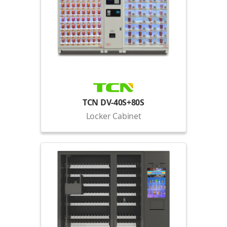
TCN DV-40S+80S
Locker Cabinet