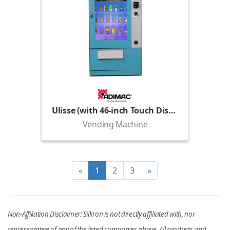
Ulisse (with 46-inch Touch Display)
Vending Machine
«
1
2
3
»
Non-Affiliation Disclaimer: Silkron is not directly affiliated with, nor
representative of any of the listed companies above. All products and