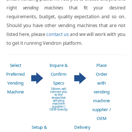
right
vending machines
that fit your desired
requirements, budget, quality expectation and so on.
Should you have other vending machines that are not
listed here, please
contact us
and we will work with you
to get it running Vendron platform.
Select
Inquire &
Place
Preferred
Confirm
Order
Vending
Specs
with
Silkron will
Machine
vending
connect you
to the
respective
machine
vending
machine
supplier /
supplier /
OEM directly
OEM
Setup &
Delivery