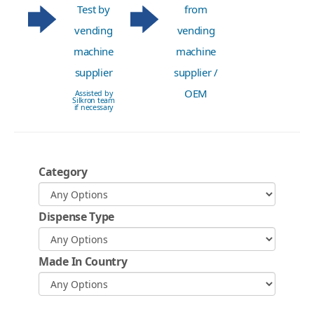
Test by
from
vending
vending
machine
machine
supplier
supplier /
OEM
Assisted by
Silkron team
if necessary
Category
Dispense Type
Made In Country