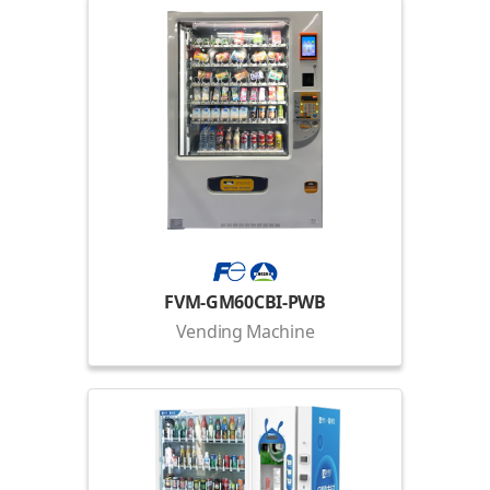
FVM-GM60CBI-PWB
Vending Machine