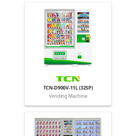
TCN-D900V-11L (32SP)
Vending Machine