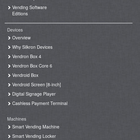
Vending Software
Editions
Devices
Overview
Why Silkron Devices
Vendron Box 4
Vendron Box Core 6
Vendroid Box
Vendroid Screen [8-inch]
Digital Signage Player
Cashless Payment Terminal
Machines
Smart Vending Machine
Smart Vending Locker