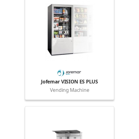
Jofemar VISION ES PLUS
Vending Machine