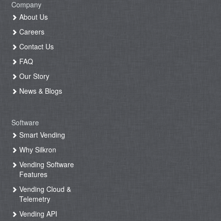
Company
About Us
Careers
Contact Us
FAQ
Our Story
News & Blogs
Software
Smart Vending
Why Silkron
Vending Software
Features
Vending Cloud &
Telemetry
Vending API