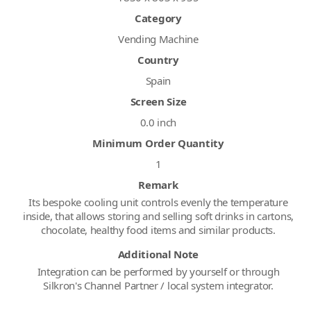
Category
Vending Machine
Country
Spain
Screen Size
0.0 inch
Minimum Order Quantity
1
Remark
Its bespoke cooling unit controls evenly the temperature
inside, that allows storing and selling soft drinks in cartons,
chocolate, healthy food items and similar products.
Additional Note
Integration can be performed by yourself or through
Silkron's Channel Partner / local system integrator.