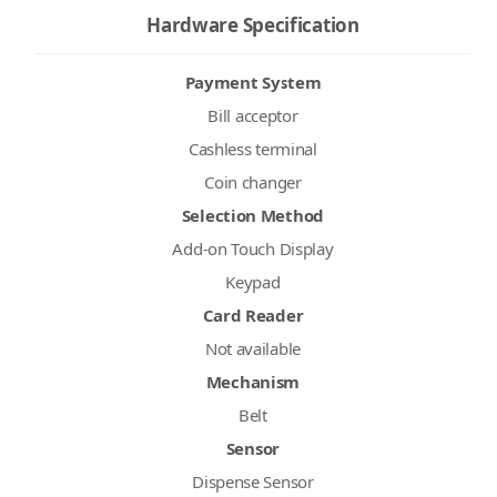
Hardware Specification
Payment System
Bill acceptor
Cashless terminal
Coin changer
Selection Method
Add-on Touch Display
Keypad
Card Reader
Not available
Mechanism
Belt
Sensor
Dispense Sensor