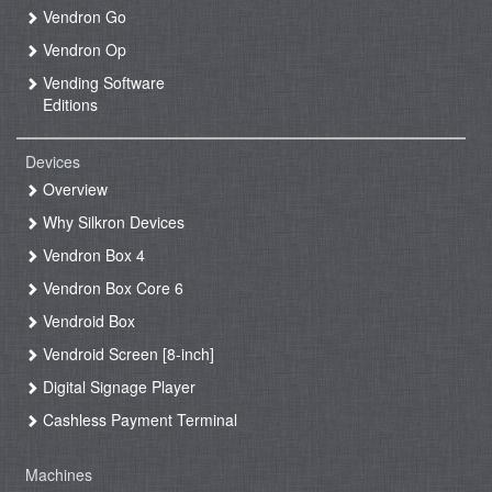
Vendron Go
Vendron Op
Vending Software
Editions
Devices
Overview
Why Silkron Devices
Vendron Box 4
Vendron Box Core 6
Vendroid Box
Vendroid Screen [8-inch]
Digital Signage Player
Cashless Payment Terminal
Machines