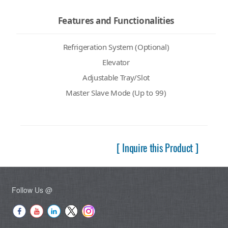
Features and Functionalities
Refrigeration System (Optional)
Elevator
Adjustable Tray/Slot
Master Slave Mode (Up to 99)
[ Inquire this Product ]
Follow Us @