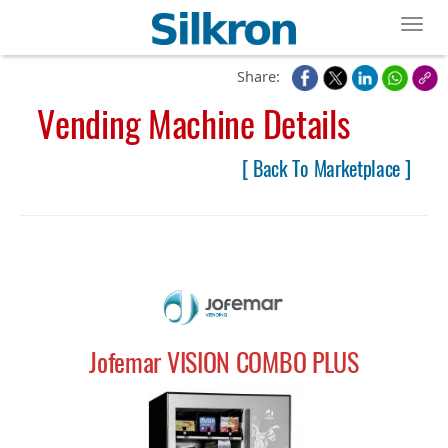
Toggl
Share:
Vending Machine Details
[ Back To Marketplace ]
Jofemar VISION COMBO PLUS