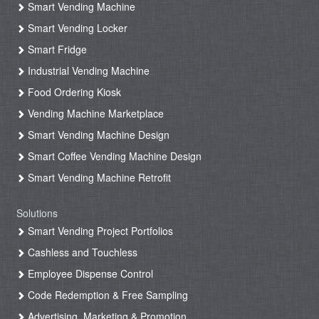
Smart Vending Machine
Smart Vending Locker
Smart Fridge
Industrial Vending Machine
Food Ordering Kiosk
Vending Machine Marketplace
Smart Vending Machine Design
Smart Coffee Vending Machine Design
Smart Vending Machine Retrofit
Solutions
Smart Vending Project Portfolios
Cashless and Touchless
Employee Dispense Control
Code Redemption & Free Sampling
Advertising, Marketing & Promotion