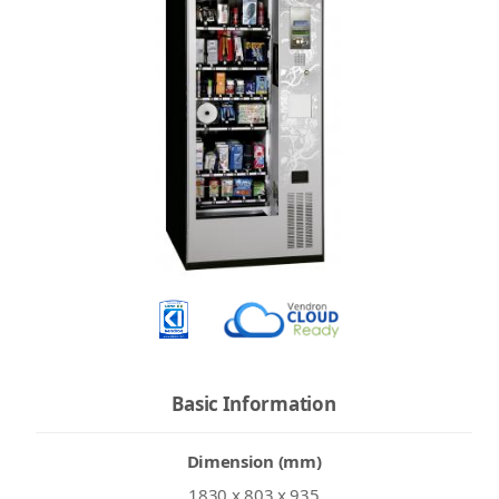
Basic Information
Dimension (mm)
1830 x 803 x 935